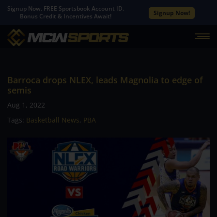
Signup Now. FREE Sportsbook Account ID.
Signup Now!
Bonus Credit & Incentives Await!
Barroca drops NLEX, leads Magnolia to edge of
semis
Aug 1, 2022
Tags:
Basketball News
,
PBA