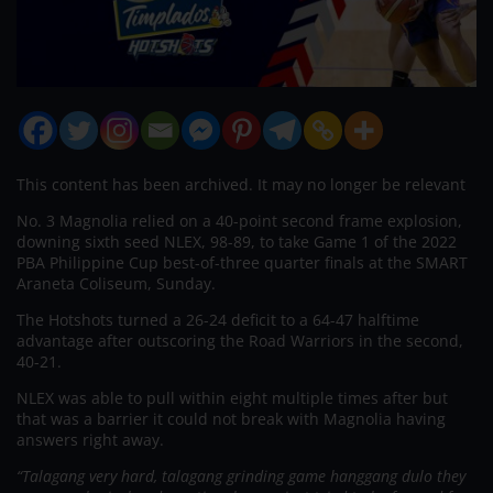
This content has been archived. It may no longer be relevant
No. 3 Magnolia relied on a 40-point second frame explosion,
downing sixth seed NLEX, 98-89, to take Game 1 of the 2022
PBA Philippine Cup best-of-three quarter finals at the SMART
Araneta Coliseum, Sunday.
The Hotshots turned a 26-24 deficit to a 64-47 halftime
advantage after outscoring the Road Warriors in the second,
40-21.
NLEX was able to pull within eight multiple times after but
that was a barrier it could not break with Magnolia having
answers right away.
“Talagang very hard, talagang grinding game hanggang dulo they