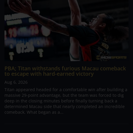
PBA; Titan withstands furious Macau comeback
to escape with hard-earned victory
Aug 6, 2026
Titan appeared headed for a comfortable win after building a
massive 29-point advantage, but the team was forced to dig
deep in the closing minutes before finally turning back a
determined Macau side that nearly completed an incredible
comeback. What began as a...