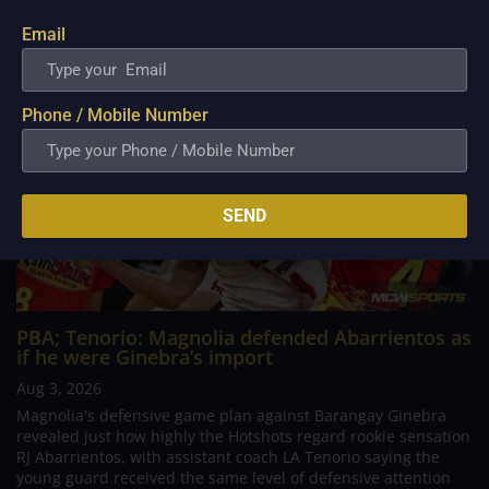
Email
Phone / Mobile Number
SEND
PBA; Tenorio: Magnolia defended Abarrientos as
if he were Ginebra’s import
Aug 3, 2026
Magnolia's defensive game plan against Barangay Ginebra
revealed just how highly the Hotshots regard rookie sensation
RJ Abarrientos, with assistant coach LA Tenorio saying the
young guard received the same level of defensive attention