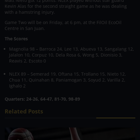
Matt Nieto got 12 points. NLEX played without star guard
Kevin Alas for the second straight game as he was dealing
with a hamstring injury.
Game Two will be on Friday, at 6 pm, at the FilOil EcoOil
Centre in San Juan.
The Scores
Magnolia 98 – Barroca 24, Lee 13, Abueva 13, Sangalang 12,
Jalalon 10, Corpuz 10, Dela Rosa 6, Wong 5, Dionisio 3,
Reavis 2, Escoto 0
NLEX 89 – Semerad 19, Oftana 15, Trollano 15, Nieto 12,
Chua 11, Quinahan 8, Paniamogan 3, Soyud 2, Varilla 2,
Ighalo 2
Quarters:
24-26, 64-47, 81-70, 98-89
Related Posts