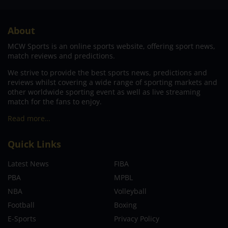
About
MCW Sports is an online sports website, offering sport news,
match reviews and predictions.
We strive to provide the best sports news, predictions and
reviews whilst covering a wide range of sporting markets and
other worldwide sporting event as well as live streaming
match for the fans to enjoy.
Read more…
Quick Links
Latest News
FIBA
PBA
MPBL
NBA
Volleyball
Football
Boxing
E-Sports
Privacy Policy