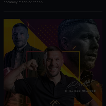
normally reserved for an...