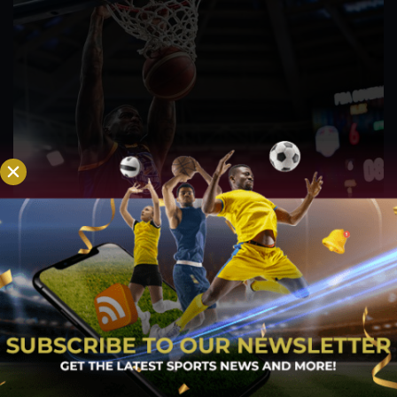
PBA; Road Warriors overcome second-half
struggles, hold firm to secure gritty win
Aug 6, 2026
The NLEX Road Warriors survived a difficult second half after
watching their offense lose its rhythm, but the team's
dominant start ultimately provided enough breathing room to
come away with a hard-fought victory. A game that appeared
headed for a comfortable finish...