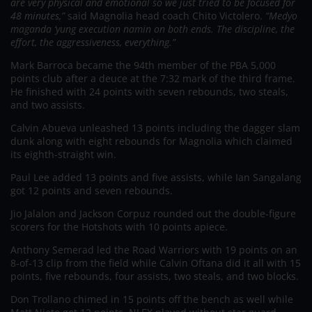
are very physical and emotional so we just tried to be focused for
48 minutes,”
said Magnolia head coach Chito Victolero.
“Medyo
maganda ‘yung execution namin on both ends. The discipline, the
effort, the aggressiveness, everything.”
Mark Barroca became the 94th member of the PBA 5,000
points club after a deuce at the 7:32 mark of the third frame.
He finished with 24 points with seven rebounds, two steals,
and two assists.
Calvin Abueva unleashed 13 points including the dagger slam
dunk along with eight rebounds for Magnolia which claimed
its eighth-straight win.
Paul Lee added 13 points and five assists, while Ian Sangalang
got 12 points and seven rebounds.
Jio Jalalon and Jackson Corpuz rounded out the double-figure
scorers for the Hotshots with 10 points apiece.
Anthony Semerad led the Road Warriors with 19 points on an
8-of-13 clip from the field while Calvin Oftana did it all with 15
points, five rebounds, four assists, two steals, and two blocks.
Don Trollano chimed in 15 points off the bench as well while