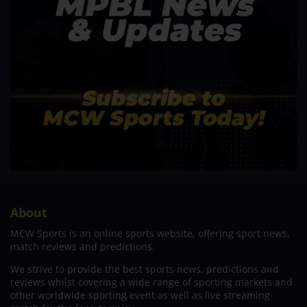
About
MCW Sports is an online sports website, offering sport news,
match reviews and predictions.
We strive to provide the best sports news, predictions and
reviews whilst covering a wide range of sporting markets and
other worldwide sporting event as well as live streaming