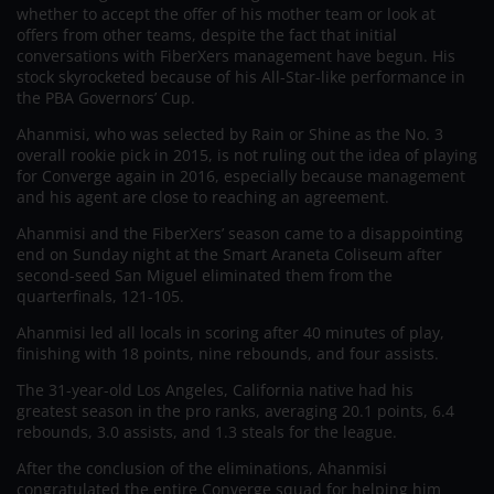
whether to accept the offer of his mother team or look at
offers from other teams, despite the fact that initial
conversations with FiberXers management have begun. His
stock skyrocketed because of his All-Star-like performance in
the PBA Governors’ Cup.
Ahanmisi, who was selected by Rain or Shine as the No. 3
overall rookie pick in 2015, is not ruling out the idea of playing
for Converge again in 2016, especially because management
and his agent are close to reaching an agreement.
Ahanmisi and the FiberXers’ season came to a disappointing
end on Sunday night at the Smart Araneta Coliseum after
second-seed San Miguel eliminated them from the
quarterfinals, 121-105.
Ahanmisi led all locals in scoring after 40 minutes of play,
finishing with 18 points, nine rebounds, and four assists.
The 31-year-old Los Angeles, California native had his
greatest season in the pro ranks, averaging 20.1 points, 6.4
rebounds, 3.0 assists, and 1.3 steals for the league.
After the conclusion of the eliminations, Ahanmisi
congratulated the entire Converge squad for helping him