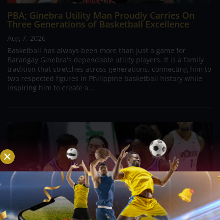
PBA; Ginebra Utility Man Proudly Carries On
Three Generations of Basketball Excellence
Aug 7, 2026
Basketball has always been more than just a game for
Barangay Ginebra's dependable utility players. It is a family
tradition that stretches across generations, connecting him to
two respected figures in Philippine basketball history while
inspiring him to create a...