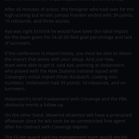
After 45 minutes of action, the foreigner who took over for the
high scoring but erratic Jamaal Franklin ended with 39 points,
10 rebounds, and three assists.
Ayo was right to think he would have been the ideal import
for the team given his 14-of-28 field goal percentage and lack
of turnovers.
If the conference is import-heavy, you must be able to obtain
the import that works with your setup. And just now,
team were able to get it, said Ayo, pointing at Vodanovich,
who played with the New Zealand national squad with
Converge’s initial import Ethan Rusbatch. Looking into
numbers, Vodanovich had 39 points, 10 rebounds, and no
turnovers.
Vodanovich’s brief involvement with Converge and the PBA
obviously merits a follow-up.
On the other hand, Maverick Ahanmisi will have a protracted
offseason since he will soon be an unrestricted free agent
after his contract with Converge expires.
The Fil-Am guard said his management team would decide