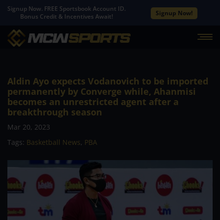
Signup Now. FREE Sportsbook Account ID.
Signup Now!
Bonus Credit & Incentives Await!
Aldin Ayo expects Vodanovich to be imported
permanently by Converge while, Ahanmisi
becomes an unrestricted agent after a
breakthrough season
Mar 20, 2023
Tags:
Basketball News
,
PBA