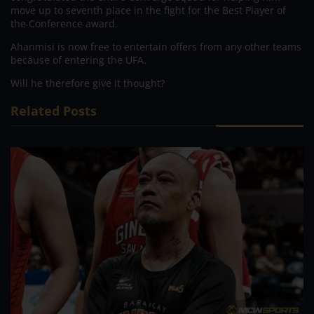
move up to seventh place in the fight for the Best Player of
the Conference award.
Ahanmisi is now free to entertain offers from any other teams
because of entering the UFA.
Will he therefore give it thought?
Related Posts