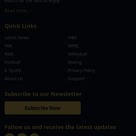
match for the fans to enjoy.
Read more…
Quick Links
Latest News
FIBA
PBA
MPBL
NBA
Volleyball
Football
Boxing
E-Sports
Privacy Policy
About Us
Support
Subscribe to our Newsletter
Subscribe Now
Follow us and receive the latest updates