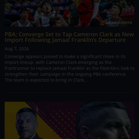
PBA; Converge Set to Tap Cameron Clark as New
Import Following Jamaal Franklin’s Departure
Aug 7, 2026
Converge appears poised to make a significant move in its
import lineup, with Cameron Clark emerging as the
frontrunner to replace Jamaal Franklin as the FiberXers look to
strengthen their campaign in the ongoing PBA conference.
The team is expected to bring in Clark...