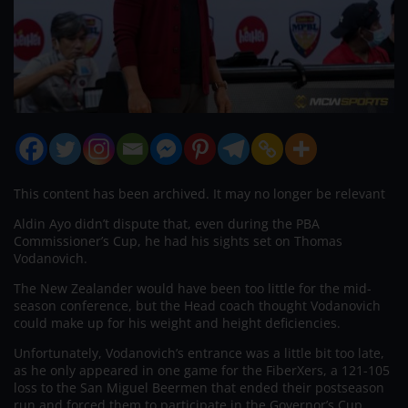
This content has been archived. It may no longer be relevant
Aldin Ayo didn’t dispute that, even during the PBA
Commissioner’s Cup, he had his sights set on Thomas
Vodanovich.
The New Zealander would have been too little for the mid-
season conference, but the Head coach thought Vodanovich
could make up for his weight and height deficiencies.
Unfortunately, Vodanovich’s entrance was a little bit too late,
as he only appeared in one game for the FiberXers, a 121-105
loss to the San Miguel Beermen that ended their postseason
run and forced them to participate in the Governor’s Cup.