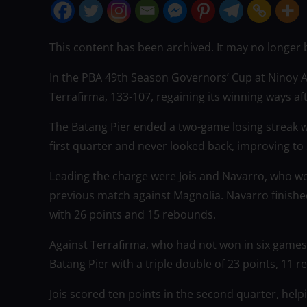
This content has been archived. It may no longer 
In the PBA 49th Season Governors’ Cup at Ninoy
Terrafirma, 133-107, regaining its winning ways af
The Batang Pier ended a two-game losing streak 
first quarter and never looked back, improving to 3
Leading the charge were Jois and Navarro, who we
previous match against Magnolia. Navarro finished
with 26 points and 15 rebounds.
Against Terrafirma, who had not won in six games, 
Batang Pier with a triple double of 23 points, 11 r
Jois scored ten points in the second quarter, hel