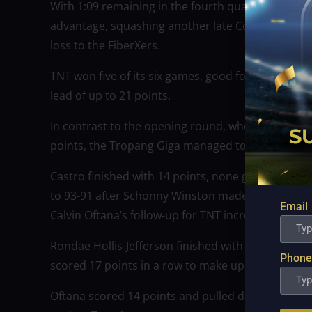
With 1:09 remaining in the fourth quarter, Jayson
advantage, squashing another late Converge rally 
loss to the FiberXers.
TNT won five of its six games, good for a share of
lead of up to 21 points.
In contrast to the opening round, when Scotty Hop
points, the Tropang Giga managed to hold onto thei
Castro finished with 14 points, none greater than h
to 93-91 after Schonny Winston made a layup with 
Email
Calvin Oftana’s follow-up for TNT increased their l
Rondae Hollis-Jefferson finished with 21 points, 
Phone
scored 17 points in a row to make up for his six-
Oftana scored 14 points and pulled down nine reb