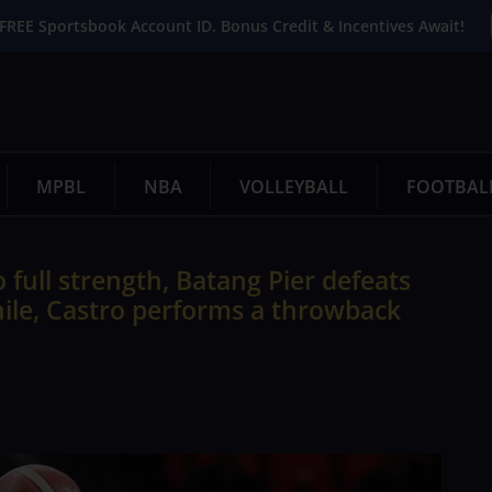
FREE Sportsbook Account ID. Bonus Credit & Incentives Await!
MPBL
NBA
VOLLEYBALL
FOOTBAL
 full strength, Batang Pier defeats
while, Castro performs a throwback