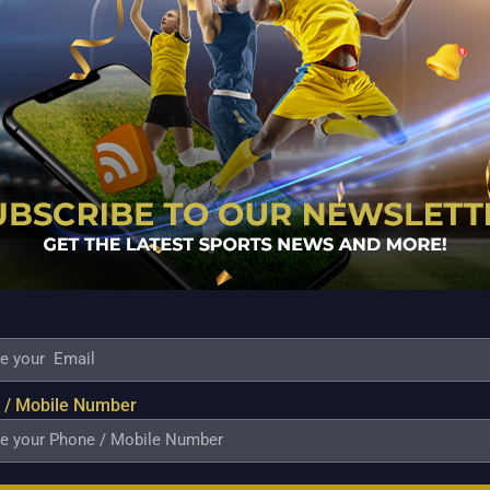
 Castro made a three-pointer to give TNT a 96-91
and enabling TNT to exact revenge for its first-round
 the lead in Group A with sister team Meralco, with a
son’s four-pointer sent them trailing by sixteen
r sizable advantage all the way to the finish.
is three that with 1:29 left in the game cut TNT’s lead
his left hand. With just 28.3 seconds remaining,
ead.
seven rebounds, and ten assists, and Rey Nambatac
 / Mobile Number
point performance in their first-round matchup.
ounds in his first game back from a hip bruise