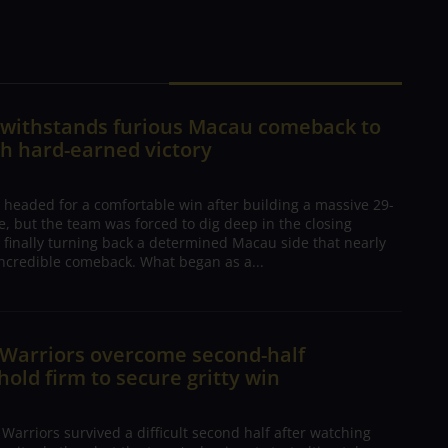
n withstands furious Macau comeback to
h hard-earned victory
 headed for a comfortable win after building a massive 29-
, but the team was forced to dig deep in the closing
 finally turning back a determined Macau side that nearly
ncredible comeback. What began as a...
 Warriors overcome second-half
 hold firm to secure gritty win
arriors survived a difficult second half after watching