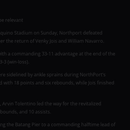
be relevant
 Aquino Stadium on Sunday, Northport defeated
ter the return of Venky Jois and William Navarro.
with a commanding 33-11 advantage at the end of the
-3 (win-loss).
re sidelined by ankle sprains during NorthPort’s
 with 18 points and six rebounds, while Jois finished
Arvin Tolentino led the way for the revitalized
ebounds, and 10 assists.
ping the Batang Pier to a commanding halftime lead of