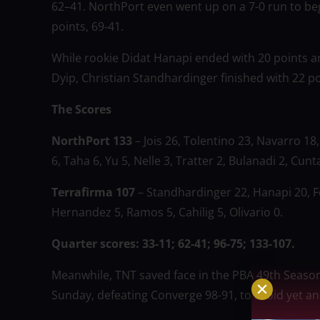
62–41. NorthPort even went up on a 7-0 run to beg
points, 69-41.
While rookie Didat Hanapi ended with 20 points an
Dyip, Christian Standhardinger finished with 22 po
The Scores
NorthPort 133
– Jois 26, Tolentino 23, Navarro 1
6, Taha 6, Yu 5, Nelle 3, Tratter 2, Bulanadi 2, Cunt
Terrafirma 107
– Standhardinger 22, Hanapi 20, Fe
Hernandez 5, Ramos 5, Cahilig 5, Olivario 0.
Quarter scores: 33-11; 62-41; 96-75; 133-107.
Meanwhile, TNT saved face in the PBA 49th Seaso
Sunday, defeating Converge 98-91, to avoid yet an