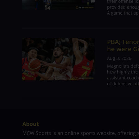
their offense l
provided enoug
A game that ap
PBA; Tenor
he were G
Aug 3, 2026
Magnolia's def
how highly the 
assistant coac
of defensive at
About
MCW Sports is an online sports website, offering 