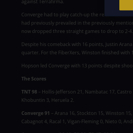
against Terrafirma.
Converge had to play catch-up the remainder of th
had previously prevailed in the previously menti
now dropped three straight games to drop to 2-4.
Despite his comeback with 16 points, Justin Arana 
quarter. For the FiberXers, Winston finished with
Hopson led Converge with 13 points despite shootin
The Scores
TNT 98
– Hollis-Jefferson 21, Nambatac 17, Castro 
Khobuntin 3, Heruela 2.
Converge 91
– Arana 16, Stockton 15, Winston 15,
Cabagnot 4, Racal 1, Vigan-Fleming 0, Nieto 0, And