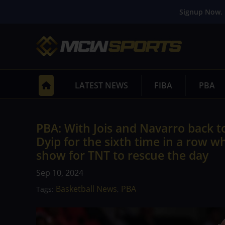
Signup Now. 
LATEST NEWS
FIBA
PBA
PBA: With Jois and Navarro back to
Dyip for the sixth time in a row 
show for TNT to rescue the day
Sep 10, 2024
Basketball News
PBA
Tags:
,