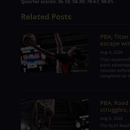
Quarter scores: 36-18; 58-39; 78-67; 98-91.
Related Posts
PBA; Tita
escape wit
Aug 6, 2026
Titan appeared
point advantage
minutes before
completed an i
PBA; Road
struggles,
Aug 6, 2026
The NLEX Road W