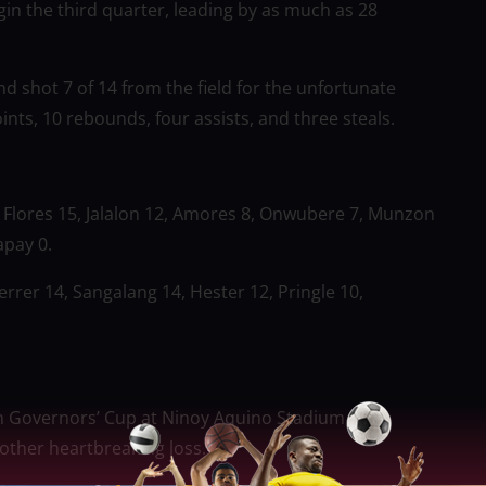
in the third quarter, leading by as much as 28
d shot 7 of 14 from the field for the unfortunate
ints, 10 rebounds, four assists, and three steals.
8, Flores 15, Jalalon 12, Amores 8, Onwubere 7, Munzon
apay 0.
rrer 14, Sangalang 14, Hester 12, Pringle 10,
n Governors’ Cup at Ninoy Aquino Stadium on
other heartbreaking loss.