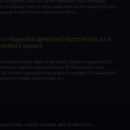
ose its rhythm, but the team's dominant start ultimately
h breathing room to come away with a hard-fought victory.
peared headed for a comfortable finish...
io: Magnolia defended Abarrientos as if
inebra’s import
ensive game plan against Barangay Ginebra revealed just
Hotshots regard rookie sensation RJ Abarrientos, with
h LA Tenorio saying the young guard received the same level
tention normally reserved for an...
sport news, match reviews and predictions.