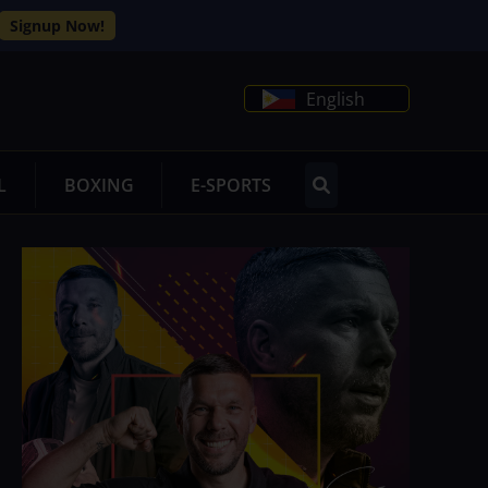
Signup Now!
English
L
BOXING
E-SPORTS