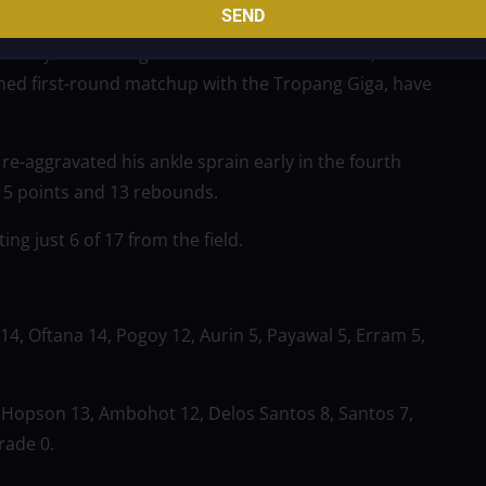
SEND
e way after falling down 60–39. The FiberXers, who
oned first-round matchup with the Tropang Giga, have
re-aggravated his ankle sprain early in the fourth
 15 points and 13 rebounds.
g just 6 of 17 from the field.
14, Oftana 14, Pogoy 12, Aurin 5, Payawal 5, Erram 5,
 Hopson 13, Ambohot 12, Delos Santos 8, Santos 7,
rade 0.