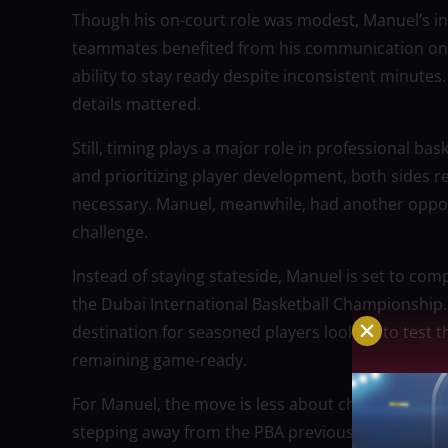
Though his on-court role was modest, Manuel’s i
teammates benefited from his communication on de
ability to stay ready despite inconsistent minutes. 
details mattered.
Still, timing plays a major role in professional ba
and prioritizing player development, both sides r
necessary. Manuel, meanwhile, had another opport
challenge.
Instead of staying stateside, Manuel is set to co
the Dubai International Basketball Championship.
destination for seasoned players looking to test 
remaining game-ready.
For Manuel, the move is less about chasing the sp
stepping away from the PBA previously, he showed h