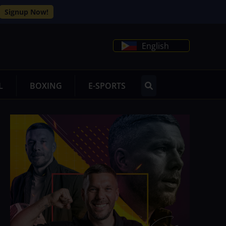
Signup Now!
English
L
BOXING
E-SPORTS