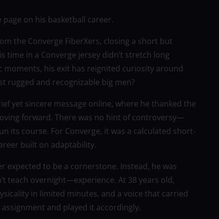
 page on his basketball career.
rom the Converge FiberXers, closing a short but
is time in a Converge jersey didn’t stretch long
moments, his exit has reignited curiosity around
ost rugged and recognizable big men?
ief yet sincere message online, where he thanked the
oving forward. There was no hint of controversy—
n its course. For Converge, it was a calculated short-
reer built on adaptability.
er expected to be a cornerstone. Instead, he was
t teach overnight—experience. At 38 years old,
sicality in limited minutes, and a voice that carried
 assignment and played it accordingly.