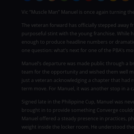
Vic “Muscle Man” Manuel is once again turning the
The veteran forward has officially stepped away f
purposeful stint with the young franchise. While h
enough to produce headline numbers or dramatic 
one question: what’s next for one of the PBA’s m
Manuel’s departure was made public through a br
team for the opportunity and wished them well m
just a veteran acknowledging a chapter that had ru
term move. For Manuel, it was another stop in a ca
Signed late in the Philippine Cup, Manuel was nev
brought in to provide something Converge couldn’
Manuel offered a steady presence in practices, phy
weight inside the locker room. He understood the