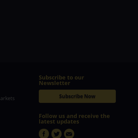
Subscribe to our
Newsletter
Subscribe Now
markets
Follow us and receive the
latest updates