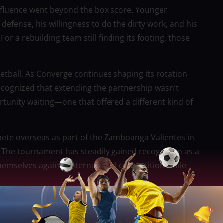
nfluence went beyond the box score. Younger
fense, his willingness to do the dirty work, and his
For a rebuilding team still finding its footing, those
sketball. As Converge continues shaping its rotation
ecognized that extending the partnership wasn’t
unity waiting—one that offered a different kind of
mpete overseas as part of the Zamboanga Valientes in
 The tournament has steadily gained recognition as a
themselves against international competition while
otlight and more about staying in rhythm. After
e could still contribute at a high level during his