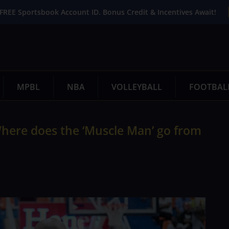
FREE Sportsbook Account ID. Bonus Credit & Incentives Await!
MPBL
NBA
VOLLEYBALL
FOOTBAL
Where does the ‘Muscle Man’ go from