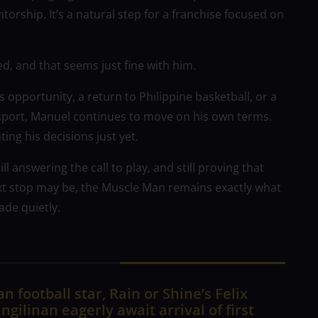
orship. It’s a natural step for a franchise focused on
, and that seems just fine with him.
opportunity, a return to Philippine basketball, or a
e sport, Manuel continues to move on his own terms.
ing his decisions just yet.
ll answering the call to play, and still proving that
xt stop may be, the Muscle Man remains exactly what
ade quietly.
n football star, Rain or Shine’s Felix
ngilinan eagerly await arrival of first