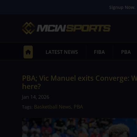
Signup Now. 
LATEST NEWS
FIBA
PBA
PBA; Vic Manuel exits Converge: 
here?
Jan 14, 2026
Basketball News
PBA
Tags:
,