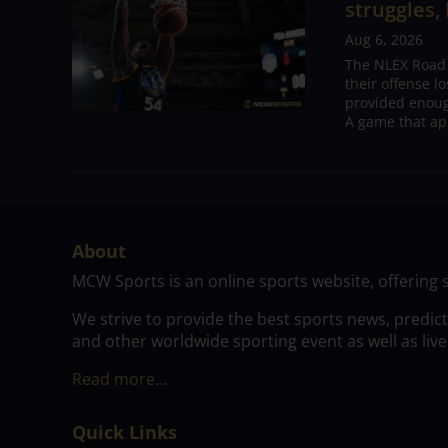
struggles,
Aug 6, 2026
The NLEX Road W
their offense l
provided enoug
A game that ap
About
MCW Sports is an online sports website, offering 
We strive to provide the best sports news, predic
and other worldwide sporting event as well as live
Read more…
Quick Links