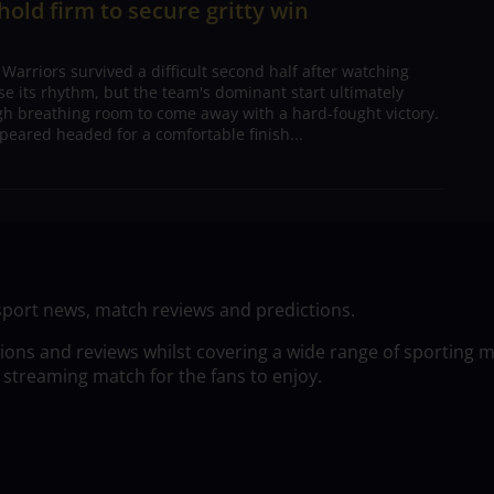
 hold firm to secure gritty win
arriors survived a difficult second half after watching
ose its rhythm, but the team's dominant start ultimately
h breathing room to come away with a hard-fought victory.
peared headed for a comfortable finish...
sport news, match reviews and predictions.
tions and reviews whilst covering a wide range of sporting 
 streaming match for the fans to enjoy.