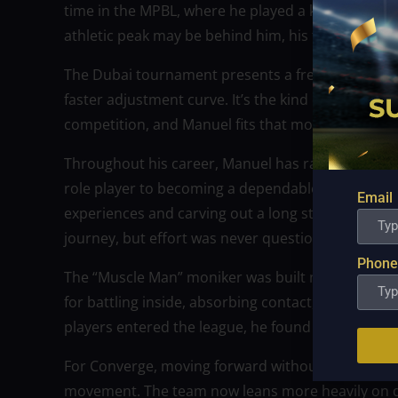
time in the MPBL, where he played a key role for
athletic peak may be behind him, his toughness a
The Dubai tournament presents a fresh environ
faster adjustment curve. It’s the kind of challenge 
competition, and Manuel fits that mold perfectly.
Throughout his career, Manuel has rarely followe
role player to becoming a dependable frontline p
Email
experiences and carving out a long stay in the le
journey, but effort was never questioned.
Phone
The “Muscle Man” moniker was built not just on st
for battling inside, absorbing contact, and embrac
players entered the league, he found ways to rema
For Converge, moving forward without Manuel mea
movement. The team now leans more heavily on d