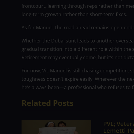
frontcourt, learning through reps rather than ment
long-term growth rather than short-term fixes.
As for Manuel, the road ahead remains open-ended
Whether the Dubai stint leads to another overseas 
gradual transition into a different role within th
Retirement may eventually come, but it’s not dictat
For now, Vic Manuel is still chasing competition, sti
toughness doesn’t expire easily. Wherever the ne
he’s always been—a professional who refuses to f
Related Posts
PVL; Vetera
Lemetti Pa