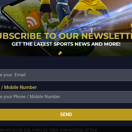
 Pangasinan. That run reminded many that while his
nd basketball IQ remain very much intact.
ment—new opponents, unfamiliar systems, and a
that appeals to veterans who still love the grind of
d a straight path. He rose from being an overlooked
resence, eventually earning championship
ague. Trades and transitions became part of the
 / Mobile Number
rength, but on willingness. Manuel built a reputation
ing roles others might avoid. Even as younger, faster
in useful.
SEND
ns turning the page fully toward its youth
eveloping big men to take ownership of the