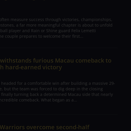
 often measure success through victories, championships,
estones, a far more meaningful chapter is about to unfold
tball player and Rain or Shine guard Felix Lemetti
he couple prepares to welcome their first...
n withstands furious Macau comeback to
h hard-earned victory
 headed for a comfortable win after building a massive 29-
, but the team was forced to dig deep in the closing
 finally turning back a determined Macau side that nearly
ncredible comeback. What began as a...
 Warriors overcome second-half