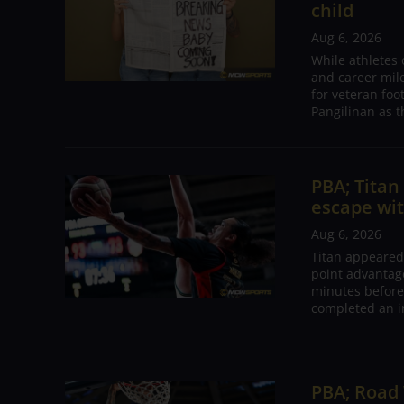
child
Aug 6, 2026
While athletes
and career mil
for veteran foo
Pangilinan as t
PBA; Tita
escape wit
Aug 6, 2026
Titan appeared
point advantage
minutes before
completed an i
PBA; Road