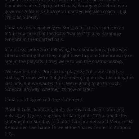
Commissioner’s Cup quarterfinals, Barangay Ginebra team
governor Alfrancis Chua reprimanded Meralco coach Luigi
Trillo on Sunday.
Chua reacted negatively on Sunday to Trillo’s claims in an
Inquirer article that the Bolts “wanted” to play Barangay
Ginebra in the quarterfinals.
In a press conference following the eliminations, Trillo was
cited as stating that they might have to go to Ginebra early or
late in the playoffs if they were to win the championship.
“We wanted this,” Prior to the playoffs, Trillo was cited as
stating. “I know we’re 0-4 [to Ginebra] right now, including the
last one. But we wanted this. We’re going to go through
Ginebra, anyway, whether it’s now or later.”
Chua didn’t agree with the statement.
“Sabi ni Luigi, kami ang pinili. Na kaya nila kami. ‘Yun ang
nakalagay. I guess nagkamali sila ng pinili,” Chua made his
statement on Sunday, just after Ginebra defeated Meralco 94-
87 in a decisive Game Three at the Ynares Center in Antipolo
City.