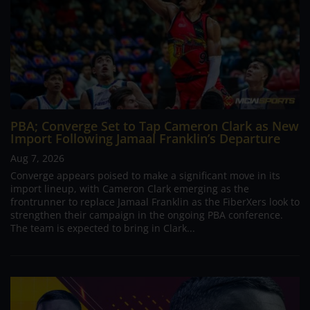
PBA; Converge Set to Tap Cameron Clark as New
Import Following Jamaal Franklin’s Departure
Aug 7, 2026
Converge appears poised to make a significant move in its
import lineup, with Cameron Clark emerging as the
frontrunner to replace Jamaal Franklin as the FiberXers look to
strengthen their campaign in the ongoing PBA conference.
The team is expected to bring in Clark...