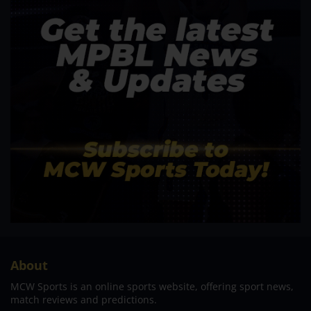
About
MCW Sports is an online sports website, offering sport news,
match reviews and predictions.