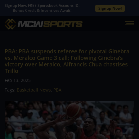
Signup Now. FREE Sportsbook Account ID.
Signup Now!
Bonus Credit & Incentives Await!
PBA: PBA suspends referee for pivotal Ginebra
vs. Meralco Game 3 call; Following Ginebra’s
victory over Meralco, Alfrancis Chua chastises
Trillo
Feb 13, 2025
Tags:
Basketball News
,
PBA