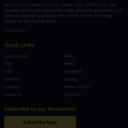
We strive to provide the best sports news, predictions and
reviews whilst covering a wide range of sporting markets and
other worldwide sporting event as well as live streaming
match for the fans to enjoy.
Read more…
Quick Links
Latest News
FIBA
PBA
MPBL
NBA
Volleyball
Football
Boxing
E-Sports
Privacy Policy
About Us
Support
Subscribe to our Newsletter
Subscribe Now