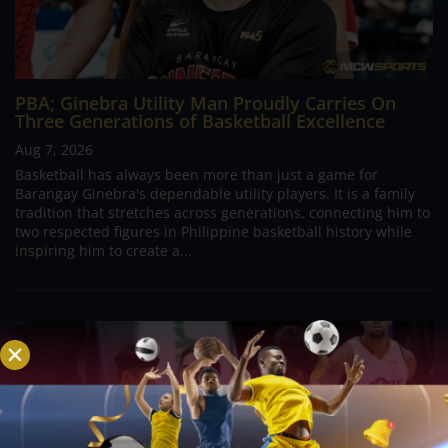
PBA; Ginebra Utility Man Proudly Carries On
Three Generations of Basketball Excellence
Aug 7, 2026
Basketball has always been more than just a game for
Barangay Ginebra's dependable utility players. It is a family
tradition that stretches across generations, connecting him to
two respected figures in Philippine basketball history while
inspiring him to create a...