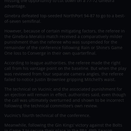
missing the opportunity to cut down on a 77-72 Ginebra
advantage.
Ginebra defeated top-seeded NorthPort 94-87 to go to a best-
of-seven semifinal.
However, because of certain mitigating factors, the referee in
the Ginebra-Meralco match received a comparatively milder
punishment than the referee who was suspended for the
remainder of the conference following Rain or Shine’s Game
One loss to Converge in their own quarterfinal.
According to league authorities, the referee made the right
call from his vantage point on the baseline. But when the play
was reviewed from four separate camera angles, the referee
failed to notice Justin Brownlee gripping Mitchell’s waist.
The technical on Vucinic and the associated punishment for
an ejection will remain in effect, authorities said, even though
the call was ultimately overturned and shown to be incorrect
following the technical committee’s own review.
Vucinic’s fourth technical of the conference.
Meanwhile, following the Gin Kings’ victory against the Bolts
in Game 3 to secure their place in the PBA 49th Season