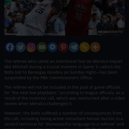
The referee who called an intentional foul on Meralco import
Akil Mitchell during a crucial moment in Game 3—which the
Bolts lost to Barangay Ginebra on Sunday night—has been
suspended by the PBA Commissioner’s Office.
The referee will not be included in the pool of game officials
for “the next few playdates,” according to league officials, as a
result of the incorrect call, which was overturned after a video
review when Meralco challenged it.
However, the Bolts suffered a number of consequences from
the call, including losing active consultant Nenad Vucinic to a
second technical for “disrespectful language to a referee” and