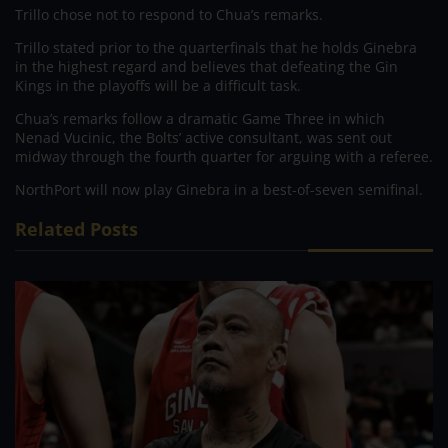
Trillo chose not to respond to Chua’s remarks.
Trillo stated prior to the quarterfinals that he holds Ginebra
in the highest regard and believes that defeating the Gin
Kings in the playoffs will be a difficult task.
Chua’s remarks follow a dramatic Game Three in which
Nenad Vucinic, the Bolts’ active consultant, was sent out
midway through the fourth quarter for arguing with a referee.
NorthPort will now play Ginebra in a best-of-seven semifinal.
Related Posts