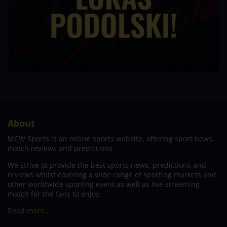
About
MCW Sports is an online sports website, offering sport news,
match reviews and predictions.
We strive to provide the best sports news, predictions and
reviews whilst covering a wide range of sporting markets and
other worldwide sporting event as well as live streaming
match for the fans to enjoy.
Read more…