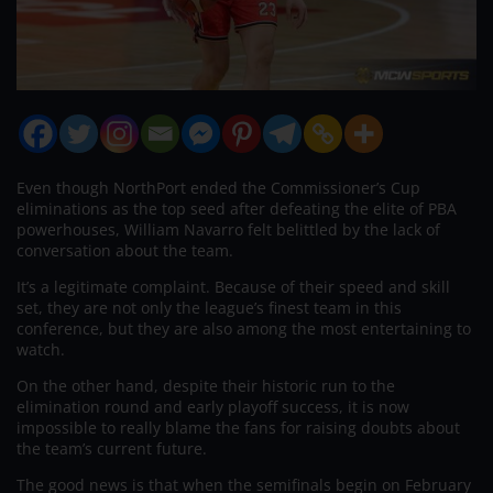
Even though NorthPort ended the Commissioner’s Cup
eliminations as the top seed after defeating the elite of PBA
powerhouses, William Navarro felt belittled by the lack of
conversation about the team.
It’s a legitimate complaint. Because of their speed and skill
set, they are not only the league’s finest team in this
conference, but they are also among the most entertaining to
watch.
On the other hand, despite their historic run to the
elimination round and early playoff success, it is now
impossible to really blame the fans for raising doubts about
the team’s current future.
The good news is that when the semifinals begin on February