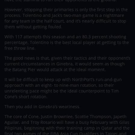
However, stopping their primaries is only the first step in the
process. Tolentino and Jack’s two-man game is a nightmare
for any team in the half court, and it’s nearly difficult to stop
them without getting fouled.
With 117 attempts this season and an 80.3 percent shooting
percentage, Tolentino is the best local player at getting to the
free throw line.
The good news is that, given their tactics and their opponent’s
current circumstances in Ginebra, it would seem as though
the Batang Pier would attack at the ideal moment.
It will be difficult to keep up with NorthPort’s run-and-gun
approach with an eight- to nine-man rotation, so their
unrelenting pace might be the ideal counterpoint to Tim
Cone’s short rotation.
Then you add in Ginebra’s weariness.
The core of Cone, Justin Brownlee, Scottie Thompson, Japeth
Aguilar, and Troy Rosario will have a busy February with Gilas
Pilipinas, beginning with their training camp in Qatar and the
final two games of the FIBA Asia Cup Qualifiers in Taipei and