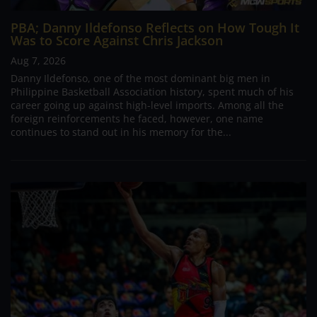
PBA; Danny Ildefonso Reflects on How Tough It
Was to Score Against Chris Jackson
Aug 7, 2026
Danny Ildefonso, one of the most dominant big men in
Philippine Basketball Association history, spent much of his
career going up against high-level imports. Among all the
foreign reinforcements he faced, however, one name
continues to stand out in his memory for the...