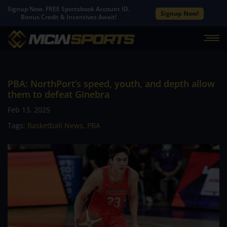
Signup Now. FREE Sportsbook Account ID.
Signup Now!
Bonus Credit & Incentives Await!
PBA: NorthPort’s speed, youth, and depth allow
them to defeat Ginebra
Feb 13, 2025
Tags:
Basketball News
,
PBA