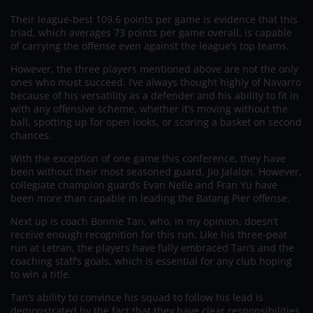
Their league-best 109.6 points per game is evidence that this
triad, which averages 73 points per game overall, is capable
of carrying the offense even against the league’s top teams.
However, the three players mentioned above are not the only
ones who must succeed. I’ve always thought highly of Navarro
because of his versatility as a defender and his ability to fit in
with any offensive scheme, whether it’s moving without the
ball, spotting up for open looks, or scoring a basket on second
chances.
With the exception of one game this conference, they have
been without their most seasoned guard, Jio Jalalon. However,
collegiate champion guards Evan Nelle and Fran Yu have
been more than capable in leading the Batang Pier offense.
Next up is coach Bonnie Tan, who, in my opinion, doesn’t
receive enough recognition for this run. Like his three-peat
run at Letran, the players have fully embraced Tan’s and the
coaching staff’s goals, which is essential for any club hoping
to win a title.
Tan’s ability to convince his squad to follow his lead is
demonstrated by the fact that they have clear responsibilities