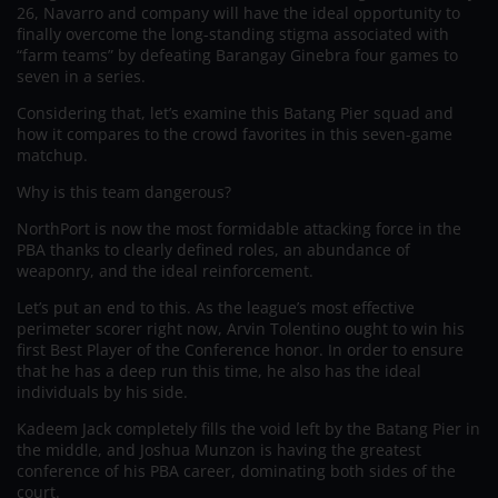
26, Navarro and company will have the ideal opportunity to
finally overcome the long-standing stigma associated with
“farm teams” by defeating Barangay Ginebra four games to
seven in a series.
Considering that, let’s examine this Batang Pier squad and
how it compares to the crowd favorites in this seven-game
matchup.
Why is this team dangerous?
NorthPort is now the most formidable attacking force in the
PBA thanks to clearly defined roles, an abundance of
weaponry, and the ideal reinforcement.
Let’s put an end to this. As the league’s most effective
perimeter scorer right now, Arvin Tolentino ought to win his
first Best Player of the Conference honor. In order to ensure
that he has a deep run this time, he also has the ideal
individuals by his side.
Kadeem Jack completely fills the void left by the Batang Pier in
the middle, and Joshua Munzon is having the greatest
conference of his PBA career, dominating both sides of the
court.