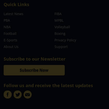
Quick Links
Latest News
FIBA
PBA
MPBL
NBA
Volleyball
Football
Boxing
E-Sports
Privacy Policy
About Us
Support
Subscribe to our Newsletter
Subscribe Now
Follow us and receive the latest updates