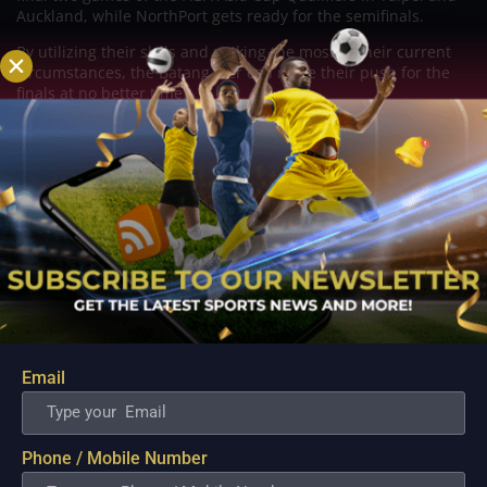
Auckland, while NorthPort gets ready for the semifinals.
By utilizing their skills and making the most of their current
circumstances, the Batang Pier can make their push for the
finals at no better time.
Related Posts
Email
Phone / Mobile Number
PBA; Ginebra Utility Man Proudly Carries On