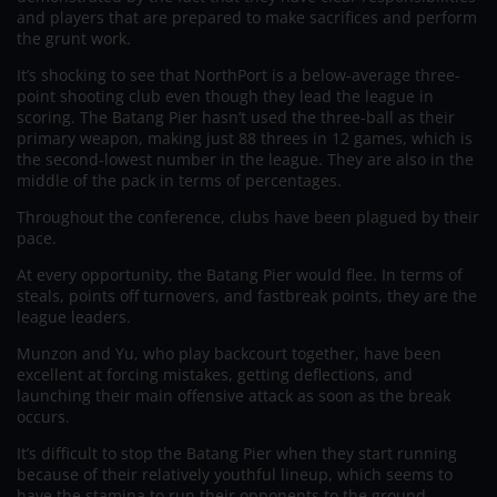
and players that are prepared to make sacrifices and perform
the grunt work.
It’s shocking to see that NorthPort is a below-average three-
point shooting club even though they lead the league in
scoring. The Batang Pier hasn’t used the three-ball as their
primary weapon, making just 88 threes in 12 games, which is
the second-lowest number in the league. They are also in the
middle of the pack in terms of percentages.
Throughout the conference, clubs have been plagued by their
pace.
At every opportunity, the Batang Pier would flee. In terms of
steals, points off turnovers, and fastbreak points, they are the
league leaders.
Munzon and Yu, who play backcourt together, have been
excellent at forcing mistakes, getting deflections, and
launching their main offensive attack as soon as the break
occurs.
It’s difficult to stop the Batang Pier when they start running
because of their relatively youthful lineup, which seems to
have the stamina to run their opponents to the ground.