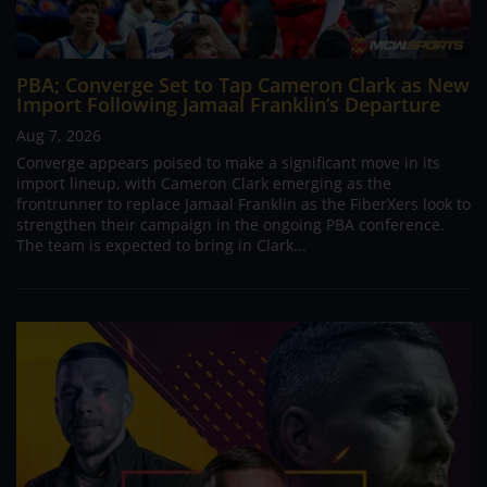
PBA; Converge Set to Tap Cameron Clark as New
Import Following Jamaal Franklin’s Departure
Aug 7, 2026
Converge appears poised to make a significant move in its
import lineup, with Cameron Clark emerging as the
frontrunner to replace Jamaal Franklin as the FiberXers look to
strengthen their campaign in the ongoing PBA conference.
The team is expected to bring in Clark...