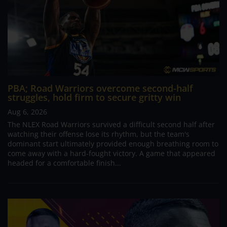
PBA; Road Warriors overcome second-half
struggles, hold firm to secure gritty win
Aug 6, 2026
The NLEX Road Warriors survived a difficult second half after
watching their offense lose its rhythm, but the team's
dominant start ultimately provided enough breathing room to
come away with a hard-fought victory. A game that appeared
headed for a comfortable finish...