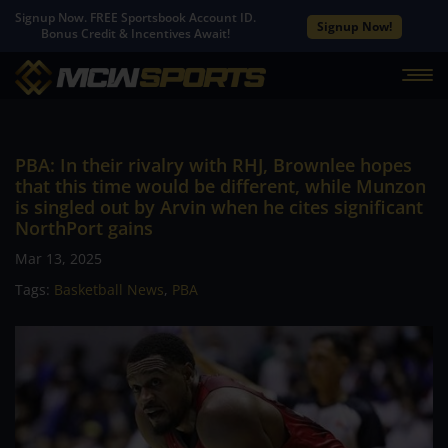
Signup Now. FREE Sportsbook Account ID.
Signup Now!
Bonus Credit & Incentives Await!
PBA: In their rivalry with RHJ, Brownlee hopes
that this time would be different, while Munzon
is singled out by Arvin when he cites significant
NorthPort gains
Mar 13, 2025
Tags:
Basketball News
,
PBA