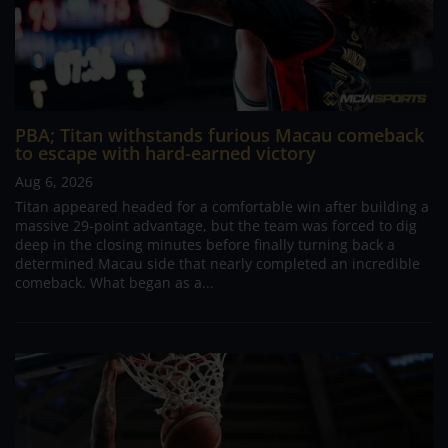
PBA; Titan withstands furious Macau comeback
to escape with hard-earned victory
Aug 6, 2026
Titan appeared headed for a comfortable win after building a
massive 29-point advantage, but the team was forced to dig
deep in the closing minutes before finally turning back a
determined Macau side that nearly completed an incredible
comeback. What began as a...