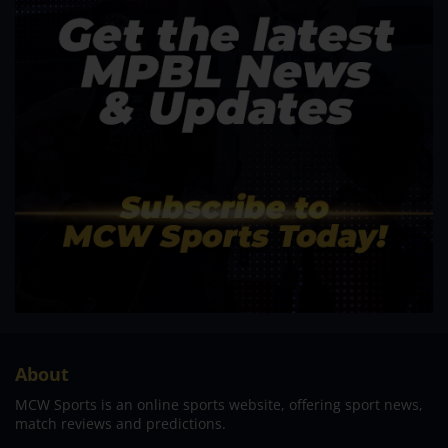
About
MCW Sports is an online sports website, offering sport news,
match reviews and predictions.