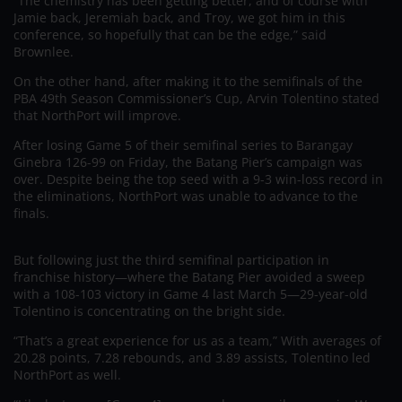
“The chemistry has been getting better, and of course with
Jamie back, Jeremiah back, and Troy, we got him in this
conference, so hopefully that can be the edge,” said
Brownlee.
On the other hand, after making it to the semifinals of the
PBA 49th Season Commissioner’s Cup, Arvin Tolentino stated
that NorthPort will improve.
After losing Game 5 of their semifinal series to Barangay
Ginebra 126-99 on Friday, the Batang Pier’s campaign was
over. Despite being the top seed with a 9-3 win-loss record in
the eliminations, NorthPort was unable to advance to the
finals.
But following just the third semifinal participation in
franchise history—where the Batang Pier avoided a sweep
with a 108-103 victory in Game 4 last March 5—29-year-old
Tolentino is concentrating on the bright side.
“That’s a great experience for us as a team,” With averages of
20.28 points, 7.28 rebounds, and 3.89 assists, Tolentino led
NorthPort as well.