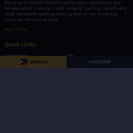
We strive to provide the best sports news, predictions and
reviews whilst covering a wide range of sporting markets and
other worldwide sporting event as well as live streaming
match for the fans to enjoy.
Read more…
Quick Links
Latest News
FIBA
LIVESCORE
ENGLISH
PBA
MPBL
NBA
Volleyball
Football
Boxing
E-Sports
Privacy Policy
About Us
Support
Subscribe to our Newsletter
Subscribe Now