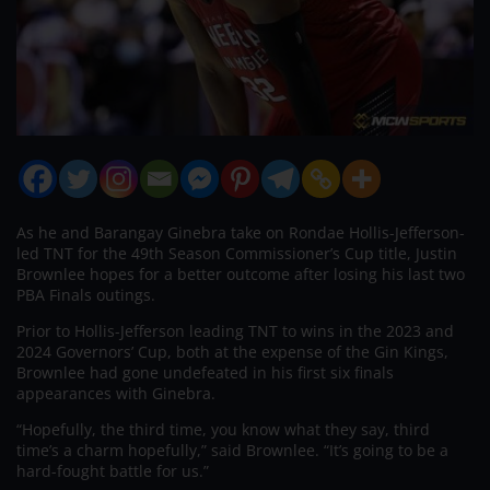
As he and Barangay Ginebra take on Rondae Hollis-Jefferson-
led TNT for the 49th Season Commissioner’s Cup title, Justin
Brownlee hopes for a better outcome after losing his last two
PBA Finals outings.
Prior to Hollis-Jefferson leading TNT to wins in the 2023 and
2024 Governors’ Cup, both at the expense of the Gin Kings,
Brownlee had gone undefeated in his first six finals
appearances with Ginebra.
“Hopefully, the third time, you know what they say, third
time’s a charm hopefully,” said Brownlee. “It’s going to be a
hard-fought battle for us.”