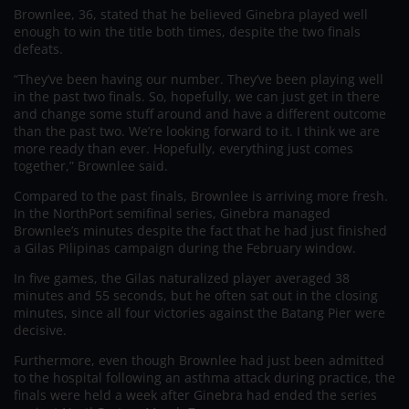
Brownlee, 36, stated that he believed Ginebra played well
enough to win the title both times, despite the two finals
defeats.
“They’ve been having our number. They’ve been playing well
in the past two finals. So, hopefully, we can just get in there
and change some stuff around and have a different outcome
than the past two. We’re looking forward to it. I think we are
more ready than ever. Hopefully, everything just comes
together,” Brownlee said.
Compared to the past finals, Brownlee is arriving more fresh.
In the NorthPort semifinal series, Ginebra managed
Brownlee’s minutes despite the fact that he had just finished
a Gilas Pilipinas campaign during the February window.
In five games, the Gilas naturalized player averaged 38
minutes and 55 seconds, but he often sat out in the closing
minutes, since all four victories against the Batang Pier were
decisive.
Furthermore, even though Brownlee had just been admitted
to the hospital following an asthma attack during practice, the
finals were held a week after Ginebra had ended the series