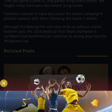
“Like last game [Game 4], ang ganda nung nilaro namin. We
fought really hard para ma-extend ‘yung series.
Tolentino claimed to have discussed the team’s campaign’s
positive aspects with them following the Game 5 defeat.
Although the Batang Pier will have to do so without import
Kadeem Jack, the 2024 Mythical First Team champion is
confident that NorthPort can continue its strong play into the
Philippine Cup.
Related Posts