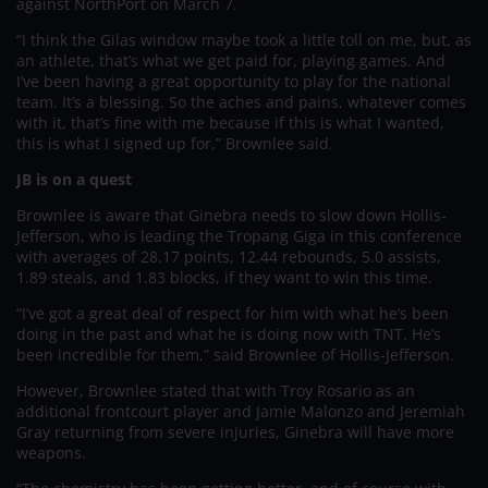
against NorthPort on March 7.
“I think the Gilas window maybe took a little toll on me, but, as
an athlete, that’s what we get paid for, playing games. And
I’ve been having a great opportunity to play for the national
team. It’s a blessing. So the aches and pains, whatever comes
with it, that’s fine with me because if this is what I wanted,
this is what I signed up for,” Brownlee said.
JB is on a quest
Brownlee is aware that Ginebra needs to slow down Hollis-
Jefferson, who is leading the Tropang Giga in this conference
with averages of 28.17 points, 12.44 rebounds, 5.0 assists,
1.89 steals, and 1.83 blocks, if they want to win this time.
“I’ve got a great deal of respect for him with what he’s been
doing in the past and what he is doing now with TNT. He’s
been incredible for them,” said Brownlee of Hollis-Jefferson.
However, Brownlee stated that with Troy Rosario as an
additional frontcourt player and Jamie Malonzo and Jeremiah
Gray returning from severe injuries, Ginebra will have more
weapons.