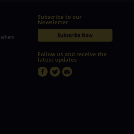
Subscribe to our
Newsletter
Subscribe Now
markets
Follow us and receive the
latest updates