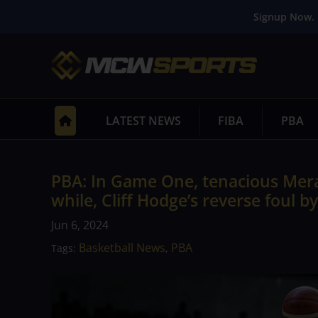
Signup Now. 
LATEST NEWS
FIBA
PBA
PBA: In Game One, tenacious Mera
while, Cliff Hodge’s reverse foul b
Jun 6, 2024
Basketball News
PBA
Tags:
,