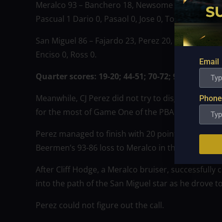
Meralco 93 – Banchero 18, Newsome 18, Quinto 15,
Pascual 1 Dario 0, Pasaol 0, Jose 0, Torres 0.
San Miguel 86 – Fajardo 23, Perez 20, Lassiter 16, 
Enciso 0, Ross 0.
Email
Quarter scores: 19-20; 44-51; 70-72; 93-86.
Meanwhile, CJ Perez did not try to disguise how an
Phone
for the most of Game One of the PBA 48th Season 
Perez managed to finish with 20 points and seven 
Beermen’s 93-86 loss to Meralco in the series ope
After Cliff Hodge, a Meralco bruiser, successfully 
into the path of the San Miguel star as he drove t
Perez could not figure out the call.