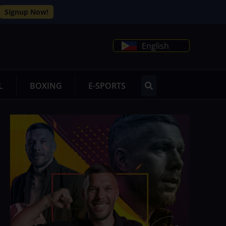
Signup Now!
English
L
BOXING
E-SPORTS