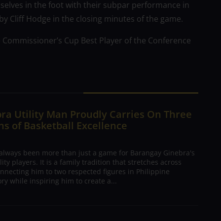
elves in the foot with their subpar performance in
 by Cliff Hodge in the closing minutes of the game.
e Commissioner’s Cup Best Player of the Conference
ra Utility Man Proudly Carries On Three
s of Basketball Excellence
 always been more than just a game for Barangay Ginebra's
ty players. It is a family tradition that stretches across
nnecting him to two respected figures in Philippine
ory while inspiring him to create a...