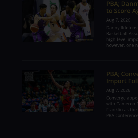
PBA; Danny
to Score A
Aug 7, 2026
Danny Ildefons
Basketball Asso
high-level impo
however, one n
PBA; Conv
Import Fol
Aug 7, 2026
Converge appear
with Cameron C
Franklin as the
PBA conference.