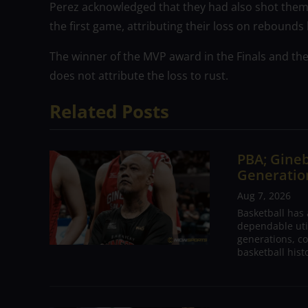
Perez acknowledged that they had also shot thems
the first game, attributing their loss on rebounds
The winner of the MVP award in the Finals and th
does not attribute the loss to rust.
Related Posts
PBA; Gineb
Generation
Aug 7, 2026
Basketball has
dependable utili
generations, co
basketball hist