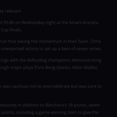
be relevant
l 93-86 on Wednesday night at the Smart-Araneta
Cup Finals.
-0 run that swung the momentum in their favor. Chris
expected victory to set up a best-of-seven series.
tings with the defending champions, demonstrating
ugh major plays from Bong Quinto, Allein Maliksi,
o was cautious not to overcelebrate but was sure to
ebounds in addition to Banchero’s 18 points, seven
5 points, including a game-winning slam to give the