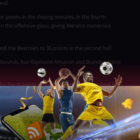
 end.
r points in the closing minutes. In the fourth
on the offensive glass, giving Meralco numerous
 held the Beermen to 35 points in the second half.
0 rebounds, but Raymond Almazan and Brandon Bates
 for the majority of the game and only managed five.
rter when Perez made a buzzer-beating layup, but
t-Araneta Coliseum on Friday.