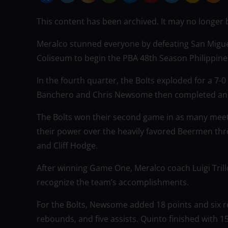
This content has been archived. It may no longer 
Meralco stunned everyone by defeating San Migue
Coliseum to begin the PBA 48th Season Philippine 
In the fourth quarter, the Bolts exploded for a 7
Banchero and Chris Newsome then completed an un
The Bolts won their second game in as many mee
their power over the heavily favored Beermen thro
and Cliff Hodge.
After winning Game One, Meralco coach Luigi Trill
recognize the team’s accomplishments.
For the Bolts, Newsome added 18 points and six r
rebounds, and five assists. Quinto finished with 1