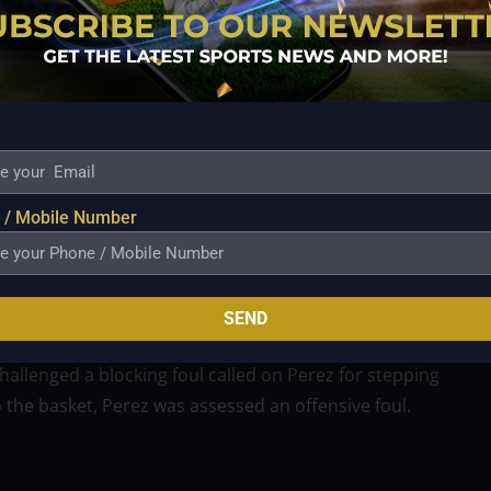
 Maliksi 15, Caram 9, Almazan 8, Hodge 7, Bates 2,
Trollano 9, Tautuaa 5, Cruz 5, Teng 4, Brondial 4,
gry he was over the calls that kept him in foul trouble
 / Mobile Number
Philippine Cup finals.
rebounds despite picking up four fouls early in the
SEND
ner.
challenged a blocking foul called on Perez for stepping
o the basket, Perez was assessed an offensive foul.