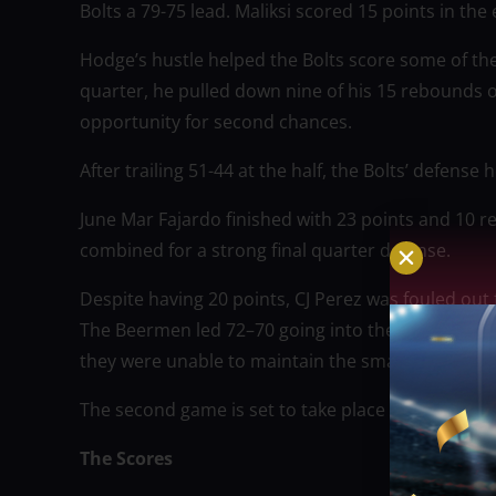
Bolts a 79-75 lead. Maliksi scored 15 points in the
Hodge’s hustle helped the Bolts score some of thei
quarter, he pulled down nine of his 15 rebounds 
opportunity for second chances.
After trailing 51-44 at the half, the Bolts’ defense
June Mar Fajardo finished with 23 points and 1
combined for a strong final quarter defense.
Despite having 20 points, CJ Perez was fouled out
The Beermen led 72–70 going into the fourth qua
they were unable to maintain the small lead.
The second game is set to take place at the Smar
The Scores