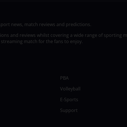
sport news, match reviews and predictions.
tions and reviews whilst covering a wide range of sporting 
 streaming match for the fans to enjoy.
PBA
Volleyball
E-Sports
Support