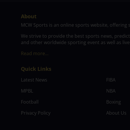
About
MCW Sports is an online sports website, offering 
We strive to provide the best sports news, predic
and other worldwide sporting event as well as live
Read more…
Quick Links
Latest News
FIBA
MPBL
NBA
Football
Boxing
Privacy Policy
About Us