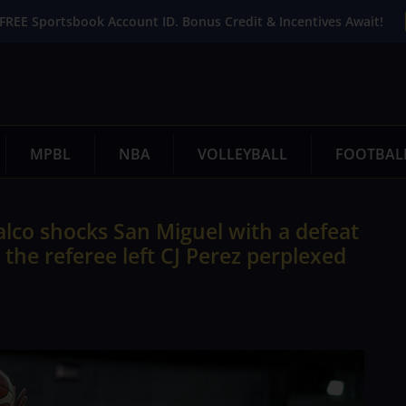
FREE Sportsbook Account ID. Bonus Credit & Incentives Await!
MPBL
NBA
VOLLEYBALL
FOOTBAL
lco shocks San Miguel with a defeat
y the referee left CJ Perez perplexed