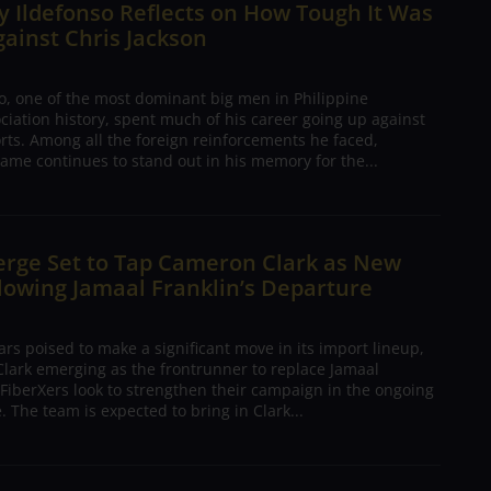
 Ildefonso Reflects on How Tough It Was
gainst Chris Jackson
o, one of the most dominant big men in Philippine
ciation history, spent much of his career going up against
rts. Among all the foreign reinforcements he faced,
ame continues to stand out in his memory for the...
erge Set to Tap Cameron Clark as New
lowing Jamaal Franklin’s Departure
s poised to make a significant move in its import lineup,
lark emerging as the frontrunner to replace Jamaal
 FiberXers look to strengthen their campaign in the ongoing
 The team is expected to bring in Clark...