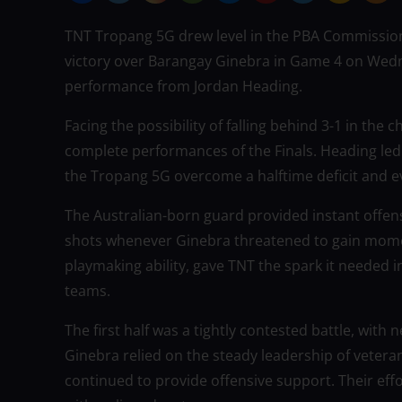
TNT Tropang 5G drew level in the PBA Commissione
victory over Barangay Ginebra in Game 4 on Wedne
performance from Jordan Heading.
Facing the possibility of falling behind 3-1 in the
complete performances of the Finals. Heading led
the Tropang 5G overcome a halftime deficit and e
The Australian-born guard provided instant offen
shots whenever Ginebra threatened to gain mome
playmaking ability, gave TNT the spark it needed
teams.
The first half was a tightly contested battle, with 
Ginebra relied on the steady leadership of vetera
continued to provide offensive support. Their effo