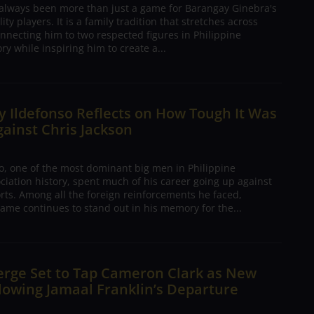
 always been more than just a game for Barangay Ginebra's
ty players. It is a family tradition that stretches across
nnecting him to two respected figures in Philippine
ory while inspiring him to create a...
 Ildefonso Reflects on How Tough It Was
gainst Chris Jackson
o, one of the most dominant big men in Philippine
ciation history, spent much of his career going up against
rts. Among all the foreign reinforcements he faced,
ame continues to stand out in his memory for the...
erge Set to Tap Cameron Clark as New
lowing Jamaal Franklin’s Departure