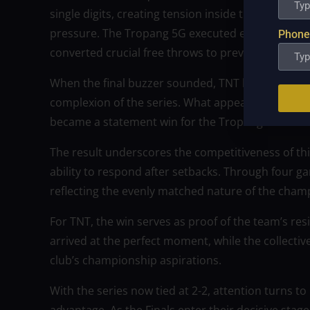
single digits, creating tension inside the packe
pressure. The Tropang 5G executed efficiently in 
Phone
converted crucial free throws to prevent any furth
When the final buzzer sounded, TNT had secured a 
complexion of the series. What appeared to be a p
became a statement win for the Tropang 5G.
The result underscores the competitiveness of thi
ability to respond after setbacks. Through four 
reflecting the evenly matched nature of the champ
For TNT, the win serves as proof of the team’s r
arrived at the perfect moment, while the collective
club’s championship aspirations.
With the series now tied at 2-2, attention turns to