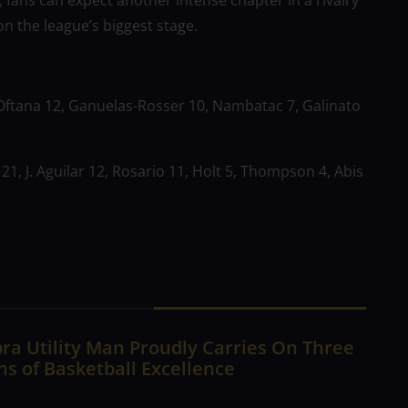
, fans can expect another intense chapter in a rivalry
 the league’s biggest stage.
Oftana 12, Ganuelas-Rosser 10, Nambatac 7, Galinato
1, J. Aguilar 12, Rosario 11, Holt 5, Thompson 4, Abis
ra Utility Man Proudly Carries On Three
s of Basketball Excellence