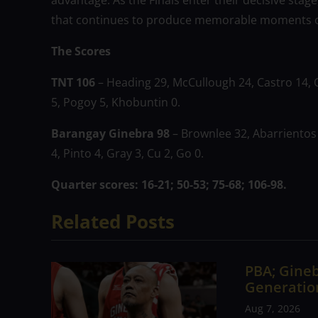
advantage. As the Finals enter their decisive stage
that continues to produce memorable moments on
The Scores
TNT 106
– Heading 29, McCullough 24, Castro 14, 
5, Pogoy 5, Khobuntin 0.
Barangay Ginebra 98
– Brownlee 32, Abarrientos 2
4, Pinto 4, Gray 3, Cu 2, Go 0.
Quarter scores: 16-21; 50-53; 75-68; 106-98.
Related Posts
PBA; Gineb
Generation
Aug 7, 2026