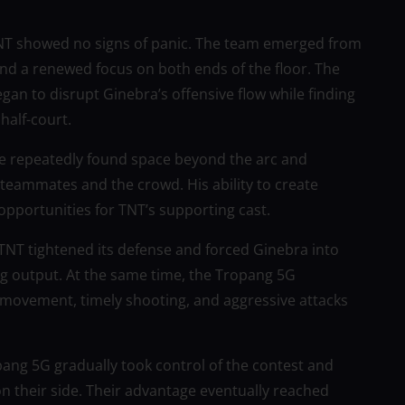
 TNT showed no signs of panic. The team emerged from
and a renewed focus on both ends of the floor. The
gan to disrupt Ginebra’s offensive flow while finding
half-court.
He repeatedly found space beyond the arc and
teammates and the crowd. His ability to create
pportunities for TNT’s supporting cast.
 TNT tightened its defense and forced Ginebra into
ring output. At the same time, the Tropang 5G
 movement, timely shooting, and aggressive attacks
opang 5G gradually took control of the contest and
n their side. Their advantage eventually reached