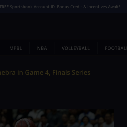
FREE Sportsbook Account ID. Bonus Credit & Incentives Await!
MPBL
NBA
VOLLEYBALL
FOOTBAL
bra in Game 4, Finals Series