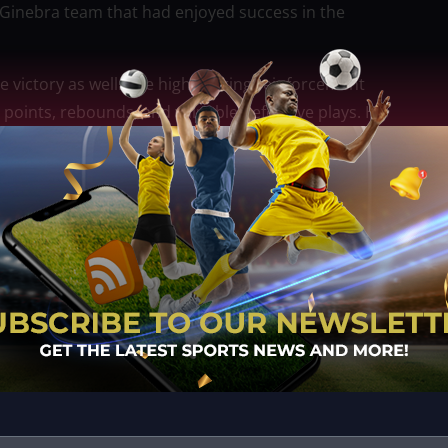
 Ginebra team that had enjoyed success in the
e victory as well. The high-scoring reinforcement
 points, rebounds, and valuable defensive plays. His
 offensively while also providing protection around
 and leadership, while Calvin Oftana supplied
s of the game. Their efforts complemented Heading’s
attack.
, Ginebra refused to surrender. Brownlee continued
ost respected imports, delivering basket after
Abarrientos also provided offensive production as the
t.
irited comeback attempt. The deficit was trimmed to