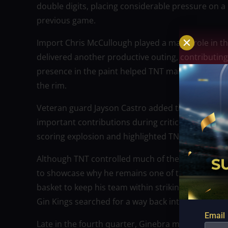
double digits, placing considerable pressure on a
previous game.
Import Chris McCullough played a major role in th
delivered another productive outing, contributing
presence in the paint helped TNT maintain balance
the rim.
Veteran guard Jayson Castro added timely baskets
important contributions during critical stretche
scoring explosion and highlighted TNT’s balanced 
Although TNT controlled much of the second half
to showcase why he remains one of the league’s m
basket to keep his team within striking distance. 
Gin Kings searched for a way back into the contes
Email
Late in the fourth quarter, Ginebra mounted a sp