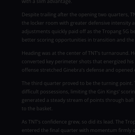
with a slim advantage.
Despite trailing after the opening two quarters,
the locker room with greater defensive intensity 
adjustments quickly paid off as the Tropang 5G be
better scoring opportunities in transition and the 
Heading was at the center of TNT’s turnaround. 
converted key perimeter shots that energized his 
offense stretched Ginebra’s defense and opened o
The third quarter proved to be the turning point.
difficult possessions, limiting the Gin Kings’ sco
generated a steady stream of points through ball
to the basket.
As TNT’s confidence grew, so did its lead. The Tr
entered the final quarter with momentum firmly o