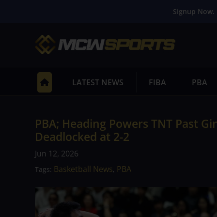
Signup Now. 
LATEST NEWS
FIBA
PBA
PBA; Heading Powers TNT Past Gine
Deadlocked at 2-2
Jun 12, 2026
Basketball News
PBA
Tags:
,