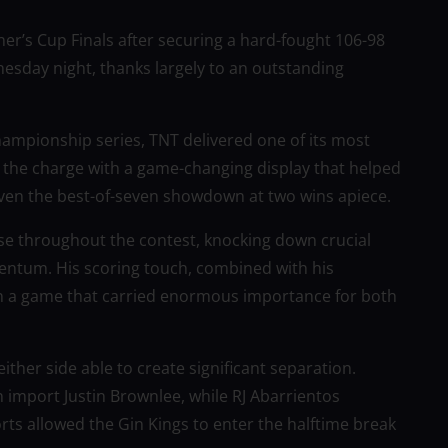
r’s Cup Finals after securing a hard-fought 106-98
sday night, thanks largely to an outstanding
 championship series, TNT delivered one of its most
 the charge with a game-changing display that helped
ven the best-of-seven showdown at two wins apiece.
se throughout the contest, knocking down crucial
ntum. His scoring touch, combined with his
 in a game that carried enormous importance for both
neither side able to create significant separation.
n import Justin Brownlee, while RJ Abarrientos
rts allowed the Gin Kings to enter the halftime break