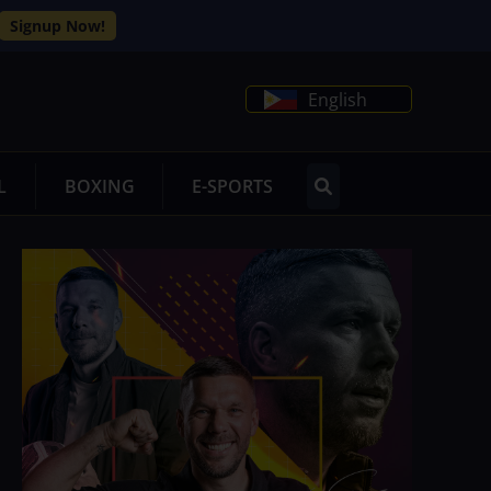
Signup Now!
English
L
BOXING
E-SPORTS