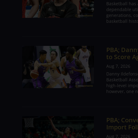
Basketball has
dependable utili
generations, co
basketball hist
PBA; Danny
to Score A
Aug 7, 2026
Danny Ildefons
Basketball Asso
high-level impo
however, one n
PBA; Conv
Import Fol
Aug 7, 2026