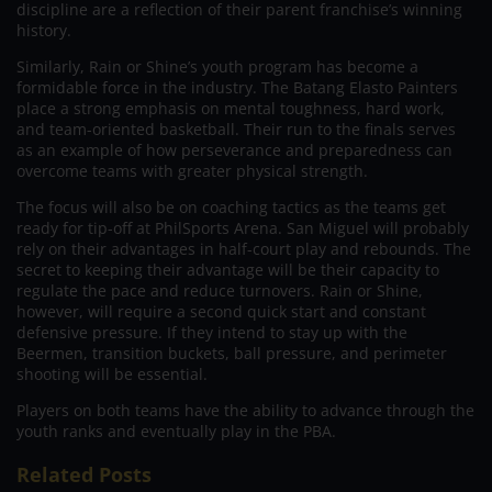
discipline are a reflection of their parent franchise’s winning
history.
Similarly, Rain or Shine’s youth program has become a
formidable force in the industry. The Batang Elasto Painters
place a strong emphasis on mental toughness, hard work,
and team-oriented basketball. Their run to the finals serves
as an example of how perseverance and preparedness can
overcome teams with greater physical strength.
The focus will also be on coaching tactics as the teams get
ready for tip-off at PhilSports Arena. San Miguel will probably
rely on their advantages in half-court play and rebounds. The
secret to keeping their advantage will be their capacity to
regulate the pace and reduce turnovers. Rain or Shine,
however, will require a second quick start and constant
defensive pressure. If they intend to stay up with the
Beermen, transition buckets, ball pressure, and perimeter
shooting will be essential.
Players on both teams have the ability to advance through the
youth ranks and eventually play in the PBA.
Related Posts