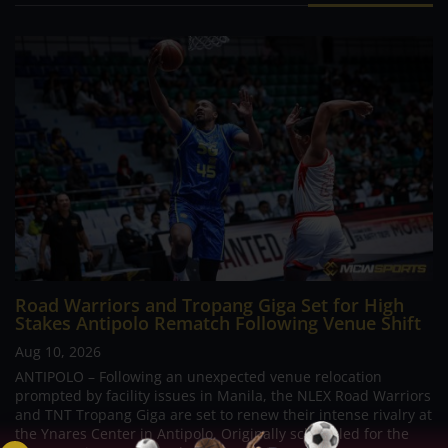
Road Warriors and Tropang Giga Set for High
Stakes Antipolo Rematch Following Venue Shift
Aug 10, 2026
ANTIPOLO – Following an unexpected venue relocation
prompted by facility issues in Manila, the NLEX Road Warriors
and TNT Tropang Giga are set to renew their intense rivalry at
the Ynares Center in Antipolo. Originally scheduled for the