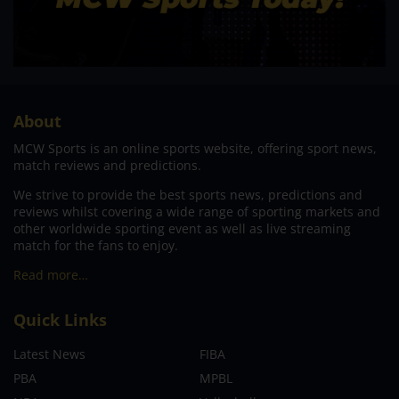
About
MCW Sports is an online sports website, offering sport news,
match reviews and predictions.
We strive to provide the best sports news, predictions and
reviews whilst covering a wide range of sporting markets and
other worldwide sporting event as well as live streaming
match for the fans to enjoy.
Read more…
Quick Links
Latest News
FIBA
PBA
MPBL