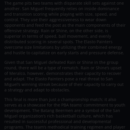
The game pits two teams with disparate skill sets against one
another. San Miguel frequently relies on inside dominance
and transition scoring while playing with size, speed, and
control. They use their aggressiveness to wear down
opponents and feed the post as the main components of their
offensive strategy. Rain or Shine, on the other side, is
superior in terms of speed, ball movement, and evenly
distributed scoring in several spots. The Elasto Painters
overcome size limitations by utilizing their combined energy
and hustle to capitalize on early starts and pressure defense.
Given that San Miguel defeated Rain or Shine in the group
round, there will be a type of rematch. Rain or Shine’s upset
of Meralco, however, demonstrates their capacity to recover
and adapt. The Elasto Painters pose a real threat to San
Miguel’s winning streak because of their capacity to carry out
a strategy and adapt to obstacles.
This final is more than just a championship match; it also
serves as a showcase for the PBA teams’ commitment to youth
development. The Batang Beermen are a symbol of the San
Miguel organization’s rich basketball culture, which has
resulted in successful professional and developmental
programs. The team’s methodical training regimen and player