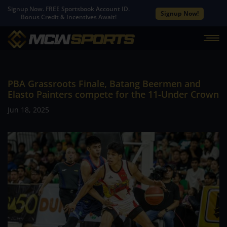
Signup Now. FREE Sportsbook Account ID.
Signup Now!
Bonus Credit & Incentives Await!
PBA Grassroots Finale, Batang Beermen and
Elasto Painters compete for the 11-Under Crown
Jun 18, 2025