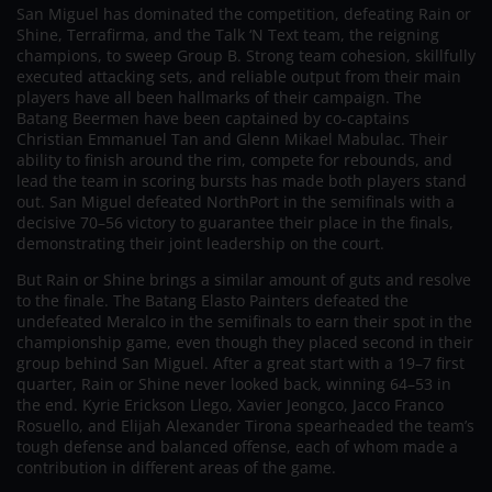
San Miguel has dominated the competition, defeating Rain or
Shine, Terrafirma, and the Talk ‘N Text team, the reigning
champions, to sweep Group B. Strong team cohesion, skillfully
executed attacking sets, and reliable output from their main
players have all been hallmarks of their campaign. The
Batang Beermen have been captained by co-captains
Christian Emmanuel Tan and Glenn Mikael Mabulac. Their
ability to finish around the rim, compete for rebounds, and
lead the team in scoring bursts has made both players stand
out. San Miguel defeated NorthPort in the semifinals with a
decisive 70–56 victory to guarantee their place in the finals,
demonstrating their joint leadership on the court.
But Rain or Shine brings a similar amount of guts and resolve
to the finale. The Batang Elasto Painters defeated the
undefeated Meralco in the semifinals to earn their spot in the
championship game, even though they placed second in their
group behind San Miguel. After a great start with a 19–7 first
quarter, Rain or Shine never looked back, winning 64–53 in
the end. Kyrie Erickson Llego, Xavier Jeongco, Jacco Franco
Rosuello, and Elijah Alexander Tirona spearheaded the team’s
tough defense and balanced offense, each of whom made a
contribution in different areas of the game.