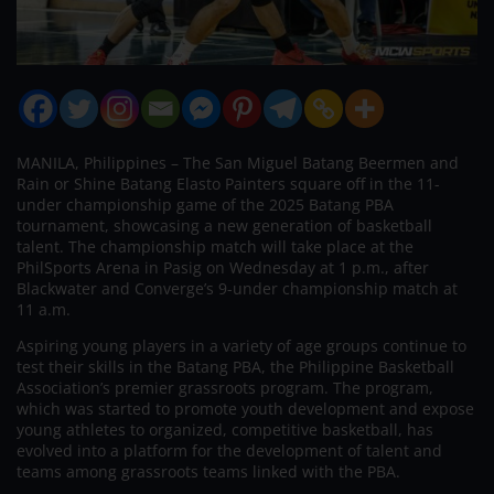
MANILA, Philippines – The San Miguel Batang Beermen and
Rain or Shine Batang Elasto Painters square off in the 11-
under championship game of the 2025 Batang PBA
tournament, showcasing a new generation of basketball
talent. The championship match will take place at the
PhilSports Arena in Pasig on Wednesday at 1 p.m., after
Blackwater and Converge’s 9-under championship match at
11 a.m.
Aspiring young players in a variety of age groups continue to
test their skills in the Batang PBA, the Philippine Basketball
Association’s premier grassroots program. The program,
which was started to promote youth development and expose
young athletes to organized, competitive basketball, has
evolved into a platform for the development of talent and
teams among grassroots teams linked with the PBA.