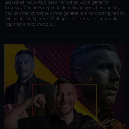
Basketball has always been more than just a game for
Barangay Ginebra's dependable utility players. It is a family
tradition that stretches across generations, connecting him to
two respected figures in Philippine basketball history while
inspiring him to create a...