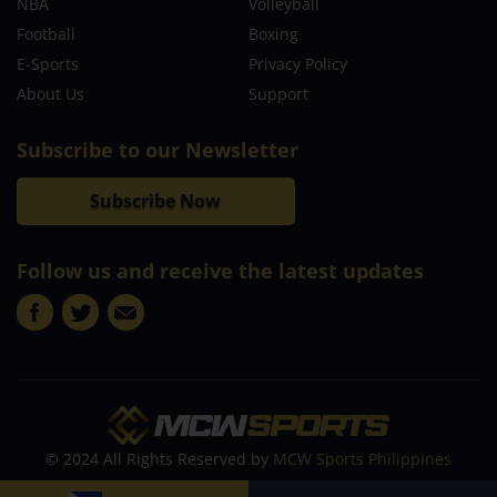
NBA
Volleyball
Football
Boxing
E-Sports
Privacy Policy
About Us
Support
Subscribe to our Newsletter
Subscribe Now
Follow us and receive the latest updates
© 2024 All Rights Reserved by
MCW Sports Philippines