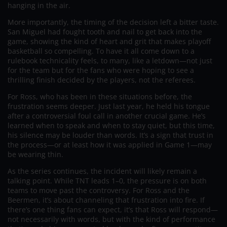
hanging in the air.
More importantly, the timing of the decision left a bitter taste.
San Miguel had fought tooth and nail to get back into the
game, showing the kind of heart and grit that makes playoff
basketball so compelling. To have it all come down to a
rulebook technicality feels, to many, like a letdown—not just
for the team but for the fans who were hoping to see a
thrilling finish decided by the players, not the referees.
For Ross, who has been in these situations before, the
frustration seems deeper. Just last year, he held his tongue
after a controversial foul call in another crucial game. He’s
learned when to speak and when to stay quiet, but this time,
his silence may be louder than words. It’s a sign that trust in
the process—or at least how it was applied in Game 1—may
be wearing thin.
As the series continues, the incident will likely remain a
talking point. While TNT leads 1–0, the pressure is on both
teams to move past the controversy. For Ross and the
Beermen, it’s about channeling that frustration into fire. If
there’s one thing fans can expect, it’s that Ross will respond—
not necessarily with words, but with the kind of performance