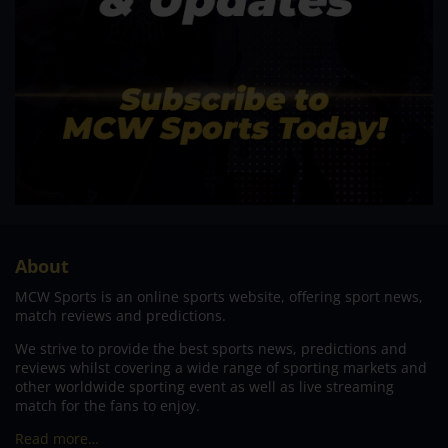
About
MCW Sports is an online sports website, offering sport news,
match reviews and predictions.
We strive to provide the best sports news, predictions and
reviews whilst covering a wide range of sporting markets and
other worldwide sporting event as well as live streaming
match for the fans to enjoy.
Read more…