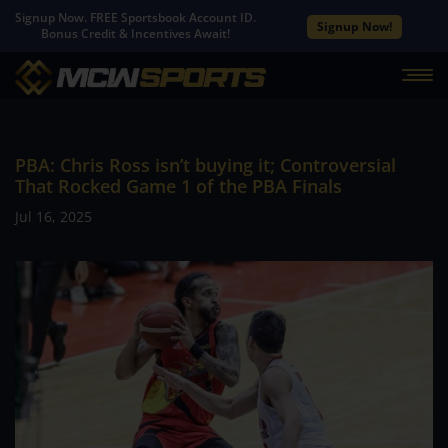
Signup Now. FREE Sportsbook Account ID.
Signup Now!
Bonus Credit & Incentives Await!
PBA: Chris Ross isn’t buying it; Controversial
That Rocked Game 1 of the PBA Finals
Jul 16, 2025