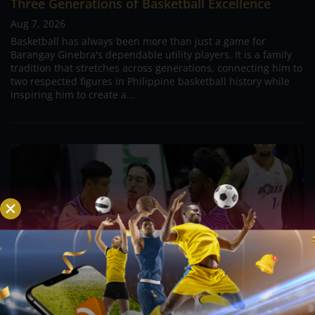
Three Generations of Basketball Excellence
Aug 7, 2026
Basketball has always been more than just a game for
Barangay Ginebra's dependable utility players. It is a family
tradition that stretches across generations, connecting him to
two respected figures in Philippine basketball history while
inspiring him to create a...