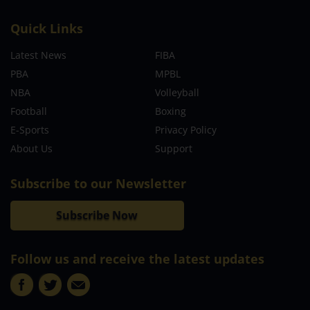
Quick Links
Latest News
FIBA
PBA
MPBL
NBA
Volleyball
Football
Boxing
E-Sports
Privacy Policy
About Us
Support
Subscribe to our Newsletter
Subscribe Now
Follow us and receive the latest updates