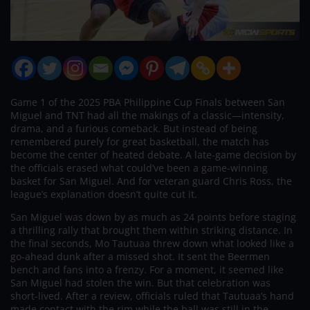
Game 1 of the 2025 PBA Philippine Cup Finals between San
Miguel and TNT had all the makings of a classic—intensity,
drama, and a furious comeback. But instead of being
remembered purely for great basketball, the match has
become the center of heated debate. A late-game decision by
the officials erased what could’ve been a game-winning
basket for San Miguel. And for veteran guard Chris Ross, the
league’s explanation doesn’t quite cut it.
San Miguel was down by as much as 24 points before staging
a thrilling rally that brought them within striking distance. In
the final seconds, Mo Tautuaa threw down what looked like a
go-ahead dunk after a missed shot. It sent the Beermen
bench and fans into a frenzy. For a moment, it seemed like
San Miguel had stolen the win. But that celebration was
short-lived. After a review, officials ruled that Tautuaa’s hand
made contact with the rim while the ball was still in the