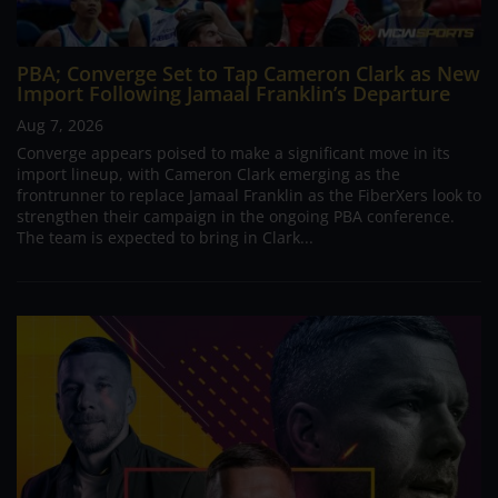
PBA; Converge Set to Tap Cameron Clark as New
Import Following Jamaal Franklin’s Departure
Aug 7, 2026
Converge appears poised to make a significant move in its
import lineup, with Cameron Clark emerging as the
frontrunner to replace Jamaal Franklin as the FiberXers look to
strengthen their campaign in the ongoing PBA conference.
The team is expected to bring in Clark...