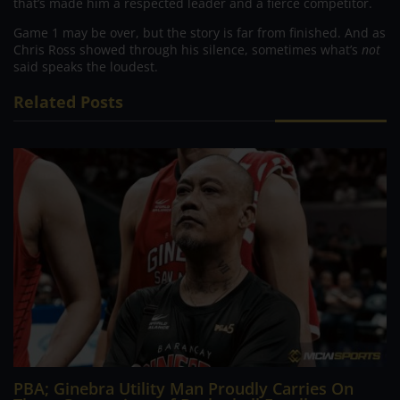
that’s made him a respected leader and a fierce competitor.
Game 1 may be over, but the story is far from finished. And as
Chris Ross showed through his silence, sometimes what’s
not
said speaks the loudest.
Related Posts
PBA; Ginebra Utility Man Proudly Carries On