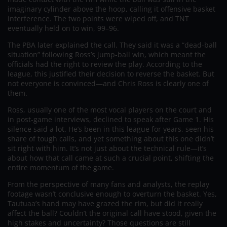
imaginary cylinder above the hoop, calling it offensive basket
interference. The two points were wiped off, and TNT
eventually held on to win, 99–96.
The PBA later explained the call. They said it was a “dead-ball
situation” following Ross’s jump-ball win, which meant the
officials had the right to review the play. According to the
league, this justified their decision to reverse the basket. But
not everyone is convinced—and Chris Ross is clearly one of
them.
Ross, usually one of the most vocal players on the court and
in post-game interviews, declined to speak after Game 1. His
silence said a lot. He’s been in this league for years, seen his
share of tough calls, and yet something about this one didn’t
sit right with him. It’s not just about the technical rule—it’s
about how that call came at such a crucial point, shifting the
entire momentum of the game.
From the perspective of many fans and analysts, the replay
footage wasn’t conclusive enough to overturn the basket. Yes,
Tautuaa’s hand may have grazed the rim, but did it really
affect the ball? Couldn’t the original call have stood, given the
high stakes and uncertainty? Those questions are still