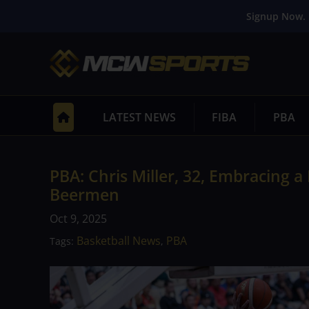
Signup Now. 
LATEST NEWS
FIBA
PBA
PBA: Chris Miller, 32, Embracing 
Beermen
Oct 9, 2025
Basketball News
PBA
Tags:
,