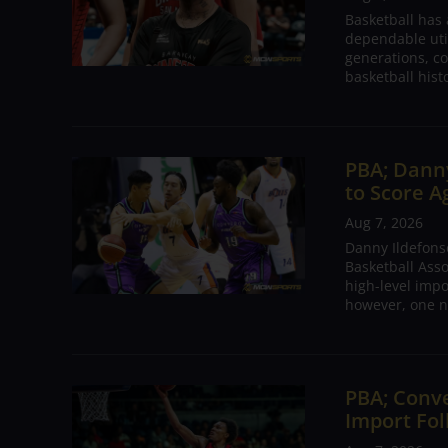
Basketball has
dependable utili
generations, co
basketball hist
PBA; Danny
to Score A
Aug 7, 2026
Danny Ildefons
Basketball Asso
high-level impo
however, one n
PBA; Conv
Import Fol