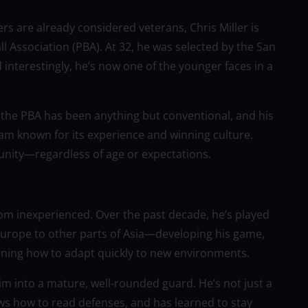
rs are already considered veterans, Chris Miller is
all Association (PBA). At 32, he was selected by the San
nterestingly, he’s now one of the younger faces in a
 to the PBA has been anything but conventional, and his
team known for its experience and winning culture.
unity—regardless of age or expectations.
from inexperienced. Over the past decade, he’s played
urope to other parts of Asia—developing his game,
arning how to adapt quickly to new environments.
m into a mature, well-rounded guard. He’s not just a
ws how to read defenses, and has learned to stay