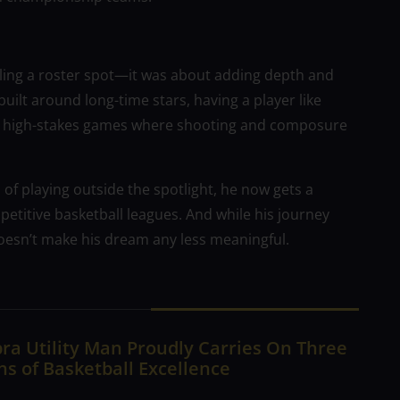
filling a roster spot—it was about adding depth and
uilt around long-time stars, having a player like
ly in high-stakes games where shooting and composure
s of playing outside the spotlight, he now gets a
petitive basketball leagues. And while his journey
doesn’t make his dream any less meaningful.
ra Utility Man Proudly Carries On Three
s of Basketball Excellence