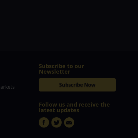
Subscribe to our
Newsletter
Subscribe Now
markets
Follow us and receive the
latest updates