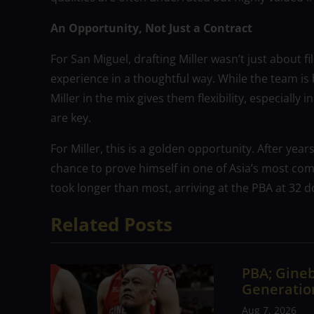
An Opportunity, Not Just a Contract
For San Miguel, drafting Miller wasn’t just about 
experience in a thoughtful way. While the team is b
Miller in the mix gives them flexibility, especial
are key.
For Miller, this is a golden opportunity. After year
chance to prove himself in one of Asia’s most com
took longer than most, arriving at the PBA at 32 
Related Posts
PBA; Gineb
Generation
Aug 7, 2026