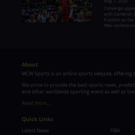
Aug 7, 2026
Converge appear
with Cameron C
Franklin as the
PBA conference.
About
MCW Sports is an online sports website, offering 
We strive to provide the best sports news, predic
and other worldwide sporting event as well as live
Read more…
Quick Links
Latest News
FIBA