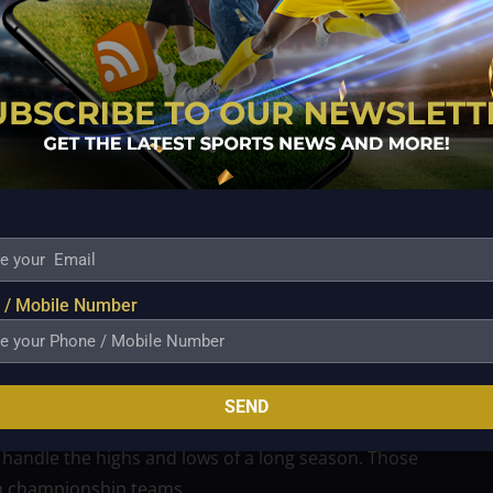
 comparison to the rest of the SMB squad, but that
tween seasoned veterans and any future up-and-
already have proven talent across the roster. What
r, knock down open shots, and provide reliable
ectly.
 / Mobile Number
tyle of play, he’s the kind of role player who can
 He can play off the ball, space the floor for SMB’s
guards need rest or the team needs a spark.
SEND
ring an added layer of professionalism. He knows
handle the highs and lows of a long season. Those
 in championship teams.