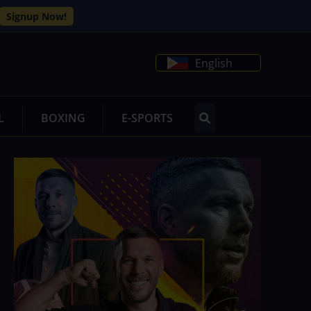
Signup Now!
English
L
BOXING
E-SPORTS