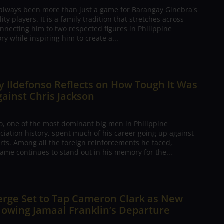
 always been more than just a game for Barangay Ginebra's
ty players. It is a family tradition that stretches across
nnecting him to two respected figures in Philippine
ory while inspiring him to create a...
 Ildefonso Reflects on How Tough It Was
gainst Chris Jackson
o, one of the most dominant big men in Philippine
ciation history, spent much of his career going up against
rts. Among all the foreign reinforcements he faced,
ame continues to stand out in his memory for the...
erge Set to Tap Cameron Clark as New
lowing Jamaal Franklin’s Departure