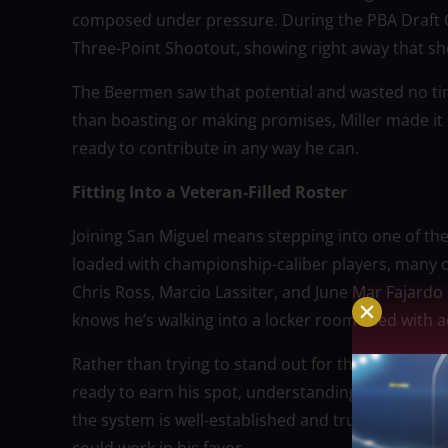
composed under pressure. During the PBA Draft C
Three-Point Shootout, showing right away that sho
The Beermen saw that potential and wasted no tim
than boasting or making promises, Miller made it c
ready to contribute in any way he can.
Fitting Into a Veteran-Filled Roster
Joining San Miguel means stepping into one of the
loaded with championship-caliber players, many 
Chris Ross, Marcio Lassiter, and June Mar Fajard
knows he’s walking into a locker room filled wit
Rather than trying to stand out for the wrong reaso
ready to earn his spot, understanding that playin
the system is well-established and trust is built o