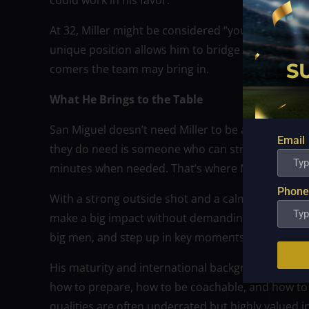
could work in his favor.
At 32, Miller might be considered “young” only in
unique position allows him to bridge the gap be
comers the team may bring in.
What He Brings to the Table
San Miguel doesn’t need Miller to be a star—they 
Email
they do need is someone who can stretch the floo
minutes when needed. That’s where Miller fits perf
Phone
With a strong outside shot and a calm, calculated s
make a big impact without demanding the spotlight.
big men, and step up in key moments when other 
His maturity and international background also b
how to prepare, how to be coachable, and how to 
qualities are often underrated but highly valued