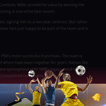
ombine, Miller proved his value by winning the
oting is one of his best assets.
e, signing him to a two-year contract. But rather
lear he’s just happy to be part of the team and is
 PBA’s most successful franchises. The team is
of whom have been together for years. Names like
o are synonymous with SMB’s legacy—and Miller
h accomplished teammates.
ns, Miller is approaching his role with humility. He’s
g time must be worked for, not given. In a team where
ver time, his mindset of staying patient and focused