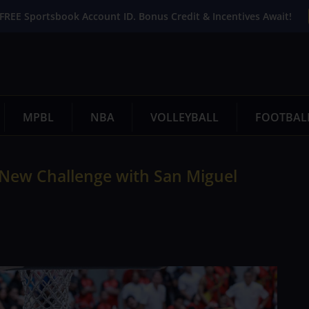
FREE Sportsbook Account ID. Bonus Credit & Incentives Await!
MPBL
NBA
VOLLEYBALL
FOOTBAL
a New Challenge with San Miguel