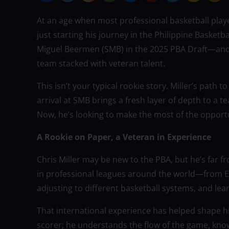
At an age when most professional basketball playe
just starting his journey in the Philippine Basketb
Miguel Beermen (SMB) in the 2025 PBA Draft—and i
team stacked with veteran talent.
This isn’t your typical rookie story. Miller’s path
arrival at SMB brings a fresh layer of depth to a 
Now, he’s looking to make the most of the opport
A Rookie on Paper, a Veteran in Experience
Chris Miller may be new to the PBA, but he’s far 
in professional leagues around the world—from E
adjusting to different basketball systems, and le
That international experience has helped shape hi
scorer; he understands the flow of the game, kno