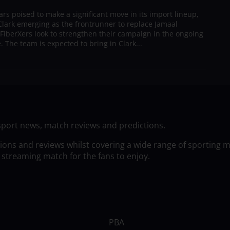
s poised to make a significant move in its import lineup,
lark emerging as the frontrunner to replace Jamaal
 FiberXers look to strengthen their campaign in the ongoing
 The team is expected to bring in Clark...
sport news, match reviews and predictions.
tions and reviews whilst covering a wide range of sporting 
 streaming match for the fans to enjoy.
PBA