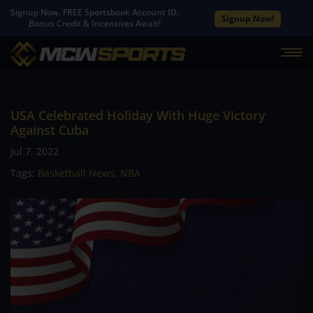
Signup Now. FREE Sportsbook Account ID.
Signup Now!
Bonus Credit & Incentives Await!
USA Celebrated Holiday With Huge Victory
Against Cuba
Jul 7, 2022
Tags:
Basketball News
,
NBA