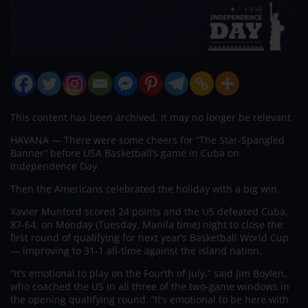
This content has been archived. It may no longer be relevant
HAVANA — There were some cheers for “The Star-Spangled
Banner” before USA Basketball’s game in Cuba on
Independence Day.
Then the Americans celebrated the holiday with a big win.
Xavier Munford scored 24 points and the US defeated Cuba,
87-64, on Monday (Tuesday, Manila time) night to close the
first round of qualifying for next year’s Basketball World Cup
— improving to 31-1 all-time against the island nation.
“It’s emotional to play on the Fourth of July,” said Jim Boylen,
who coached the US in all three of the two-game windows in
the opening qualifying round. “It’s emotional to be here with