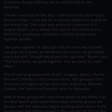
Colombia, though FIBA has yet to confirm that as the
matchup.
The two road wins on this trip — the Americans beat Puerto
Rico on Friday — puts the US in a prime position to qualify for
the World Cup. The roster was primarily composed of G
League players, as is always the case for the Americans in
World Cup qualifying, and Boylen said this group came
together quickly.
“We came together 11 days ago and our team was focused,
our guys were great, we worked on the basics, we got better
every day and I thought we played the right way,” Boylen said.
“The ball moved, we grew together, and we cared for each
other.”
The US will be grouped with Brazil, Uruguay, Mexico, Puerto
Rico and Colombia in the second round. Also grouped from
the Americas region will be Venezuela, Argentina, Panama,
Canada, the Dominican Republic and the Bahamas.
Both of those groups will send three teams to the World Cup;
the best fourth-place team from either of those groups will
also go, with the Americas region sending seven teams to the
tournament that will be played in the summer of 2023 in the