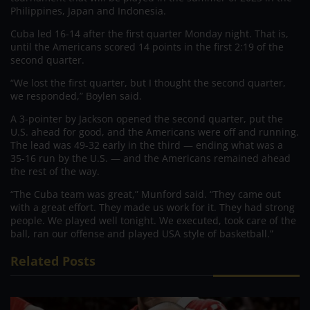
Philippines, Japan and Indonesia.
Cuba led 16-14 after the first quarter Monday night. That is,
until the Americans scored 14 points in the first 2:19 of the
second quarter.
“We lost the first quarter, but I thought the second quarter,
we responded,” Boylen said.
A 3-pointer by Jackson opened the second quarter, put the
U.S. ahead for good, and the Americans were off and running.
The lead was 49-32 early in the third — ending what was a
35-16 run by the U.S. — and the Americans remained ahead
the rest of the way.
“The Cuba team was great,” Munford said. “They came out
with a great effort. They made us work for it. They had strong
people. We played well tonight. We executed, took care of the
ball, ran our offense and played USA style of basketball.”
Related Posts