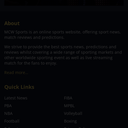
About
MCW Sports is an online sports website, offering sport news,
match reviews and predictions.
We strive to provide the best sports news, predictions and
reviews whilst covering a wide range of sporting markets and
other worldwide sporting event as well as live streaming
match for the fans to enjoy.
Read more…
Quick Links
Latest News
FIBA
PBA
MPBL
NBA
Volleyball
Football
Boxing