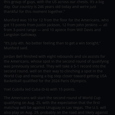
this group of guys, with the US across our chests. It’s a big
day. Our country is 246 years old today and we’re just
thankful for this moment together.”
Munford was 10 for 12 from the floor for the Americans, who
got 13 points from Justin Jackson, 12 from John Jenkins — all
from 3-point range — and 10 apiece from Will Davis and
Langston Galloway.
“It’s July 4th. No better feeling than to get a win tonight,”
Munford said.
Jordan Bell finished with eight rebounds and six assists for
the Americans, whose spot in the second round of qualifying
was previously secured. They will take a 5-1 record into the
second round, well on their way to clinching a spot in the
World Cup and moving a big step closer toward getting USA
Basketball qualified for the 2024 Paris Olympics.
Yoel Cubilla led Cuba (0-6) with 15 points.
The Americans will start the second round of World Cup
qualifying on Aug. 25, with the expectation that the first
matchup will be against Uruguay in Las Vegas. The U.S. will
also play on Aug. 29, probably on the road and likely against