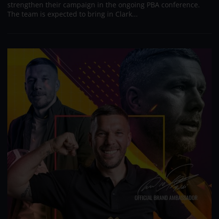
strengthen their campaign in the ongoing PBA conference.
The team is expected to bring in Clark...