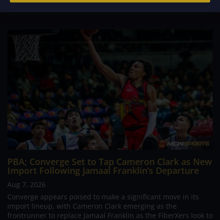
PBA; Converge Set to Tap Cameron Clark as New
Import Following Jamaal Franklin’s Departure
Aug 7, 2026
Converge appears poised to make a significant move in its
import lineup, with Cameron Clark emerging as the
frontrunner to replace Jamaal Franklin as the FiberXers look to