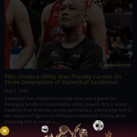
PBA; Ginebra Utility Man Proudly Carries On
Three Generations of Basketball Excellence
Aug 7, 2026
Basketball has always been more than just a game for
Barangay Ginebra's dependable utility players. It is a family
tradition that stretches across generations, connecting him to
two respected figures in Philippine basketball history while
inspiring him to create a...