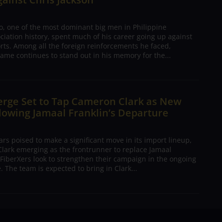
o, one of the most dominant big men in Philippine
ciation history, spent much of his career going up against
rts. Among all the foreign reinforcements he faced,
ame continues to stand out in his memory for the...
erge Set to Tap Cameron Clark as New
lowing Jamaal Franklin’s Departure
s poised to make a significant move in its import lineup,
lark emerging as the frontrunner to replace Jamaal
 FiberXers look to strengthen their campaign in the ongoing
 The team is expected to bring in Clark...