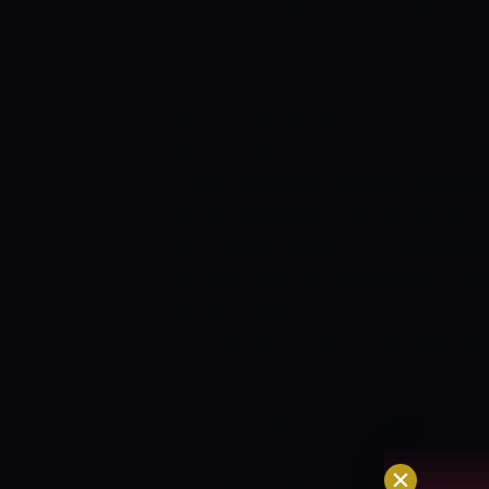
Game 1 which was bet up as high as 21
points in the series opener. Use the liv
movements right until tip-off and be su
betting to ensure you get the best nu
PREDICTIONS:
Prediction:
Warriors -5 
bet:
Curry Over 5.5 asts (-110) Predicti
on each prediction to jump to the full 
2 INFO:
•
Location:
Chase Center, San F
2022 •
Tip-off:
10:00 p.m. ET
MAVERICKS
+330
Warriors:
-425
MAVERICKS VS WA
INJURIES
Mavericks:
Tim Hardaway Jr. 
Andre Iguodala F (Out), James Wiseman 
2 PICKS AND PREDICTIONS
Our side an
analysis of the line and total in this ga
all markets.
SPREAD ANALYSIS
The Mav
series win over the top-seeded Phoenix 