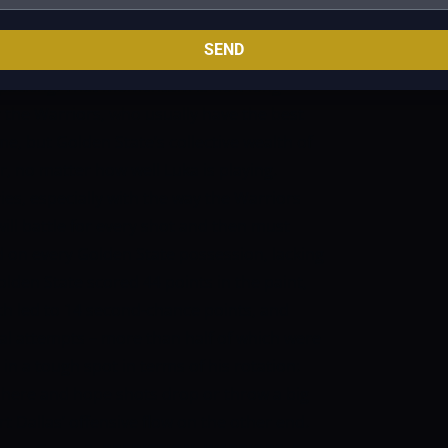
ssive gap between these two teams – even
+6.5? The biggest strength Dallas had
SEND
he reason I bet it at +5 in Game 1) after
 packing. That momentum is now long
r the Warriors, who usually have the best
me, but Golden State’s collective wealth of
r, no matter how well Luka is playing.
ries, especially with the way the Warriors
ll battle for every shot and then must
on every Golden State possession, lacking
olden State scored 44 points in the paint,
h led to 14 second-chance points, and
oal attempts – more than half of which were
 in a tough spot in terms of his rotation:
vs here and hope shots drop or throw a big
rt Dallas’ offensive flow on the other end.