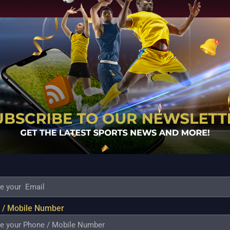
ference Finals. Instead, the once-scorching
ed to sub-zero temperatures, with the
 the field including a chilly 11-for-48 from
 State flexed its defensive muscles,
drew Wiggins who was assigned to slowing
checked Doncic to a playoff-low 20 points,
t fare much better. The Warriors made
 the Dubs’ defense wear out the Mavericks
wheels spinning trying to keep track of all
arriors are one of the best off-the-ball
gh cuts and screens, and that produced a
 assists on 46 makes. Golden State finished
d overwhelmed Dallas with its depth,
in. I do expect Doncic to bounce back with a
ks’ role players have performed at a higher
 / Mobile Number
them the benefit of the doubt, but is that