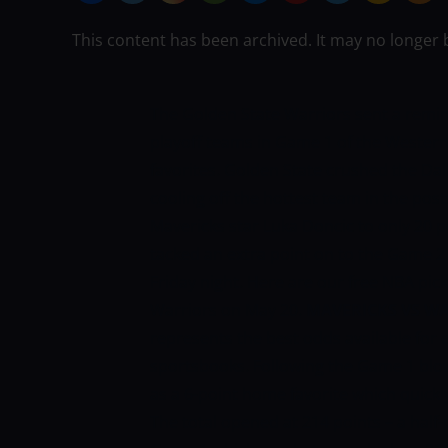
This content has been archived. It may no longer 
The Golden State Warriors sent a remi
playoff teams in Game 1 of the Western 
favorites. Golden State crushed the Da
cooling off the hottest team in the pos
Mavericks star Luka Doncic to only 20 p
tacked an extra point on to the Game 2 
Friday night. Here are our free NBA pic
Warriors on May 20.
MAVERICKS VS W
represents the best odds available for
sportsbooks. Following the Game 1 blo
as a 6-point home favorite which quickl
The total opened at 214 points – a half-