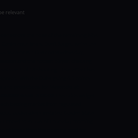
be relevant
nder across the nose of the remaining NBA
Conference finals: Don’t forget, we’re the
llas Mavericks 112-87 on Wednesday,
tseason and the hottest player, checking
oints on 6 of 18 shooting. That effort has
spread, with the Dubs giving 6.5 points
ks and predictions for Mavericks at
ARRIORS GAME 2 ODDS
This odds widget
 each betting market from regulated
wout, oddsmakers installed Golden State
y jumped to -6.5 as of Thursday morning.
point lower than the opening total for