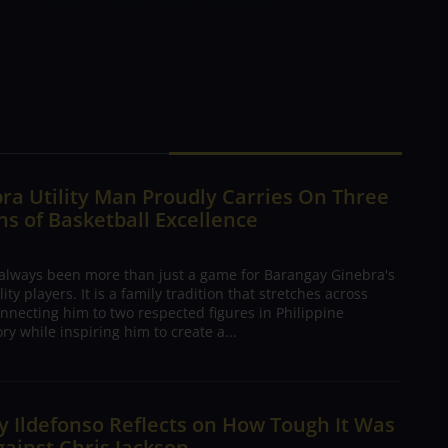
ors in Game 2.
PREDICTION: WARRIORS -5
ra Utility Man Proudly Carries On Three
s of Basketball Excellence
 always been more than just a game for Barangay Ginebra's
ty players. It is a family tradition that stretches across
nnecting him to two respected figures in Philippine
ory while inspiring him to create a...
 Ildefonso Reflects on How Tough It Was
gainst Chris Jackson