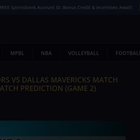
FREE Sportsbook Account ID. Bonus Credit & Incentives Await!
MPBL
NBA
VOLLEYBALL
FOOTBAL
ORS VS DALLAS MAVERICKS MATCH
ATCH PREDICTION (GAME 2)