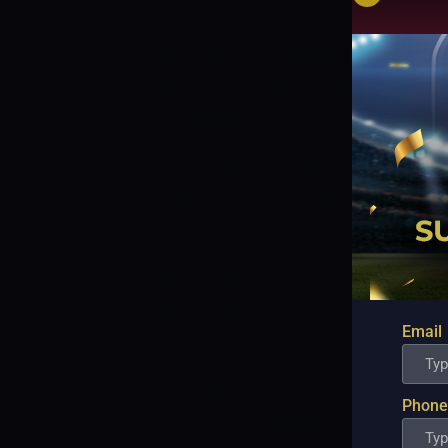
the Bay” for Game 1 of the Western Con
shooting clip of this Dallas team dropp
Mavs making just 36% of their looks from
beyond the arc Wednesday night. Golden
getting great one-on-one play from An
down Doncic. His quickness and length 
and the rest of the Mavs players didn’
Dallas work on both ends. Not only did
but their cut-heavy offense kept Dallas’ 
of Golden State’s scoring options. The W
offenses with continuous motion throu
56% success rate from the floor with 24
Email
with seven players in double figures an
pulling 37 points off the bench in the w
better effort in Game 2 and the Maveric
Phone
standard in the postseason, so I’ll give 