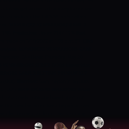
6.5 before the teams combined for only 199
e odds widget above to track any future line
re to check out the full NBA odds before
mber.
MAVERICKS VS WARRIORS GAME 2
(-138)
Prediction:
Under 214 (-110)
Best
ons made on 5/19/2022 at 1:00 p.m. ET.
Click
analysis.
MAVERICKS VS WARRIORS GAME
rancisco, CA •
Date:
Thursday, May 20,
 VS WARRIORS SERIES ODDS
Mavericks:
RRIORS GAME 2 BETTING PREVIEW
KEY
G (Out).
Warriors:
Gary Payton Jr. G (Out),
C (Out).
MAVERICKS VS WARRIORS GAME
d total predictions are based upon our
me. Our best bet is our favorite pick across
ericks’ momentum from their stunning
Suns couldn’t make its way to the “City by