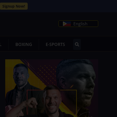
Signup Now!
English
L
BOXING
E-SPORTS