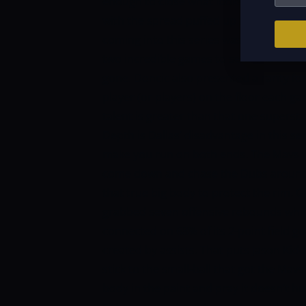
enough to close what looks to be a ma
with the spread puffed up to Mavericks 
coming into this series was momentum (t
two incredible games to send the Suns
gone. Doncic also presented a rarity fo
player (or players) on the floor each ga
talent is greater than that one supersta
Depth is Dallas’ disadvantage in this se
make you run on both ends. The Mavs wi
come down and chase the Dubs around 
that true big body to protect the rim. G
grabbed seven offensive rebounds whic
connected on 68% of its 2-point field g
created by assists. That puts Jason Kidd
stick to the small-ball that got the Ma
body in the paint and pray it doesn’t hu