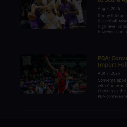
Aug 7, 2026
Danny Ildefons
Basketball Asso
high-level impo
however, one n
PBA; Conv
Import Fol
Aug 7, 2026
Converge appear
with Cameron C
Franklin as the
PBA conference.