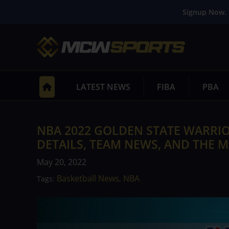
Signup Now. 
LATEST NEWS
FIBA
PBA
NBA 2022 GOLDEN STATE WARRI
DETAILS, TEAM NEWS, AND THE M
May 20, 2022
Basketball News
NBA
Tags:
,