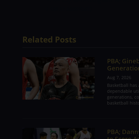
Either way, we’re siding with the Warri
(-138 AT 888SPORT).
Related Posts
PBA; Gineb
Generation
Aug 7, 2026
Basketball has
dependable utili
generations, co
basketball hist
PBA; Danny
to Score A