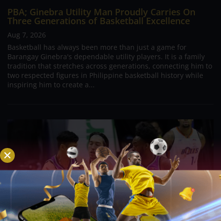
PBA; Ginebra Utility Man Proudly Carries On
Three Generations of Basketball Excellence
Aug 7, 2026
Basketball has always been more than just a game for
Barangay Ginebra's dependable utility players. It is a family
tradition that stretches across generations, connecting him to
two respected figures in Philippine basketball history while
inspiring him to create a...