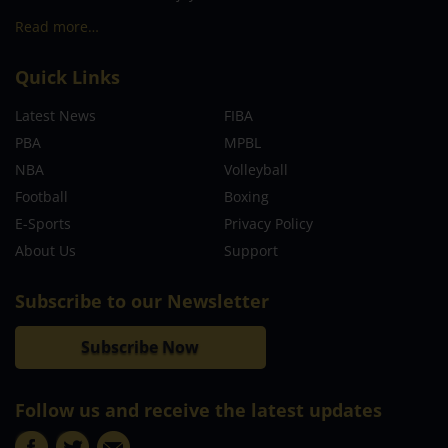
Read more…
Quick Links
Latest News
FIBA
PBA
MPBL
NBA
Volleyball
Football
Boxing
E-Sports
Privacy Policy
About Us
Support
Subscribe to our Newsletter
Subscribe Now
Follow us and receive the latest updates