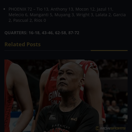
PHOENIX 72 – Tio 13, Anthony 13, Mocon 12, Jazul 11,
Melecio 6, Manganti 5, Muyang 3, Wright 3, Lalata 2, Garcia
2, Pascual 2, Rios 0
QUARTERS: 16-18, 43-46, 62-58, 87-72
Related Posts