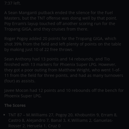
7:37 left.
A Sean Manganti putback ended the silence for the Fuel
Masters, but the TNT offense was doing well by that point.
Poy Erram’s layup touched off another scoring run for the
Tropang GIGA, and they cruises from there.
Roger Pogoy added 20 points for the Tropang GIGA, which
shot 39% from the field and left plenty of points on the table
by making just 10 of 22 free throws.
Sean Anthony had 13 points and 14 rebounds, and Tio
finished with 13 markers for Phoenix Super LPG. However,
they got a poor outing from Matthew Wright, who went 1-of-
11 from the field for three points, and had as many turnovers
(four) as assists.
Javee Mocon had 12 points and 10 rebounds off the bench for
Phoenix Super LPG.
The Scores
TNT 87 – M.Williams 27, Pogoy 20, Khobuntin 9, Erram 8,
Castro 8, Alejandro 7, Banal 3, K.Williams 2, Ganuelas-
Rosser 2, Heruela 1, Cruz 0