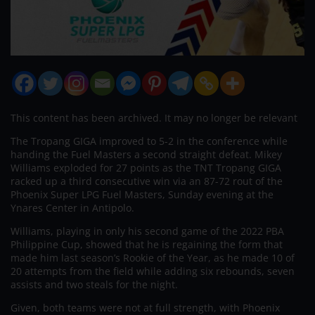
This content has been archived. It may no longer be relevant
The Tropang GIGA improved to 5-2 in the conference while
handing the Fuel Masters a second straight defeat. Mikey
Williams exploded for 27 points as the TNT Tropang GIGA
racked up a third consecutive win via an 87-72 rout of the
Phoenix Super LPG Fuel Masters, Sunday evening at the
Ynares Center in Antipolo.
Williams, playing in only his second game of the 2022 PBA
Philippine Cup, showed that he is regaining the form that
made him last season’s Rookie of the Year, as he made 10 of
20 attempts from the field while adding six rebounds, seven
assists and two steals for the night.
Given, both teams were not at full strength, with Phoenix