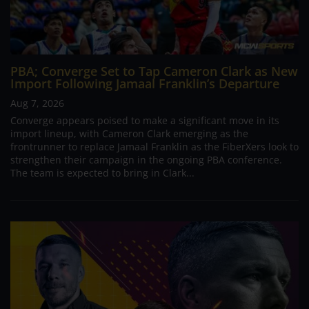
PBA; Converge Set to Tap Cameron Clark as New
Import Following Jamaal Franklin’s Departure
Aug 7, 2026
Converge appears poised to make a significant move in its
import lineup, with Cameron Clark emerging as the
frontrunner to replace Jamaal Franklin as the FiberXers look to
strengthen their campaign in the ongoing PBA conference.
The team is expected to bring in Clark...