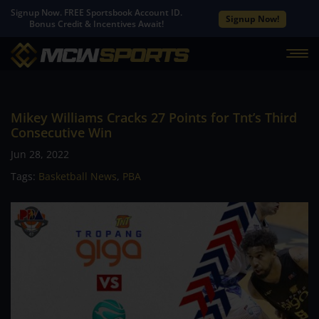
Signup Now. FREE Sportsbook Account ID.
Signup Now!
Bonus Credit & Incentives Await!
Mikey Williams Cracks 27 Points for Tnt’s Third
Consecutive Win
Jun 28, 2022
Tags:
Basketball News
,
PBA