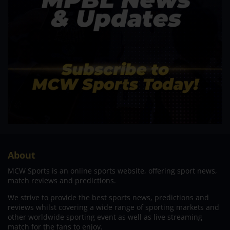
About
MCW Sports is an online sports website, offering sport news,
match reviews and predictions.
We strive to provide the best sports news, predictions and
reviews whilst covering a wide range of sporting markets and
other worldwide sporting event as well as live streaming
match for the fans to enjoy.