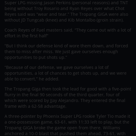
Super LPG missing Jason Perkins (personal reasons) and TNT
being without Troy Rosario and Ryan Reyes over what Chot
Reyes said was “wear and tear.” The Tropang GIGA were also
without JD Tungcab (knee) and Kib Montalbo (groin strain).
Coach Reyes of Fuel masters said, “They came out with a lot of
effort in the first half”
“But I think our defense kind of wore them down, and forced
them to miss after miss. We just gave ourselves enough
opportunities to put shots up.”
“Because of our defense, we gave ourselves a lot of
opportunities, a lot of chances to get shots up, and we were
able to convert,” he added.
The Tropang Giga then took the lead for good with a five-point
flurry in the final 90 seconds of the third quarter, four of
which were scored by JJay Alejandro. They entered the final
frame with a 62-58 advantage.
A three-pointer by Phoenix Super LPG rookie Tyler Tio made it
a one-possession game, 63-61, with 11:33 left to play, but the
Tropang GIGA broke the game open from there. Williams
anchored a 10-0 blast that pushed them ahead, 73-61, with