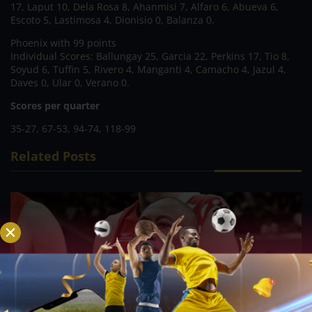
17, Laput 10, Dela Rosa 8, Ahanmisi 7, Alfaro 6, Abueva 6,
Escoto 5, Lastimosa 4, Dionisio 0, Balanza 0.
Phoenix with 99 points
Individual Scores: Ballungay 25, Garcia 22, Perkins 17, Tio 8,
Soyud 6, Tuffin 5, Rivero 4, Manganti 4, Camacho 4, Jazul 4,
Daves 0, Ular 0, Verano 0.
Scores per quarter
35-27, 67-53, 94-74, 118-99
Related Posts