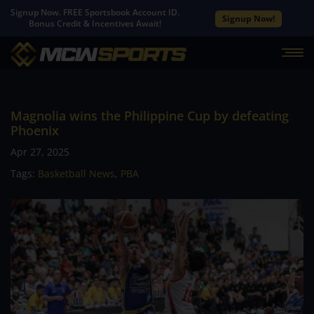
Signup Now. FREE Sportsbook Account ID.
Signup Now!
Bonus Credit & Incentives Await!
Magnolia wins the Philippine Cup by defeating
Phoenix
Apr 27, 2025
Tags:
Basketball News
,
PBA