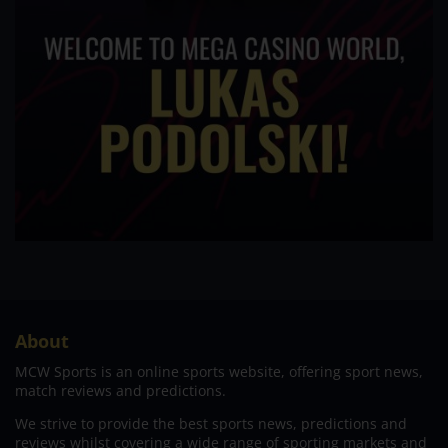
About
MCW Sports is an online sports website, offering sport news,
match reviews and predictions.
We strive to provide the best sports news, predictions and
reviews whilst covering a wide range of sporting markets and