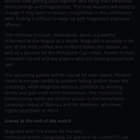
difficult time getting back together and fixing their defensive
shortcomings and irregularities. The Fuel Masters will need to
change if they want to remain competitive in the conference
after finding it difficult to keep up with Magnolia’s explosive
offense.
The Hotshots’ triumph, meanwhile, sends a powerful
statement to the league as a whole. Magnolia is proving to be
one of the most unified and resilient teams this season, as
well as a favorite for the Philippine Cup crown, thanks to their
unbeaten record and key players who are starting to perform
well.
The upcoming games will be crucial for both teams. Phoenix
needs to recover swiftly to prevent falling farther down the
standings, while Magnolia wants to continue its winning
streak and gain even more momentum. The triumphant
homecoming marks yet another phase in the remarkable
campaign debut of Barroca and his Hotshots, who have
higher objectives in mind.
Scores at the end of the match
Magnolia with 118 points for the win
Individual Scores: Sangalang 20, Barroca 18, Lucero 17, Lee