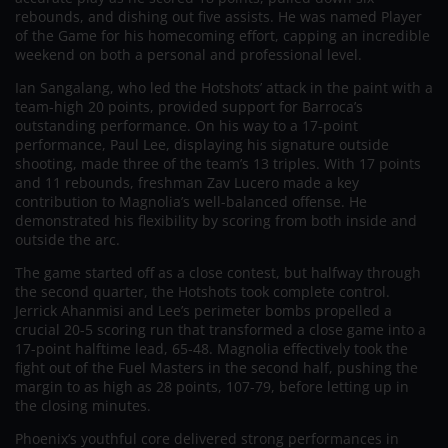
rebounds, and dishing out five assists. He was named Player
of the Game for his homecoming effort, capping an incredible
weekend on both a personal and professional level.
Ian Sangalang, who led the Hotshots’ attack in the paint with a
team-high 20 points, provided support for Barroca’s
outstanding performance. On his way to a 17-point
performance, Paul Lee, displaying his signature outside
shooting, made three of the team’s 13 triples. With 17 points
and 11 rebounds, freshman Zav Lucero made a key
contribution to Magnolia’s well-balanced offense. He
demonstrated his flexibility by scoring from both inside and
outside the arc.
The game started off as a close contest, but halfway through
the second quarter, the Hotshots took complete control.
Jerrick Ahanmisi and Lee’s perimeter bombs propelled a
crucial 20-5 scoring run that transformed a close game into a
17-point halftime lead, 65-48. Magnolia effectively took the
fight out of the Fuel Masters in the second half, pushing the
margin to as high as 28 points, 107-79, before letting up in
the closing minutes.
Phoenix’s youthful core delivered strong performances in