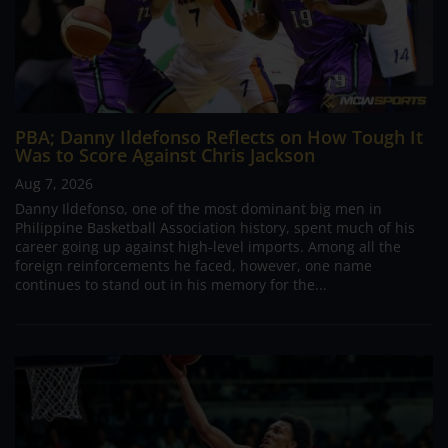
PBA; Danny Ildefonso Reflects on How Tough It
Was to Score Against Chris Jackson
Aug 7, 2026
Danny Ildefonso, one of the most dominant big men in
Philippine Basketball Association history, spent much of his
career going up against high-level imports. Among all the
foreign reinforcements he faced, however, one name
continues to stand out in his memory for the...