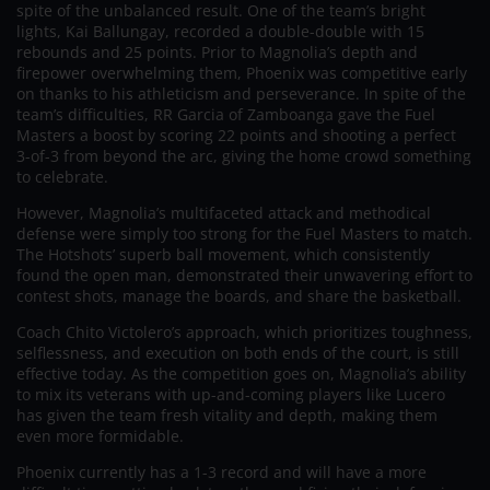
spite of the unbalanced result. One of the team’s bright
lights, Kai Ballungay, recorded a double-double with 15
rebounds and 25 points. Prior to Magnolia’s depth and
firepower overwhelming them, Phoenix was competitive early
on thanks to his athleticism and perseverance. In spite of the
team’s difficulties, RR Garcia of Zamboanga gave the Fuel
Masters a boost by scoring 22 points and shooting a perfect
3-of-3 from beyond the arc, giving the home crowd something
to celebrate.
However, Magnolia’s multifaceted attack and methodical
defense were simply too strong for the Fuel Masters to match.
The Hotshots’ superb ball movement, which consistently
found the open man, demonstrated their unwavering effort to
contest shots, manage the boards, and share the basketball.
Coach Chito Victolero’s approach, which prioritizes toughness,
selflessness, and execution on both ends of the court, is still
effective today. As the competition goes on, Magnolia’s ability
to mix its veterans with up-and-coming players like Lucero
has given the team fresh vitality and depth, making them
even more formidable.
Phoenix currently has a 1-3 record and will have a more