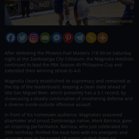
After defeating the Phoenix Fuel Masters 118-99 on Saturday
night at the Zamboanga City Coliseum, the Magnolia Hotshots
continued to lead the PBA Season 49 Philippine Cup and
extended their winning streak to 4-0.
Magnolia clearly established its supremacy and remained at
the top of the leaderboard, keeping a clean slate ahead of
idle San Miguel Beer, which presently has a 3-1 record, by
showcasing a deadly combination of smothering defense and
a diverse inside-outside offensive assault.
In front of his hometown audience, Magnolia’s seasoned
playmaker and proud Zamboanga native, Mark Barroca, gave
an inspiring performance. Barroca, who just celebrated his
39th birthday, thrilled the local fans with his energetic and
accurate play as he scored 18 points, pulled down six