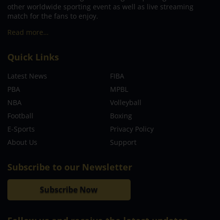
other worldwide sporting event as well as live streaming
match for the fans to enjoy.
Read more…
Quick Links
Latest News
FIBA
PBA
MPBL
NBA
Volleyball
Football
Boxing
E-Sports
Privacy Policy
About Us
Support
Subscribe to our Newsletter
Subscribe Now