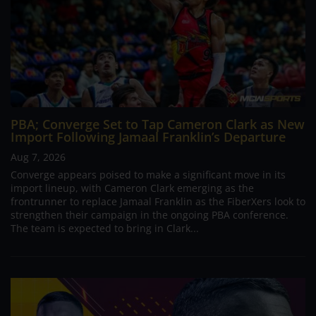
PBA; Converge Set to Tap Cameron Clark as New
Import Following Jamaal Franklin’s Departure
Aug 7, 2026
Converge appears poised to make a significant move in its
import lineup, with Cameron Clark emerging as the
frontrunner to replace Jamaal Franklin as the FiberXers look to
strengthen their campaign in the ongoing PBA conference.
The team is expected to bring in Clark...