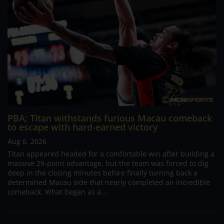
PBA; Titan withstands furious Macau comeback
to escape with hard-earned victory
Aug 6, 2026
Titan appeared headed for a comfortable win after building a
massive 29-point advantage, but the team was forced to dig
deep in the closing minutes before finally turning back a
determined Macau side that nearly completed an incredible
comeback. What began as a...