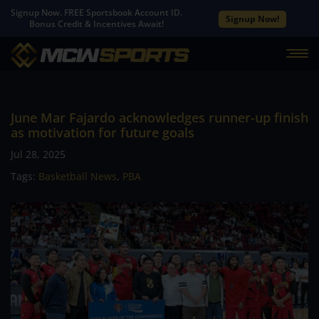
Signup Now. FREE Sportsbook Account ID.
Signup Now!
Bonus Credit & Incentives Await!
June Mar Fajardo acknowledges runner-up finish
as motivation for future goals
Jul 28, 2025
Tags:
Basketball News
,
PBA