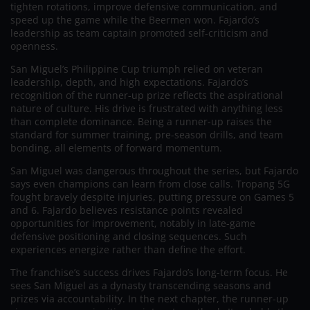
tighten rotations, improve defensive communication, and
speed up the game while the Beermen won. Fajardo’s
leadership as team captain promoted self-criticism and
openness.
San Miguel’s Philippine Cup triumph relied on veteran
leadership, depth, and high expectations. Fajardo’s
recognition of the runner-up prize reflects the aspirational
nature of culture. His drive is frustrated with anything less
than complete dominance. Being a runner-up raises the
standard for summer training, pre-season drills, and team
bonding, all elements of forward momentum.
San Miguel was dangerous throughout the series, but Fajardo
says even champions can learn from close calls. Tropang 5G
fought bravely despite injuries, putting pressure on Games 5
and 6. Fajardo believes resistance points revealed
opportunities for improvement, notably in late-game
defensive positioning and closing sequences. Such
experiences energize rather than define the effort.
The franchise’s success drives Fajardo’s long-term focus. He
sees San Miguel as a dynasty transcending seasons and
prizes via accountability. In the next chapter, the runner-up