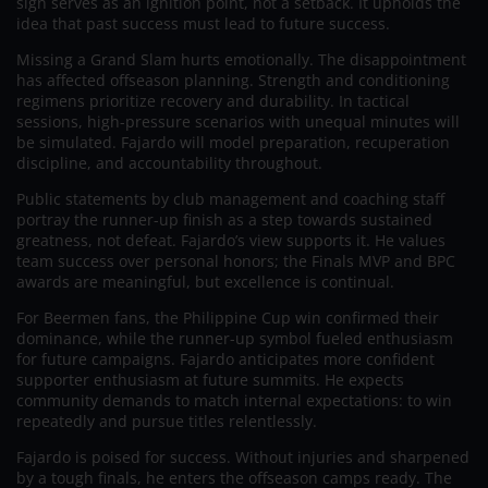
sign serves as an ignition point, not a setback. It upholds the
idea that past success must lead to future success.
Missing a Grand Slam hurts emotionally. The disappointment
has affected offseason planning. Strength and conditioning
regimens prioritize recovery and durability. In tactical
sessions, high-pressure scenarios with unequal minutes will
be simulated. Fajardo will model preparation, recuperation
discipline, and accountability throughout.
Public statements by club management and coaching staff
portray the runner-up finish as a step towards sustained
greatness, not defeat. Fajardo’s view supports it. He values
team success over personal honors; the Finals MVP and BPC
awards are meaningful, but excellence is continual.
For Beermen fans, the Philippine Cup win confirmed their
dominance, while the runner-up symbol fueled enthusiasm
for future campaigns. Fajardo anticipates more confident
supporter enthusiasm at future summits. He expects
community demands to match internal expectations: to win
repeatedly and pursue titles relentlessly.
Fajardo is poised for success. Without injuries and sharpened
by a tough finals, he enters the offseason camps ready. The