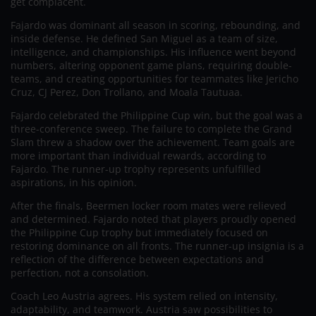
get complacent.
Fajardo was dominant all season in scoring, rebounding, and
inside defense. He defined San Miguel as a team of size,
intelligence, and championships. His influence went beyond
numbers, altering opponent game plans, requiring double-
teams, and creating opportunities for teammates like Jericho
Cruz, CJ Perez, Don Trollano, and Moala Tautuaa.
Fajardo celebrated the Philippine Cup win, but the goal was a
three-conference sweep. The failure to complete the Grand
Slam threw a shadow over the achievement. Team goals are
more important than individual rewards, according to
Fajardo. The runner-up trophy represents unfulfilled
aspirations, in his opinion.
After the finals, Beermen locker room mates were relieved
and determined. Fajardo noted that players proudly opened
the Philippine Cup trophy but immediately focused on
restoring dominance on all fronts. The runner-up insignia is a
reflection of the difference between expectations and
perfection, not a consolation.
Coach Leo Austria agrees. His system relied on intensity,
adaptability, and teamwork. Austria saw possibilities to