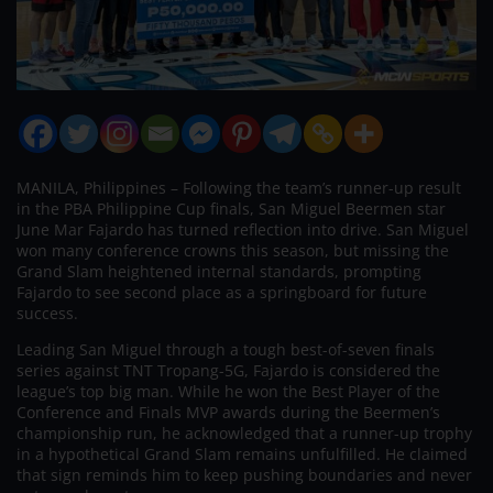
MANILA, Philippines – Following the team’s runner-up result
in the PBA Philippine Cup finals, San Miguel Beermen star
June Mar Fajardo has turned reflection into drive. San Miguel
won many conference crowns this season, but missing the
Grand Slam heightened internal standards, prompting
Fajardo to see second place as a springboard for future
success.
Leading San Miguel through a tough best-of-seven finals
series against TNT Tropang-5G, Fajardo is considered the
league’s top big man. While he won the Best Player of the
Conference and Finals MVP awards during the Beermen’s
championship run, he acknowledged that a runner-up trophy
in a hypothetical Grand Slam remains unfulfilled. He claimed
that sign reminds him to keep pushing boundaries and never