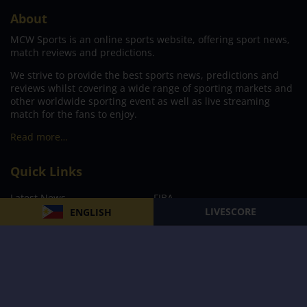
About
MCW Sports is an online sports website, offering sport news,
match reviews and predictions.
We strive to provide the best sports news, predictions and
reviews whilst covering a wide range of sporting markets and
other worldwide sporting event as well as live streaming
match for the fans to enjoy.
Read more…
Quick Links
Latest News
FIBA
LIVESCORE
ENGLISH
PBA
MPBL
NBA
Volleyball
Football
Boxing
E-Sports
Privacy Policy
About Us
Support