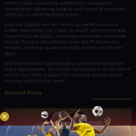
common goal—reclaiming supremacy in subsequent
tournaments, tightening margins, and removing unwanted
ambition—is more important to him.
June Mar Fajardo sees her runner-up performance as a
growth opportunity, not a flaw. He would rather the symbol
inspire focus, discipline, and hunger than lower team pride.
Despite the case, the ambition to win the Philippine Cup
remains, believing no award is really earned until it’s won
again.
With that mindset, Fajardo leads as a dominant performer
and a legacy keeper. The runner-up emblem is not the end of
his tale, but rather a catalyst for pursuing success at both
personal and franchise levels.
Related Posts