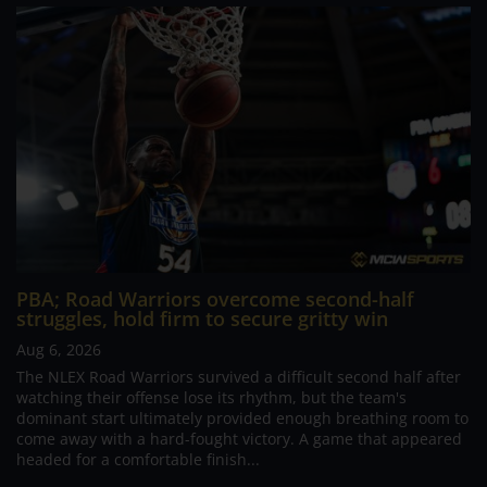
PBA; Road Warriors overcome second-half
struggles, hold firm to secure gritty win
Aug 6, 2026
The NLEX Road Warriors survived a difficult second half after
watching their offense lose its rhythm, but the team's
dominant start ultimately provided enough breathing room to
come away with a hard-fought victory. A game that appeared
headed for a comfortable finish...