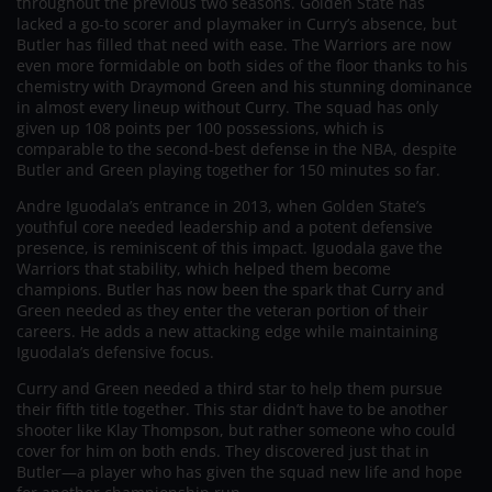
throughout the previous two seasons. Golden State has
lacked a go-to scorer and playmaker in Curry’s absence, but
Butler has filled that need with ease. The Warriors are now
even more formidable on both sides of the floor thanks to his
chemistry with Draymond Green and his stunning dominance
in almost every lineup without Curry. The squad has only
given up 108 points per 100 possessions, which is
comparable to the second-best defense in the NBA, despite
Butler and Green playing together for 150 minutes so far.
Andre Iguodala’s entrance in 2013, when Golden State’s
youthful core needed leadership and a potent defensive
presence, is reminiscent of this impact. Iguodala gave the
Warriors that stability, which helped them become
champions. Butler has now been the spark that Curry and
Green needed as they enter the veteran portion of their
careers. He adds a new attacking edge while maintaining
Iguodala’s defensive focus.
Curry and Green needed a third star to help them pursue
their fifth title together. This star didn’t have to be another
shooter like Klay Thompson, but rather someone who could
cover for him on both ends. They discovered just that in
Butler—a player who has given the squad new life and hope