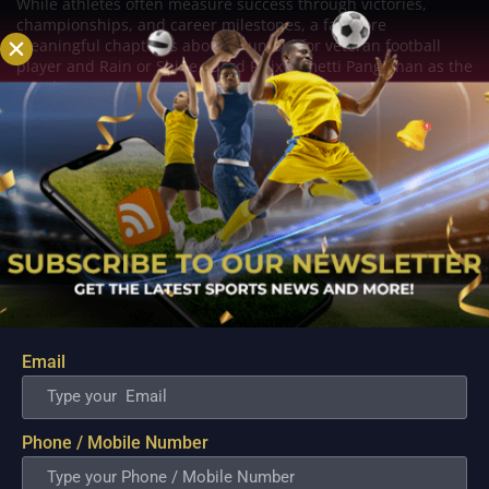
While athletes often measure success through victories,
championships, and career milestones, a far more
meaningful chapter is about to unfold for veteran football
player and Rain or Shine guard Felix Lemetti Pangilinan as the
couple prepares to welcome their first...
Email
Phone / Mobile Number
PBA; Titan withstands furious Macau comeback
to escape with hard-earned victory