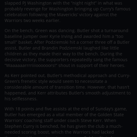
slapped PJ Washington with the “night night” in what was
probably revenge for Washington bringing up Curry’s famous
celebration following the Mavericks’ victory against the
Warriors two weeks earlier.
On the bench, Green was dancing. Butler shot a turnaround
baseline jumper over Kyrie Irving and awarded him a “too
small” basket. After Podziemski hit a corner three off a Butler
assist, Butler and Brandin Podziemski laughed like little
children as they made their way to the bench. During the
decisive victory, the supporters repeatedly sang the famous
“Waaaaaarrrriiioooooors!” shout in support of their heroes.
As Kerr pointed out, Butler’s methodical approach and Curry-
Green’s frenetic style would seem to necessitate a
considerable amount of transition time. However, that hasn’t
happened, and Kerr attributes Butler’s smooth adjustment to
his selflessness.
With 18 points and five assists at the end of Sunday’s game,
Butler has emerged as a vital member of the Golden State
Warriors’ coaching staff under coach Steve Kerr. When
Stephen Curry is benched, he has given the club a much-
needed scoring boost, which the Warriors had lacked