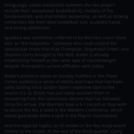
Intriguingly subtle similarities between the two players
include their exceptional basketball IQ, mastery of the
fundamentals, and charismatic leadership, as well as striking
similarities like their ideal basketball size, sculpted frame,
and strong athleticism.
Iguodala was sometimes referred to by Warriors coach Steve
Kerr as “the babysitter,” someone who could control the
spectacular chaos that Klay Thompson, Draymond Green, and
Stephen Curry brought to the field. Butler is already
establishing himself as the same type of counterweight,
despite Thompson’s current affiliation with Dallas.
Butler’s presence alone on Sunday instilled in the Chase
Center audience a sense of vitality and hope that has been
sadly lacking since Golden State’s explosive start to the
season (12–3). Butler has just lately assisted them in
recovering from the continuous decline that has followed.
Since his arrival, the Warriors have a 5-1 record as they work
to secure the No. 6 seed in the Western Conference, which
would guarantee them a spot in the Play-In Tournament.
And the hype (or hyphy, as it’s known in the Bay Area) wasn’t
limited to the crowd. At the end of the third quarter, Curry