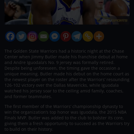
The Golden State Warriors had a historic night at the Chase
Center when Jimmy Butler made his franchise debut at home
and Andre Iguodala’s No. 9 jersey was formally retired.
Despite being unforeseen, the timing gave the occasion a
unique meaning. Butler made his debut on the home court as
the newest player on the roster after the Warriors’ resounding
126-102 victory over the Dallas Mavericks, while Iguodala
watched his jersey soar to the ceiling amid family, coaches,
and former teammates.
The first member of the Warriors’ championship dynasty to
win the organization’s top honor was Iguodala, the 2015 NBA
Finals MVP. Butler was added to the club to bolster its core,
giving them a fresh opportunity to succeed as the Warriors try
to build on their history.