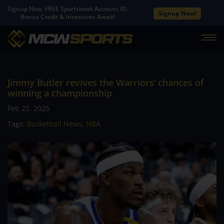
Signup Now. FREE Sportsbook Account ID.
Signup Now!
Bonus Credit & Incentives Await!
Jimmy Butler revives the Warriors’ chances of
winning a championship
Feb 25, 2025
Tags:
Basketball News
,
NBA