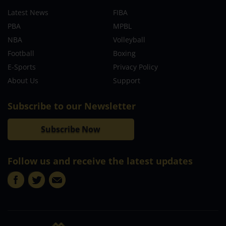
Latest News
FIBA
PBA
MPBL
NBA
Volleyball
Football
Boxing
E-Sports
Privacy Policy
About Us
Support
Subscribe to our Newsletter
Subscribe Now
Follow us and receive the latest updates