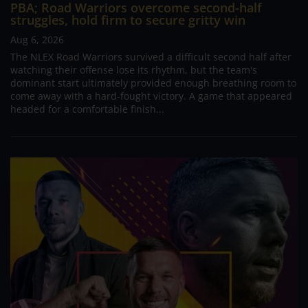
PBA; Road Warriors overcome second-half
struggles, hold firm to secure gritty win
Aug 6, 2026
The NLEX Road Warriors survived a difficult second half after
watching their offense lose its rhythm, but the team's
dominant start ultimately provided enough breathing room to
come away with a hard-fought victory. A game that appeared
headed for a comfortable finish...