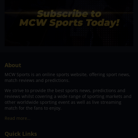
About
MCW Sports is an online sports website, offering sport news,
match reviews and predictions.
We strive to provide the best sports news, predictions and
reviews whilst covering a wide range of sporting markets and
other worldwide sporting event as well as live streaming
match for the fans to enjoy.
Read more…
Quick Links