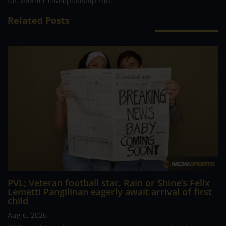
for another championship run.
Related Posts
PVL; Veteran football star, Rain or Shine’s Felix
Lemetti Pangilinan eagerly await arrival of first
child
Aug 6, 2026