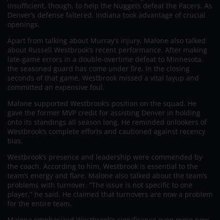
insufficient, though, to help the Nuggets defeat the Pacers. As
Denver’s defense faltered, Indiana took advantage of crucial
openings.
Apart from talking about Murray’s injury, Malone also talked
about Russell Westbrook’s recent performance. After making
late-game errors in a double-overtime defeat to Minnesota,
the seasoned guard has come under fire. In the closing
seconds of that game, Westbrook missed a vital layup and
committed an expensive foul.
Malone supported Westbrook’s position on the squad. He
gave the former MVP credit for assisting Denver in holding
onto its standings all season long. He reminded onlookers of
Westbrook’s complete efforts and cautioned against recency
bias.
Westbrook’s presence and leadership were commended by
the coach. According to him, Westbrook is essential to the
team’s energy and flare. Malone also talked about the team’s
problems with turnover. “The issue is not specific to one
player,” he said. He claimed that turnovers are now a problem
for the entire team.
Malone emphasized Westbrook’s significance even more now