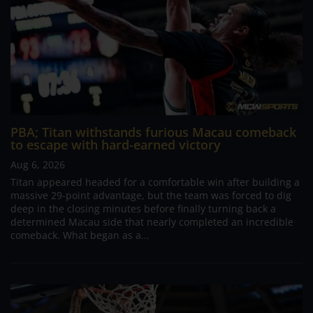
PBA; Titan withstands furious Macau comeback
to escape with hard-earned victory
Aug 6, 2026
Titan appeared headed for a comfortable win after building a
massive 29-point advantage, but the team was forced to dig
deep in the closing minutes before finally turning back a
determined Macau side that nearly completed an incredible
comeback. What began as a...