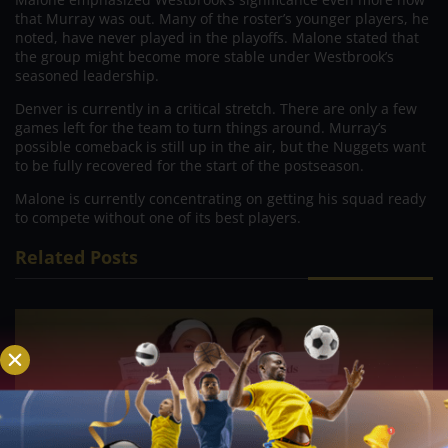
that Murray was out. Many of the roster’s younger players, he
noted, have never played in the playoffs. Malone stated that
the group might become more stable under Westbrook’s
seasoned leadership.
Denver is currently in a critical stretch. There are only a few
games left for the team to turn things around. Murray’s
possible comeback is still up in the air, but the Nuggets want
to be fully recovered for the start of the postseason.
Malone is currently concentrating on getting his squad ready
to compete without one of its best players.
Related Posts