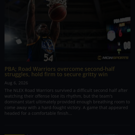
PBA; Road Warriors overcome second-half
struggles, hold firm to secure gritty win
Aug 6, 2026
The NLEX Road Warriors survived a difficult second half after
watching their offense lose its rhythm, but the team's
dominant start ultimately provided enough breathing room to
come away with a hard-fought victory. A game that appeared
headed for a comfortable finish...