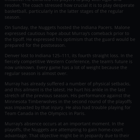
resolve. The coach stressed how crucial it is to play desperate
basketball, particularly in the latter stages of the regular
season.
On Sunday, the Nuggets hosted the Indiana Pacers. Malone
expressed cautious hope about Murray’s comeback prior to
the tipoff. He expressed his optimism that the guard would be
prepared for the postseason.
Denver lost to Indiana 125–111, its fourth straight loss. In the
fiercely competitive Western Conference, the team’s future is
now unknown. Every game has a lot of weight because the
regular season is almost over.
Murray has already suffered a number of physical setbacks,
and this ailment is the latest. He hurt his ankle in the last
stretch of the previous season. His performance against the
Minnesota Timberwolves in the second round of the playoffs
was impacted by that injury. He also had trouble playing for
Team Canada in the Olympics in Paris.
Murray’s absence occurs at an important moment. In the
playoffs, the Nuggets are attempting to gain home-court
advantage. That objective might be in jeopardy due to their