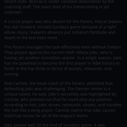
recent slide. Murray is under constant observation by the
coaching staff. The exact date of his homecoming is yet
unknown.
A crucial player was also absent for the Pacers. Pascal Siakam,
the star forward, missed Sunday’s game because of a right
elbow injury. Siakam’s absence put Indiana’s fortitude and
depth to the test even more.
The Pacers managed the task effectively even without Siakam.
They played against the current MVP, Nikola Jokic, who is
having yet another incredible season. In a single season, Jokic
has the potential to become the first player in NBA history to
finish in the top three in terms of assists, rebounds, and
scoring.
Rick Carlisle, the head coach of the Pacers, admitted that
defending Jokic was challenging. The Denver center is a
unique talent, he said. Jokic’s versatility was highlighted by
Carlisle, who pointed out that he could play any position.
According to him, Jokic drives, rebounds, shoots, and handles
the ball like a wing player. Carlisle claims that Jokic causes
matchup issues for all of the league’s teams.
Jokic played well till the end of Sunday’s game. It was