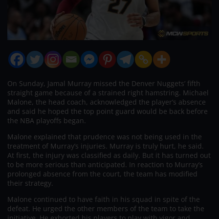
On Sunday, Jamal Murray missed the Denver Nuggets’ fifth
straight game because of a strained right hamstring. Michael
Malone, the head coach, acknowledged the player’s absence
and said he hoped the top point guard would be back before
the NBA playoffs began.
Malone explained that prudence was not being used in the
treatment of Murray’s injuries. Murray is truly hurt, he said.
At first, the injury was classified as daily. But it has turned out
to be more serious than anticipated. In reaction to Murray’s
prolonged absence from the court, the team has modified
their strategy.
Malone continued to have faith in his squad in spite of the
defeat. He urged the other members of the team to take the
initiative. He exhorted his players to play with vigor and