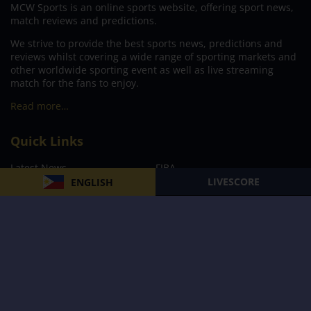
MCW Sports is an online sports website, offering sport news,
match reviews and predictions.
We strive to provide the best sports news, predictions and
reviews whilst covering a wide range of sporting markets and
other worldwide sporting event as well as live streaming
match for the fans to enjoy.
Read more…
Quick Links
Latest News
FIBA
LIVESCORE
ENGLISH
PBA
MPBL
NBA
Volleyball
Football
Boxing
E-Sports
Privacy Policy
About Us
Support
Subscribe to our Newsletter