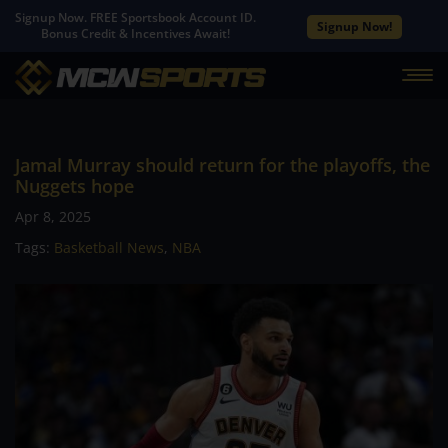
Signup Now. FREE Sportsbook Account ID.
Signup Now!
Bonus Credit & Incentives Await!
Jamal Murray should return for the playoffs, the
Nuggets hope
Apr 8, 2025
Tags:
Basketball News
,
NBA