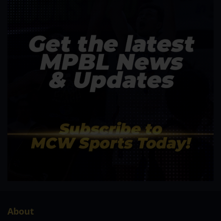
About