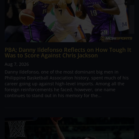
PBA; Danny Ildefonso Reflects on How Tough It
Was to Score Against Chris Jackson
Aug 7, 2026
Danny Ildefonso, one of the most dominant big men in
Philippine Basketball Association history, spent much of his
career going up against high-level imports. Among all the
foreign reinforcements he faced, however, one name
continues to stand out in his memory for the...