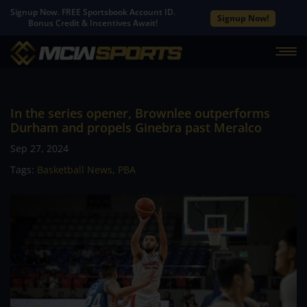
Signup Now. FREE Sportsbook Account ID.
Signup Now!
Bonus Credit & Incentives Await!
In the series opener, Brownlee outperforms
Durham and propels Ginebra past Meralco
Sep 27, 2024
Tags:
Basketball News
,
PBA