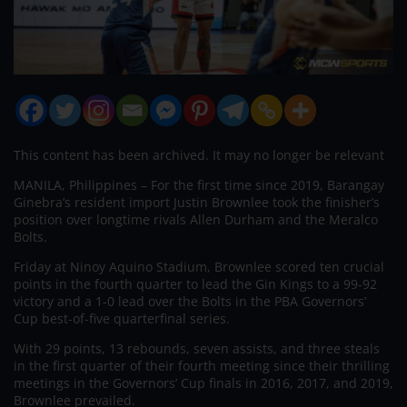
This content has been archived. It may no longer be relevant
MANILA, Philippines – For the first time since 2019, Barangay
Ginebra’s resident import Justin Brownlee took the finisher’s
position over longtime rivals Allen Durham and the Meralco
Bolts.
Friday at Ninoy Aquino Stadium, Brownlee scored ten crucial
points in the fourth quarter to lead the Gin Kings to a 99-92
victory and a 1-0 lead over the Bolts in the PBA Governors’
Cup best-of-five quarterfinal series.
With 29 points, 13 rebounds, seven assists, and three steals
in the first quarter of their fourth meeting since their thrilling
meetings in the Governors’ Cup finals in 2016, 2017, and 2019,
Brownlee prevailed.