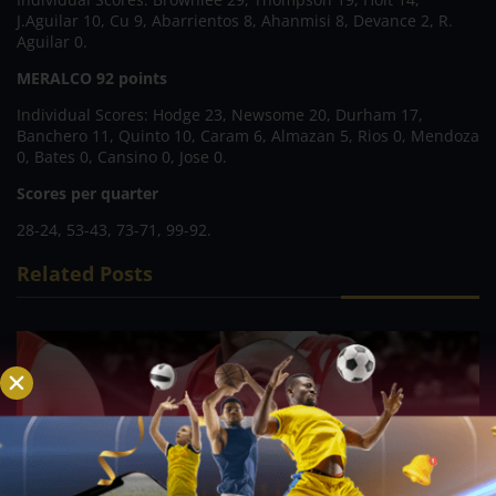
J.Aguilar 10, Cu 9, Abarrientos 8, Ahanmisi 8, Devance 2, R.
Aguilar 0.
MERALCO 92 points
Individual Scores: Hodge 23, Newsome 20, Durham 17,
Banchero 11, Quinto 10, Caram 6, Almazan 5, Rios 0, Mendoza
0, Bates 0, Cansino 0, Jose 0.
Scores per quarter
28-24, 53-43, 73-71, 99-92.
Related Posts