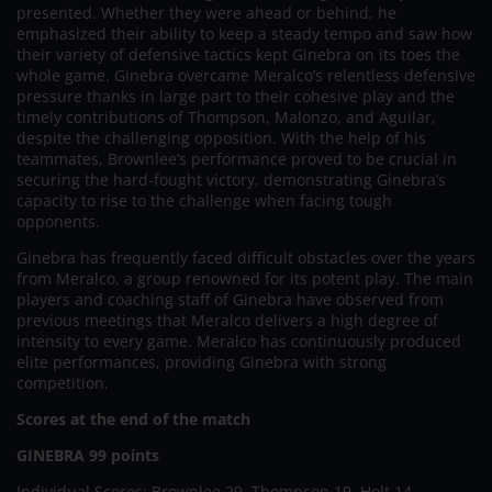
presented. Whether they were ahead or behind, he
emphasized their ability to keep a steady tempo and saw how
their variety of defensive tactics kept Ginebra on its toes the
whole game. Ginebra overcame Meralco’s relentless defensive
pressure thanks in large part to their cohesive play and the
timely contributions of Thompson, Malonzo, and Aguilar,
despite the challenging opposition. With the help of his
teammates, Brownlee’s performance proved to be crucial in
securing the hard-fought victory, demonstrating Ginebra’s
capacity to rise to the challenge when facing tough
opponents.
Ginebra has frequently faced difficult obstacles over the years
from Meralco, a group renowned for its potent play. The main
players and coaching staff of Ginebra have observed from
previous meetings that Meralco delivers a high degree of
intensity to every game. Meralco has continuously produced
elite performances, providing Ginebra with strong
competition.
Scores at the end of the match
GINEBRA 99 points
Individual Scores: Brownlee 29, Thompson 19, Holt 14,