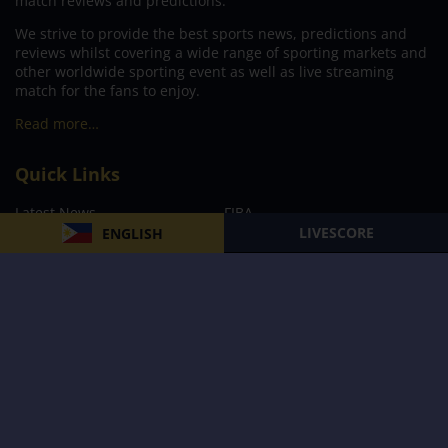
match reviews and predictions.
We strive to provide the best sports news, predictions and
reviews whilst covering a wide range of sporting markets and
other worldwide sporting event as well as live streaming
match for the fans to enjoy.
Read more…
Quick Links
Latest News
FIBA
LIVESCORE
ENGLISH
PBA
MPBL
NBA
Volleyball
Football
Boxing
E-Sports
Privacy Policy
About Us
Support
Subscribe to our Newsletter
Subscribe Now