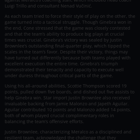
Luigi Trillo and consultant Nenad Vučinić.
As each team tried to force their style of play on the other, the
game turned into a tactical struggle. Though Ginebra won in
the end, Cone stressed that the game was closely contested
and that the team’s ability to produce big plays at crucial
times was crucial. Ginebra’s victory was sealed by Justin
Brownlee’s outstanding final-quarter play, which tipped the
scales in the team’s favor. Despite their victory, things may
have turned out differently because both teams played with
excellent execution the entire time. Ginebra’s triumph
demonstrated their tenacity and capacity to execute well
under duress throughout critical parts of the game.
Using his all-around abilities, Scottie Thompson scored 19
points, pulled down five boards, and dished out five assists to
help Ginebra win. Star import Justin Brownlee also received
invaluable backing from Jamie Malonzo and Japeth Aguilar.
Aguilar contributed 10 points and Malonzo added 14 points,
both of whom played crucial complimentary roles in
balancing the team’s offensive efforts.
Justin Brownlee, characterizing Meralco as a disciplined and
resilient team, acknowledged the challenge that they