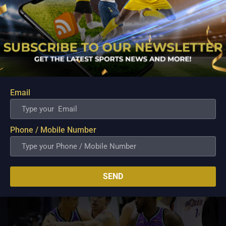
PBA; Ginebra Utility Man Proudly Carries On
Three Generations of Basketball Excellence
Aug 7, 2026
Email
Basketball has always been more than just a game for
Barangay Ginebra's dependable utility players. It is a family
tradition that stretches across generations, connecting him to
two respected figures in Philippine basketball history while
Phone / Mobile Number
inspiring him to create a...
SEND