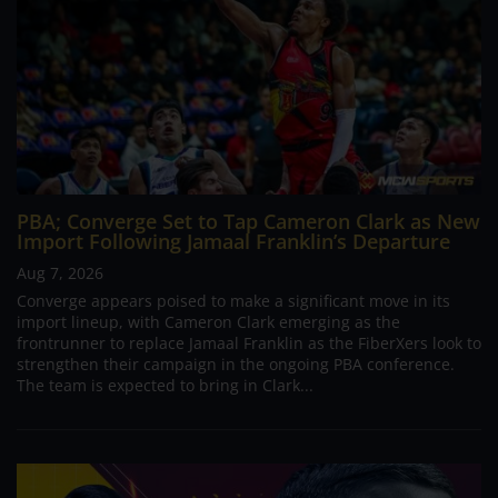
PBA; Converge Set to Tap Cameron Clark as New
Import Following Jamaal Franklin’s Departure
Aug 7, 2026
Converge appears poised to make a significant move in its
import lineup, with Cameron Clark emerging as the
frontrunner to replace Jamaal Franklin as the FiberXers look to
strengthen their campaign in the ongoing PBA conference.
The team is expected to bring in Clark...