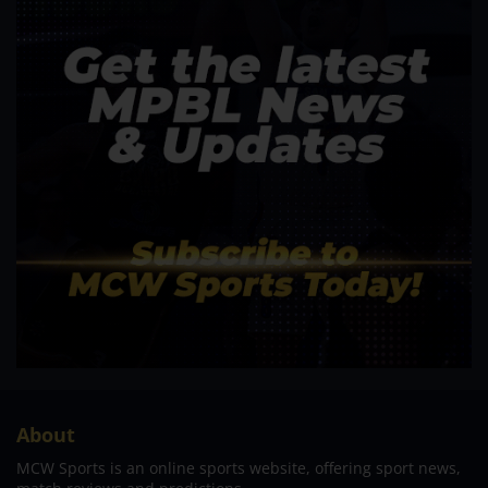
About
MCW Sports is an online sports website, offering sport news,