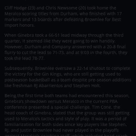
Cliff Hodge (23) and Chris Newsome (20) took home the
Meralco scoring titles from Durham, who finished with 17
markers and 13 boards after defeating Brownlee for Best
Import honors.
When Ginebra took a 66-51 lead midway through the third
quarter, it seemed like they were going to win handily.
However, Durham and Company answered with a 20-8 final
flurry to cut the lead to 71-73, and at 9:03 in the fourth, they
took the lead 78-77.
Subsequently, Brownlee oversaw a 22-14 shutout to complete
the victory for the Gin Kings, who are still getting used to
postseason basketball as a team despite pre-season additions
like freshman RJ Abarrientos and Stephen Holt.
Being the first time both teams had encountered this season,
Ginebra’s showdown versus Meralco in the current PBA
conference presented a special challenge. Tim Cone, the
head coach of Ginebra, stated that the group was still getting
used to Meralco’s tactics and style of play. It was a period of
familiarization for both sides since key players like Stephen,
RJ, and Justin Brownlee had never played in the playoffs
against Meralco’s coaching staff, which included head coach