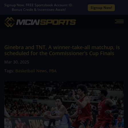
Signup Now. FREE Sportsbook Account ID.
Signup Now!
Bonus Credit & Incentives Await!
Ginebra and TNT, A winner-take-all matchup, is
scheduled for the Commissioner’s Cup Finals
Mar 30, 2025
Tags:
Basketball News
,
PBA