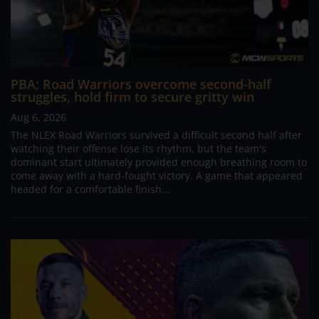
PBA; Road Warriors overcome second-half
struggles, hold firm to secure gritty win
Aug 6, 2026
The NLEX Road Warriors survived a difficult second half after
watching their offense lose its rhythm, but the team's
dominant start ultimately provided enough breathing room to
come away with a hard-fought victory. A game that appeared
headed for a comfortable finish...