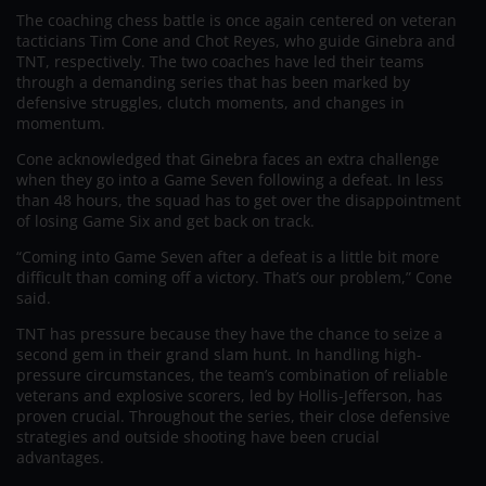
The coaching chess battle is once again centered on veteran
tacticians Tim Cone and Chot Reyes, who guide Ginebra and
TNT, respectively. The two coaches have led their teams
through a demanding series that has been marked by
defensive struggles, clutch moments, and changes in
momentum.
Cone acknowledged that Ginebra faces an extra challenge
when they go into a Game Seven following a defeat. In less
than 48 hours, the squad has to get over the disappointment
of losing Game Six and get back on track.
“Coming into Game Seven after a defeat is a little bit more
difficult than coming off a victory. That’s our problem,” Cone
said.
TNT has pressure because they have the chance to seize a
second gem in their grand slam hunt. In handling high-
pressure circumstances, the team’s combination of reliable
veterans and explosive scorers, led by Hollis-Jefferson, has
proven crucial. Throughout the series, their close defensive
strategies and outside shooting have been crucial
advantages.