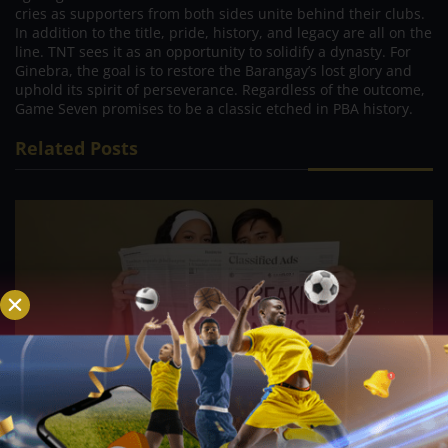
cries as supporters from both sides unite behind their clubs.
In addition to the title, pride, history, and legacy are all on the
line. TNT sees it as an opportunity to solidify a dynasty. For
Ginebra, the goal is to restore the Barangay’s lost glory and
uphold its spirit of perseverance. Regardless of the outcome,
Game Seven promises to be a classic etched in PBA history.
Related Posts