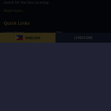
match for the fans to enjoy.
Read more…
Quick Links
Latest News
FIBA
LIVESCORE
ENGLISH
PBA
MPBL
NBA
Volleyball
Football
Boxing
E-Sports
Privacy Policy
About Us
Support
Subscribe to our Newsletter
Subscribe Now
Follow us and receive the latest updates