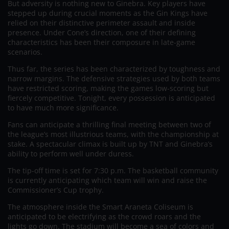
But adversity is nothing new to Ginebra. Key players have
stepped up during crucial moments as the Gin Kings have
relied on their distinctive perimeter assault and inside
presence. Under Cone’s direction, one of their defining
characteristics has been their composure in late-game
scenarios.
Thus far, the series has been characterized by toughness and
narrow margins. The defensive strategies used by both teams
have restricted scoring, making the games low-scoring but
fiercely competitive. Tonight, every possession is anticipated
to have much more significance.
Fans can anticipate a thrilling final meeting between two of
the league’s most illustrious teams, with the championship at
stake. A spectacular climax is built up by TNT and Ginebra’s
ability to perform well under duress.
The tip-off time is set for 7:30 p.m. The basketball community
is currently anticipating which team will win and raise the
Commissioner’s Cup trophy.
The atmosphere inside the Smart Araneta Coliseum is
anticipated to be electrifying as the crowd roars and the
lights go down. The stadium will become a sea of colors and