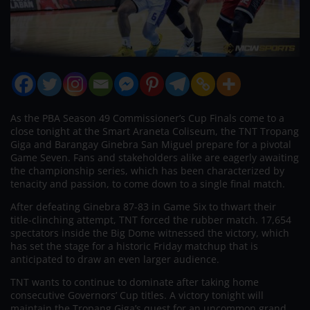
As the PBA Season 49 Commissioner’s Cup Finals come to a
close tonight at the Smart Araneta Coliseum, the TNT Tropang
Giga and Barangay Ginebra San Miguel prepare for a pivotal
Game Seven. Fans and stakeholders alike are eagerly awaiting
the championship series, which has been characterized by
tenacity and passion, to come down to a single final match.
After defeating Ginebra 87-83 in Game Six to thwart their
title-clinching attempt, TNT forced the rubber match. 17,654
spectators inside the Big Dome witnessed the victory, which
has set the stage for a historic Friday matchup that is
anticipated to draw an even larger audience.
TNT wants to continue to dominate after taking home
consecutive Governors’ Cup titles. A victory tonight will
maintain the Tropang Giga’s quest for an uncommon grand