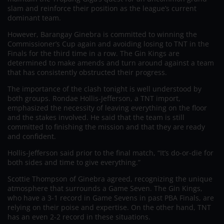
slam and reinforce their position as the league’s current
dominant team.
However, Barangay Ginebra is committed to winning the
Commissioner’s Cup again and avoiding losing to TNT in the
Finals for the third time in a row. The Gin Kings are
determined to make amends and turn around against a team
that has consistently obstructed their progress.
The importance of the clash tonight is well understood by
both groups. Rondae Hollis-Jefferson, a TNT import,
emphasized the necessity of leaving everything on the floor
and the stakes involved. He said that the team is still
committed to finishing the mission and that they are ready
and confident.
Hollis-Jefferson said prior to the final match, “It’s do-or-die for
both sides and time to give everything.”
Scottie Thompson of Ginebra agreed, recognizing the unique
atmosphere that surrounds a Game Seven. The Gin Kings,
who have a 3-1 record in Game Sevens in past PBA Finals, are
relying on their poise and expertise. On the other hand, TNT
has an even 2-2 record in these situations.