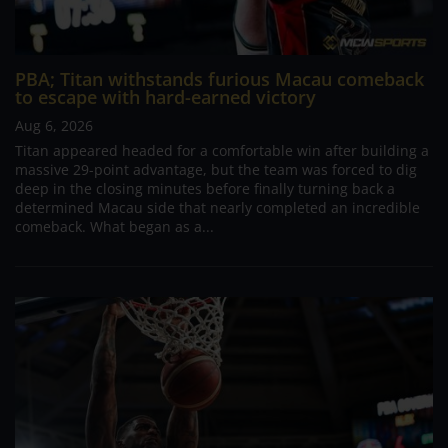
PBA; Titan withstands furious Macau comeback
to escape with hard-earned victory
Aug 6, 2026
Titan appeared headed for a comfortable win after building a
massive 29-point advantage, but the team was forced to dig
deep in the closing minutes before finally turning back a
determined Macau side that nearly completed an incredible
comeback. What began as a...