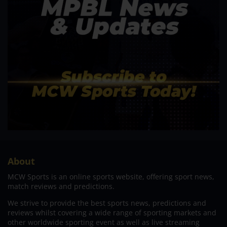
About
MCW Sports is an online sports website, offering sport news,
match reviews and predictions.
We strive to provide the best sports news, predictions and
reviews whilst covering a wide range of sporting markets and
other worldwide sporting event as well as live streaming