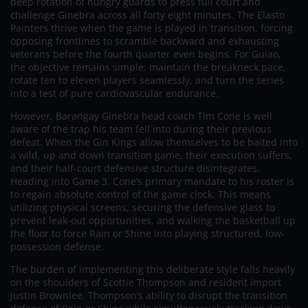
deep rotation of hungry guards to press full court and
challenge Ginebra across all forty eight minutes. The Elasto
Painters thrive when the game is played in transition, forcing
opposing frontlines to scramble backward and exhausting
veterans before the fourth quarter even begins. For Guiao,
the objective remains simple: maintain the breakneck pace,
rotate ten to eleven players seamlessly, and turn the series
into a test of pure cardiovascular endurance.
However, Barangay Ginebra head coach Tim Cone is well
aware of the trap his team fell into during their previous
defeat. When the Gin Kings allow themselves to be baited into
a wild, up and down transition game, their execution suffers,
and their half-court defensive structure disintegrates.
Heading into Game 3, Cone’s primary mandate to his roster is
to regain absolute control of the game clock. This means
utilizing physical screens, securing the defensive glass to
prevent leak-out opportunities, and walking the basketball up
the floor to force Rain or Shine into playing structured, low-
possession defense.
The burden of implementing this deliberate style falls heavily
on the shoulders of Scottie Thompson and resident import
Justin Brownlee. Thompson’s ability to disrupt the transition