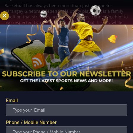
Basketball has always been more than just a game for
Barangay Ginebra's dependable utility players. It is a family
tradition that stretches across generations, connecting him to
two respected figures in Philippine basketball history while
inspiring him to create a...
Email
Phone / Mobile Number
PBA; Danny Ildefonso Reflects on How Tough It