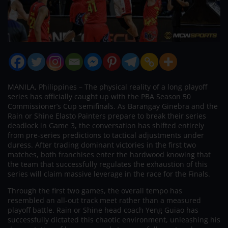
MANILA, Philippines – The physical reality of a long playoff
series has officially caught up with the PBA Season 50
Commissioner’s Cup semifinals. As Barangay Ginebra and the
Rain or Shine Elasto Painters prepare to break their series
deadlock in Game 3, the conversation has shifted entirely
from pre-series predictions to tactical adjustments under
duress. After trading dominant victories in the first two
matches, both franchises enter the hardwood knowing that
the team that successfully regulates the exhaustion of this
series will claim massive leverage in the race for the Finals.
Through the first two games, the overall tempo has
resembled an all-out track meet rather than a measured
playoff battle. Rain or Shine head coach Yeng Guiao has
successfully dictated this chaotic environment, unleashing his