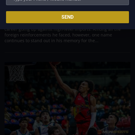
Was to Score Against Chris Jackson
Aug 7, 2026
SEND
Danny Ildefonso, one of the most dominant big men in
Philippine Basketball Association history, spent much of his
career going up against high-level imports. Among all the
foreign reinforcements he faced, however, one name
continues to stand out in his memory for the...