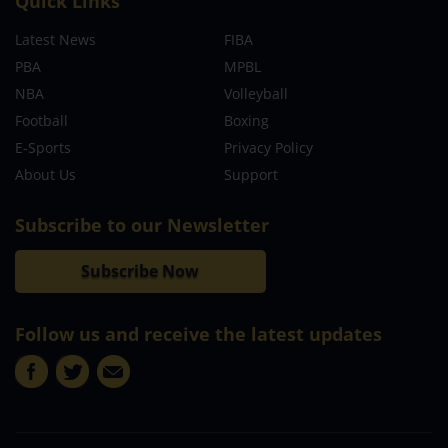
Quick Links
Latest News
FIBA
PBA
MPBL
NBA
Volleyball
Football
Boxing
E-Sports
Privacy Policy
About Us
Support
Subscribe to our Newsletter
Subscribe Now
Follow us and receive the latest updates