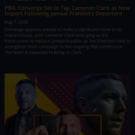
PBA; Converge Set to Tap Cameron Clark as New
Import Following Jamaal Franklin’s Departure
Aug 7, 2026
Converge appears poised to make a significant move in its
import lineup, with Cameron Clark emerging as the
frontrunner to replace Jamaal Franklin as the FiberXers look to
strengthen their campaign in the ongoing PBA conference.
The team is expected to bring in Clark...