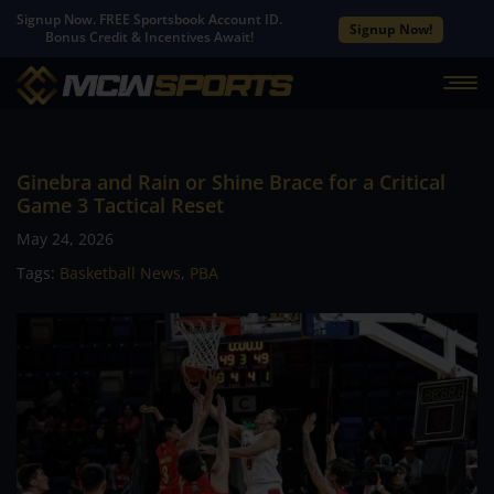
Signup Now. FREE Sportsbook Account ID.
Signup Now!
Bonus Credit & Incentives Await!
Ginebra and Rain or Shine Brace for a Critical
Game 3 Tactical Reset
May 24, 2026
Tags:
Basketball News
,
PBA