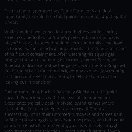
From a gaming perspective, Game 3 presents an ideal
opportunity to exploit the total points market by targeting the
Under.
While the first two games featured highly volatile scoring
stretches due to Rain or Shine’s preferred transition pace,
playoff history dictates that deep series naturally slow down
as teams maximize tactical adjustments. Tim Cone is a master
of half-court containment. After watching his squad get
dragged into an exhausting track meet, expect Barangay
Ginebra to drastically slow the game down. The Gin Kings will
deliberately burn the shot clock, emphasize heavy screening,
and focus entirely on preventing the Elasto Painters from
leaking out in transition.
Furthermore, look back at Barangay Ginebra on the point
spread. Powerhouses with this level of championship
experience typically peak in pivotal swing games where
mental discipline outweighs raw energy. If Ginebra
successfully limits their unforced turnovers and forces Rain
or Shine into a sluggish, possession by possession half court
grind, the Elasto Painters’ young guards will likely struggle
with stagnant shot selection. Expect a much tighter, lower-