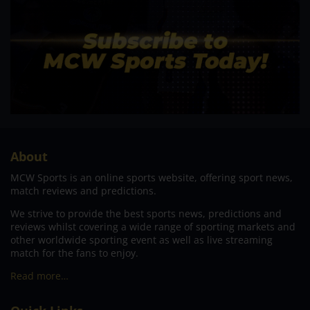
About
MCW Sports is an online sports website, offering sport news,
match reviews and predictions.
We strive to provide the best sports news, predictions and
reviews whilst covering a wide range of sporting markets and
other worldwide sporting event as well as live streaming
match for the fans to enjoy.
Read more…