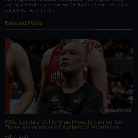
scoring defensive battle where Ginebra’s veteran execution
ultimately covers the line.
Related Posts
PBA; Ginebra Utility Man Proudly Carries On
Three Generations of Basketball Excellence
Aug 7, 2026