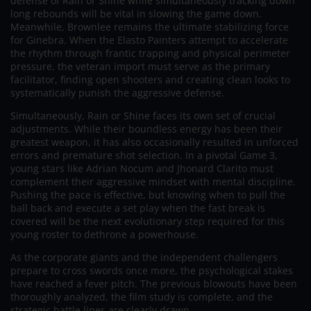
defense of Rain or Shine while simultaneously tracking down
long rebounds will be vital in slowing the game down.
Meanwhile, Brownlee remains the ultimate stabilizing force
for Ginebra. When the Elasto Painters attempt to accelerate
the rhythm through frantic trapping and physical perimeter
pressure, the veteran import must serve as the primary
facilitator, finding open shooters and creating clean looks to
systematically punish the aggressive defense.
Simultaneously, Rain or Shine faces its own set of crucial
adjustments. While their boundless energy has been their
greatest weapon, it has also occasionally resulted in unforced
errors and premature shot selection. In a pivotal Game 3,
young stars like Adrian Nocum and Jhonard Clarito must
complement their aggressive mindset with mental discipline.
Pushing the pace is effective, but knowing when to pull the
ball back and execute a set play when the fast break is
covered will be the next evolutionary step required for this
young roster to dethrone a powerhouse.
As the corporate giants and the independent challengers
prepare to cross swords once more, the psychological stakes
have reached a fever pitch. The previous blowouts have been
thoroughly analyzed, the film study is complete, and the
strategic battle lines are clearly drawn.