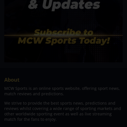
About
MCW Sports is an online sports website, offering sport news,
match reviews and predictions.
We strive to provide the best sports news, predictions and
reviews whilst covering a wide range of sporting markets and
other worldwide sporting event as well as live streaming
match for the fans to enjoy.