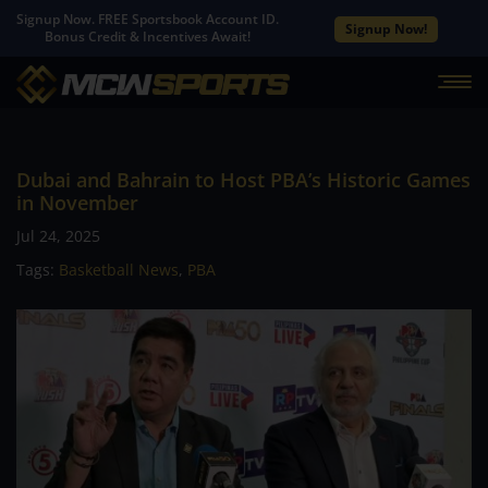
Signup Now. FREE Sportsbook Account ID.
Signup Now!
Bonus Credit & Incentives Await!
Dubai and Bahrain to Host PBA’s Historic Games
in November
Jul 24, 2025
Tags:
Basketball News
,
PBA