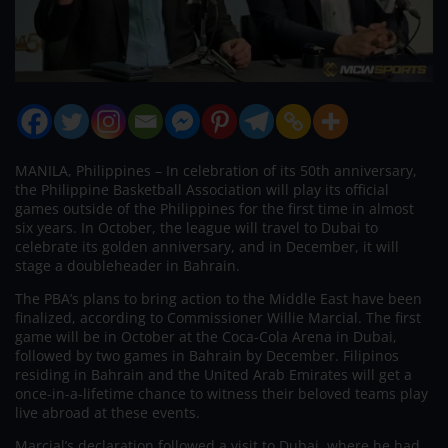
MANILA, Philippines – In celebration of its 50th anniversary,
the Philippine Basketball Association will play its official
games outside of the Philippines for the first time in almost
six years. In October, the league will travel to Dubai to
celebrate its golden anniversary, and in December, it will
stage a doubleheader in Bahrain.
The PBA’s plans to bring action to the Middle East have been
finalized, according to Commissioner Willie Marcial. The first
game will be in October at the Coca-Cola Arena in Dubai,
followed by two games in Bahrain by December. Filipinos
residing in Bahrain and the United Arab Emirates will get a
once-in-a-lifetime chance to witness their beloved teams play
live abroad at these events.
Marcial’s declaration followed a visit to Dubai, where he had