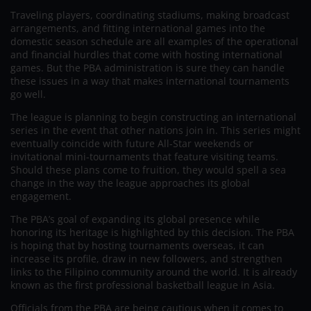
Traveling players, coordinating stadiums, making broadcast
arrangements, and fitting international games into the
domestic season schedule are all examples of the operational
and financial hurdles that come with hosting international
games. But the PBA administration is sure they can handle
these issues in a way that makes international tournaments
go well.
The league is planning to begin constructing an international
series in the event that other nations join in. This series might
eventually coincide with future All-Star weekends or
invitational mini-tournaments that feature visiting teams.
Should these plans come to fruition, they would spell a sea
change in the way the league approaches its global
engagement.
The PBA’s goal of expanding its global presence while
honoring its heritage is highlighted by this decision. The PBA
is hoping that by hosting tournaments overseas, it can
increase its profile, draw in new followers, and strengthen
links to the Filipino community around the world. It is already
known as the first professional basketball league in Asia.
Officials from the PBA are being cautious when it comes to