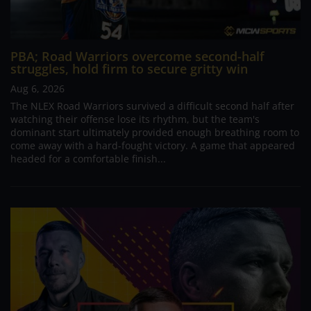
PBA; Road Warriors overcome second-half
struggles, hold firm to secure gritty win
Aug 6, 2026
The NLEX Road Warriors survived a difficult second half after
watching their offense lose its rhythm, but the team's
dominant start ultimately provided enough breathing room to
come away with a hard-fought victory. A game that appeared
headed for a comfortable finish...