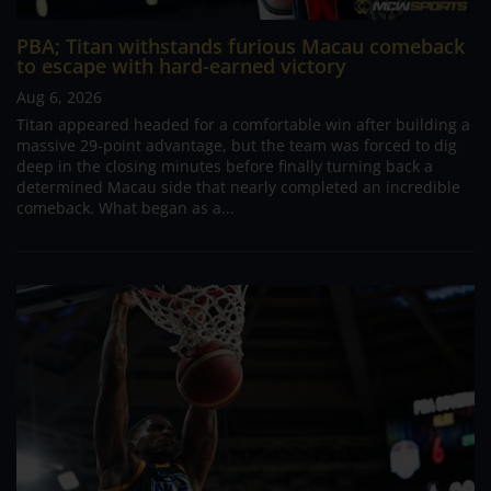
PBA; Titan withstands furious Macau comeback
to escape with hard-earned victory
Aug 6, 2026
Titan appeared headed for a comfortable win after building a
massive 29-point advantage, but the team was forced to dig
deep in the closing minutes before finally turning back a
determined Macau side that nearly completed an incredible
comeback. What began as a...