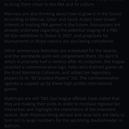
to bring them closer to the PBA and its culture.
Planners are also thinking about how to grow it in the future.
According to Marcial, Qatar and Saudi Arabia have shown
interest in hosting PBA games in the future. Discussions are
already underway regarding the potential staging of a PBA
All-Star exhibition in Dubai in 2027, and proposals for
tournaments in those nations are also being considered.
Other anniversary festivities are scheduled for the season,
and the worldwide push will complement them. On April 9,
which is precisely half a century after its inception, the league
unveiled a commemorative logo, held retro-themed games at
the Rizal Memorial Coliseum, and added ten legendary
players to its “50 Greatest Players” list. The commemorative
agenda is capped up by these high-profile international
games.
Matchups are still TBD, but league officials have stated that
they are making their picks in order to increase regional fan
interaction and highlight the importance of the milestone
season. Both Filipinos living abroad and local fans are likely to
turn out in large numbers for the upcoming doubleheader in
Bahrain.