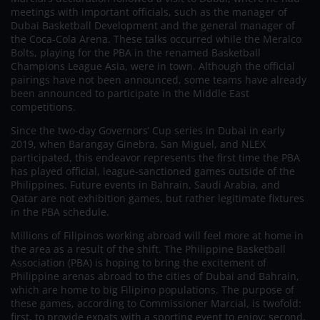
meetings with important officials, such as the manager of
Dubai Basketball Development and the general manager of
the Coca-Cola Arena. These talks occurred while the Meralco
Bolts, playing for the PBA in the renamed Basketball
Champions League Asia, were in town. Although the official
pairings have not been announced, some teams have already
been announced to participate in the Middle East
competitions.
Since the two-day Governors’ Cup series in Dubai in early
2019, when Barangay Ginebra, San Miguel, and NLEX
participated, this endeavor represents the first time the PBA
has played official, league-sanctioned games outside of the
Philippines. Future events in Bahrain, Saudi Arabia, and
Qatar are not exhibition games, but rather legitimate fixtures
in the PBA schedule.
Millions of Filipinos working abroad will feel more at home in
the area as a result of the shift. The Philippine Basketball
Association (PBA) is hoping to bring the excitement of
Philippine arenas abroad to the cities of Dubai and Bahrain,
which are home to big Filipino populations. The purpose of
these games, according to Commissioner Marcial, is twofold:
first, to provide expats with a sporting event to enjoy; second,