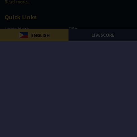
Read more…
Quick Links
Latest News
FIBA
LIVESCORE
ENGLISH
PBA
MPBL
NBA
Volleyball
Football
Boxing
E-Sports
Privacy Policy
About Us
Support
Subscribe to our Newsletter
Subscribe Now
Follow us and receive the latest updates