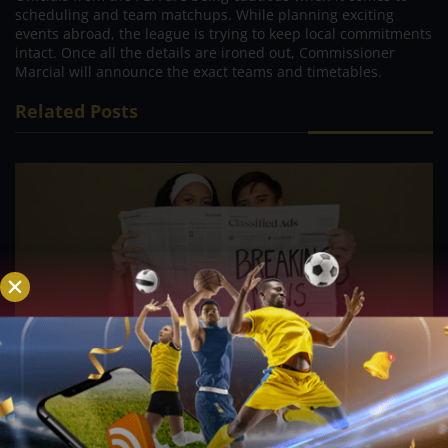
scheduling and team matchups. While planning exciting
events abroad, the league is trying to keep local commitments
intact. Once all the details are ironed out, Commissioner
Marcial will announce the exact teams and timetables.
Related Posts
PVL; Veteran football star, Rain or Shine’s Felix