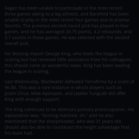
Ilagan has been unable to participate in the most recent
three games owing to a leg ailment, and Barefield has been
unable to play in the most recent four games due to plantar
fasciitis. The previous second-round pick has played in four
games, and he has averaged 20.75 points, 4.2 rebounds, and
3.7 assists in those games. He was selected with the second
overall pick.
For Bossing import George King, who leads the league in
scoring but has received little assistance from his colleagues,
this should come as wonderful news. King has been leading
the league in scoring.
Last Wednesday, Blackwater defeated Terrafirma by a score of
96-86. This was a rare instance in which players such as
Justin Chua, Mike Ayonayon, and Jaydee Tungcab did offer
King with enough support.
The King continues to be Atienza’s primary preoccupation. His
explanation was, “Scoring machine, eh,” and he also
mentioned that the sharpshooter, who was 31 years old,
should also be able to counteract the height advantage that
his team had.