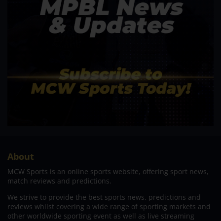
About
MCW Sports is an online sports website, offering sport news,
match reviews and predictions.
We strive to provide the best sports news, predictions and
reviews whilst covering a wide range of sporting markets and
other worldwide sporting event as well as live streaming