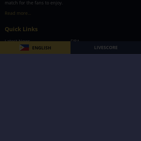
match for the fans to enjoy.
Read more…
Quick Links
Latest News
FIBA
LIVESCORE
ENGLISH
PBA
MPBL
NBA
Volleyball
Football
Boxing
E-Sports
Privacy Policy
About Us
Support
Subscribe to our Newsletter
Subscribe Now
Follow us and receive the latest updates