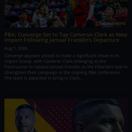
PBA; Converge Set to Tap Cameron Clark as New
Import Following Jamaal Franklin’s Departure
Aug 7, 2026
Converge appears poised to make a significant move in its
import lineup, with Cameron Clark emerging as the
frontrunner to replace Jamaal Franklin as the FiberXers look to
strengthen their campaign in the ongoing PBA conference.
The team is expected to bring in Clark...