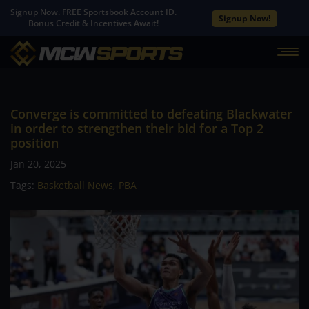
Signup Now. FREE Sportsbook Account ID.
Signup Now!
Bonus Credit & Incentives Await!
Converge is committed to defeating Blackwater
in order to strengthen their bid for a Top 2
position
Jan 20, 2025
Tags:
Basketball News
,
PBA