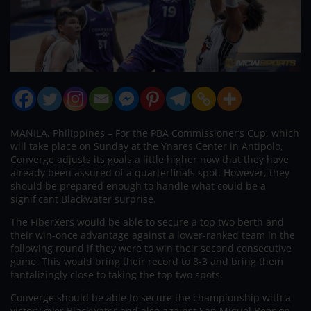
MANILA, Philippines – For the PBA Commissioner’s Cup, which
will take place on Sunday at the Ynares Center in Antipolo,
Converge adjusts its goals a little higher now that they have
already been assured of a quarterfinals spot. However, they
should be prepared enough to handle what could be a
significant Blackwater surprise.
The FiberXers would be able to secure a top two berth and
their win-once advantage against a lower-ranked team in the
following round if they were to win their second consecutive
game. This would bring their record to 8-3 and bring them
tantalizingly close to taking the top two spots.
Converge should be able to secure the championship with a
victory over Blackwater and also against San Miguel Beer on