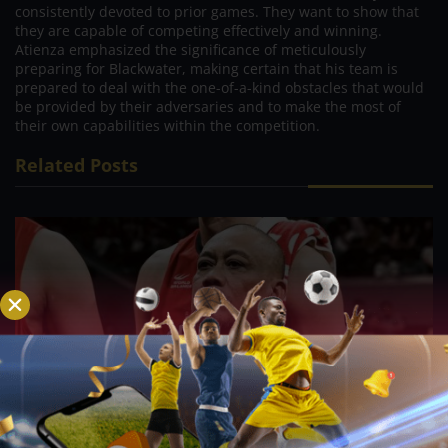
consistently devoted to prior games. They want to show that
they are capable of competing effectively and winning.
Atienza emphasized the significance of meticulously
preparing for Blackwater, making certain that his team is
prepared to deal with the one-of-a-kind obstacles that would
be provided by their adversaries and to make the most of
their own capabilities within the competition.
Related Posts