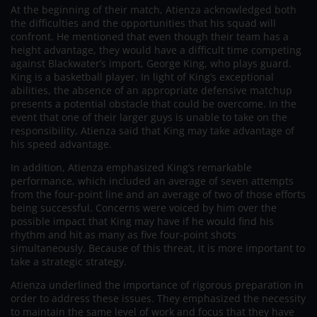
At the beginning of their match, Atienza acknowledged both
the difficulties and the opportunities that his squad will
confront. He mentioned that even though their team has a
height advantage, they would have a difficult time competing
against Blackwater’s import, George King, who plays guard.
King is a basketball player. In light of King’s exceptional
abilities, the absence of an appropriate defensive matchup
presents a potential obstacle that could be overcome. In the
event that one of their larger guys is unable to take on the
responsibility, Atienza said that King may take advantage of
his speed advantage.
In addition, Atienza emphasized King’s remarkable
performance, which included an average of seven attempts
from the four-point line and an average of two of those efforts
being successful. Concerns were voiced by him over the
possible impact that King may have if he would find his
rhythm and hit as many as five four-point shots
simultaneously. Because of this threat, it is more important to
take a strategic strategy.
Atienza underlined the importance of rigorous preparation in
order to address these issues. They emphasized the necessity
to maintain the same level of work and focus that they have