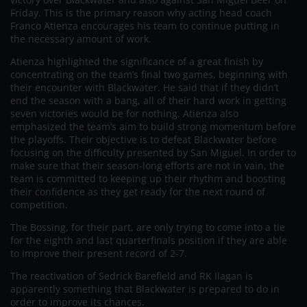
Friday. This is the primary reason why acting head coach
Franco Atienza encourages his team to continue putting in
the necessary amount of work.
Atienza highlighted the significance of a great finish by
concentrating on the team’s final two games, beginning with
their encounter with Blackwater. He said that if they didn’t
end the season with a bang, all of their hard work in getting
seven victories would be for nothing. Atienza also
emphasized the team’s aim to build strong momentum before
the playoffs. Their objective is to defeat Blackwater before
focusing on the difficulty presented by San Miguel. In order to
make sure that their season-long efforts are not in vain, the
team is committed to keeping up their rhythm and boosting
their confidence as they get ready for the next round of
competition.
The Bossing, for their part, are only trying to come into a tie
for the eighth and last quarterfinals position if they are able
to improve their present record of 2-7.
The reactivation of Sedrick Barefield and RK Ilagan is
apparently something that Blackwater is prepared to do in
order to improve its chances.