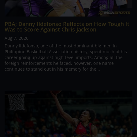
PBA; Danny Ildefonso Reflects on How Tough It
Was to Score Against Chris Jackson
Aug 7, 2026
Danny Ildefonso, one of the most dominant big men in
Philippine Basketball Association history, spent much of his
career going up against high-level imports. Among all the
foreign reinforcements he faced, however, one name
continues to stand out in his memory for the...