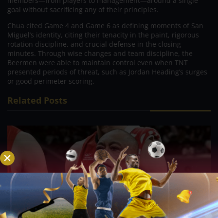
members—from players to management—around a single
goal without sacrificing any of their principles.
Chua cited Game 4 and Game 6 as defining moments of San
Miguel’s identity, citing their tenacity in the paint, rigorous
rotation discipline, and crucial defense in the closing
minutes. Through wise changes and team discipline, the
Beermen were able to maintain control even when TNT
presented periods of threat, such as Jordan Heading’s surges
or good perimeter scoring.
Related Posts