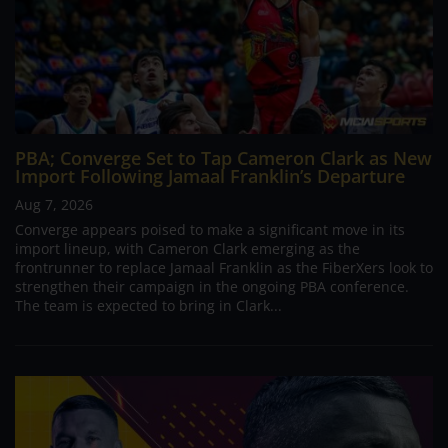
PBA; Converge Set to Tap Cameron Clark as New
Import Following Jamaal Franklin’s Departure
Aug 7, 2026
Converge appears poised to make a significant move in its
import lineup, with Cameron Clark emerging as the
frontrunner to replace Jamaal Franklin as the FiberXers look to
strengthen their campaign in the ongoing PBA conference.
The team is expected to bring in Clark...