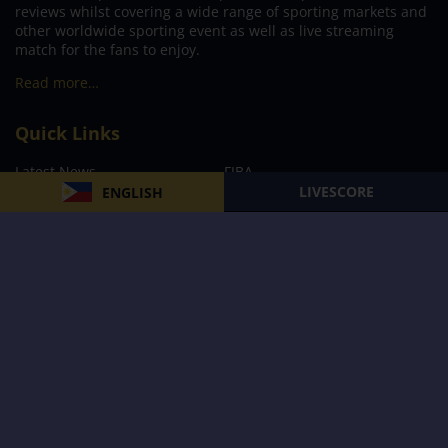
reviews whilst covering a wide range of sporting markets and
other worldwide sporting event as well as live streaming
match for the fans to enjoy.
Read more…
Quick Links
Latest News
FIBA
LIVESCORE
ENGLISH
PBA
MPBL
NBA
Volleyball
Football
Boxing
E-Sports
Privacy Policy
About Us
Support
Subscribe to our Newsletter
Subscribe Now