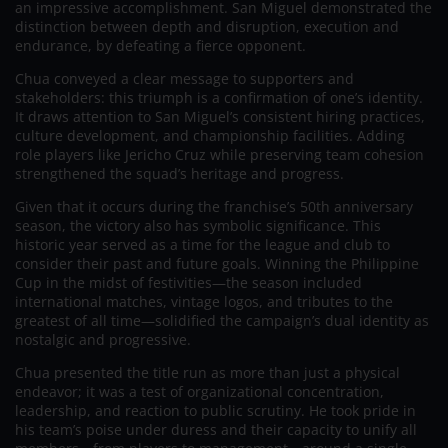
an impressive accomplishment. San Miguel demonstrated the
distinction between depth and disruption, execution and
endurance, by defeating a fierce opponent.
Chua conveyed a clear message to supporters and
stakeholders: this triumph is a confirmation of one’s identity.
It draws attention to San Miguel’s consistent hiring practices,
culture development, and championship facilities. Adding
role players like Jericho Cruz while preserving team cohesion
strengthened the squad’s heritage and progress.
Given that it occurs during the franchise’s 50th anniversary
season, the victory also has symbolic significance. This
historic year served as a time for the league and club to
consider their past and future goals. Winning the Philippine
Cup in the midst of festivities—the season included
international matches, vintage logos, and tributes to the
greatest of all time—solidified the campaign’s dual identity as
nostalgic and progressive.
Chua presented the title run as more than just a physical
endeavor; it was a test of organizational concentration,
leadership, and reaction to public scrutiny. He took pride in
his team’s poise under duress and their capacity to unify all