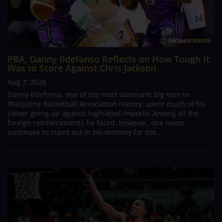
PBA; Danny Ildefonso Reflects on How Tough It
Was to Score Against Chris Jackson
Aug 7, 2026
Danny Ildefonso, one of the most dominant big men in
Philippine Basketball Association history, spent much of his
career going up against high-level imports. Among all the
foreign reinforcements he faced, however, one name
continues to stand out in his memory for the...