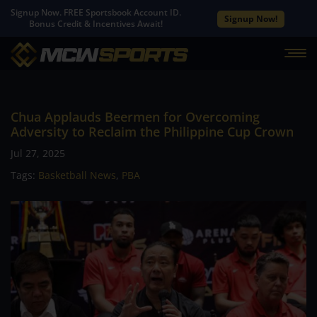
Signup Now. FREE Sportsbook Account ID.
Signup Now!
Bonus Credit & Incentives Await!
Chua Applauds Beermen for Overcoming
Adversity to Reclaim the Philippine Cup Crown
Jul 27, 2025
Tags:
Basketball News
,
PBA