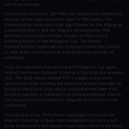
and victory margin.
Since it was the team’s 28th PBA title overall and solidified its
position as the most decorated team in PBA history, the
championship holds particular significance for San Miguel as
it extended team’s and the league’s achievements. The
Beermen contributed another chapter to their record-
breaking history in the Philippine Cup. The trophy
represented the organization’s accomplishment this season
as well as the continuation of a longstanding heritage of
excellence.
Chua also admitted that winning the Philippine Cup again
helped him lessen the pain of losing in the finals the previous
year. The 2025 victory denied TNT a sought Grand Slam
opportunity while allowing the Beermen to exact revenge for
losing to Meralco in 2024, which had prevented them from
winning that title. In addition to providing emotional closure,
the championship restored San Miguel’s dominance in the
conference.
According to Chua, TNT’s heroic campaign enhanced San
Miguel’s standing. A deep roster weakened by injuries and
three finals berths this season made their march to the finals