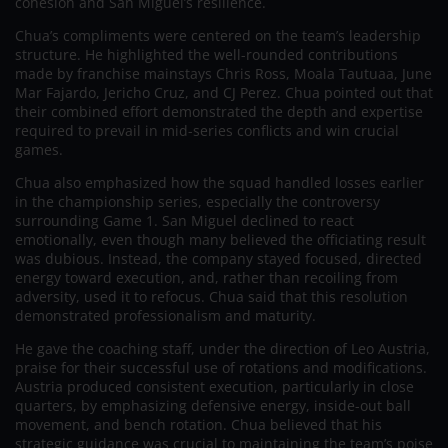
cohesion and San Miguel’s resilience.
Chua’s compliments were centered on the team’s leadership
structure. He highlighted the well-rounded contributions
made by franchise mainstays Chris Ross, Moala Tautuaa, June
Mar Fajardo, Jericho Cruz, and CJ Perez. Chua pointed out that
their combined effort demonstrated the depth and expertise
required to prevail in mid-series conflicts and win crucial
games.
Chua also emphasized how the squad handled losses earlier
in the championship series, especially the controversy
surrounding Game 1. San Miguel declined to react
emotionally, even though many believed the officiating result
was dubious. Instead, the company stayed focused, directed
energy toward execution, and, rather than recoiling from
adversity, used it to refocus. Chua said that this resolution
demonstrated professionalism and maturity.
He gave the coaching staff, under the direction of Leo Austria,
praise for their successful use of rotations and modifications.
Austria produced consistent execution, particularly in close
quarters, by emphasizing defensive energy, inside-out ball
movement, and bench rotation. Chua believed that his
strategic guidance was crucial to maintaining the team’s poise