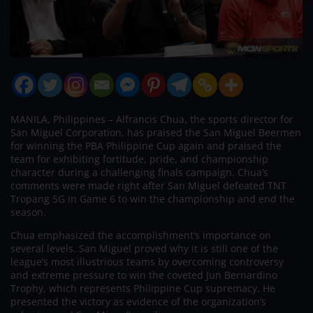
MANILA, Philippines – Alfrancis Chua, the sports director for
San Miguel Corporation, has praised the San Miguel Beermen
for winning the PBA Philippine Cup again and praised the
team for exhibiting fortitude, pride, and championship
character during a challenging finals campaign. Chua’s
comments were made right after San Miguel defeated TNT
Tropang 5G in Game 6 to win the championship and end the
season.
Chua emphasized the accomplishment’s importance on
several levels. San Miguel proved why it is still one of the
league’s most illustrious teams by overcoming controversy
and extreme pressure to win the coveted Jun Bernardino
Trophy, which represents Philippine Cup supremacy. He
presented the victory as evidence of the organization’s