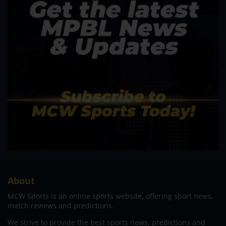
About
MCW Sports is an online sports website, offering sport news,
match reviews and predictions.
We strive to provide the best sports news, predictions and