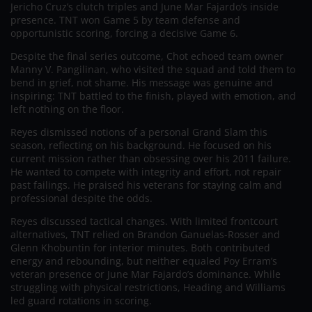
Jericho Cruz’s clutch triples and June Mar Fajardo’s inside
presence. TNT won Game 5 by team defense and
opportunistic scoring, forcing a decisive Game 6.
Despite the final series outcome, Chot echoed team owner
Manny V. Pangilinan, who visited the squad and told them to
bend in grief, not shame. His message was genuine and
inspiring: TNT battled to the finish, played with emotion, and
left nothing on the floor.
Reyes dismissed notions of a personal Grand Slam this
season, reflecting on his background. He focused on his
current mission rather than obsessing over his 2011 failure.
He wanted to compete with integrity and effort, not repair
past failings. He praised his veterans for staying calm and
professional despite the odds.
Reyes discussed tactical changes. With limited frontcourt
alternatives, TNT relied on Brandon Ganuelas-Rosser and
Glenn Khobuntin for interior minutes. Both contributed
energy and rebounding, but neither equaled Poy Erram’s
veteran presence or June Mar Fajardo’s dominance. While
struggling with physical restrictions, Heading and Williams
led guard rotations in scoring.