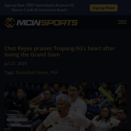
Signup Now. FREE Sportsbook Account ID.
Signup Now!
Bonus Credit & Incentives Await!
Chot Reyes praises Tropang-5G’s heart after
losing the Grand Slam
Jul 27, 2025
Tags:
Basketball News
,
PBA