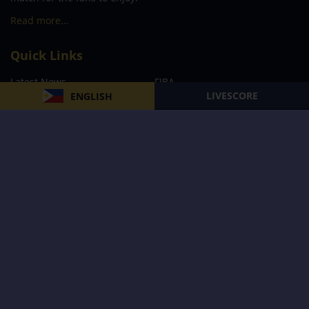
Read more…
Quick Links
Latest News
FIBA
LIVESCORE
ENGLISH
PBA
MPBL
NBA
Volleyball
Football
Boxing
E-Sports
Privacy Policy
About Us
Support
Subscribe to our Newsletter
Subscribe Now
Follow us and receive the latest updates