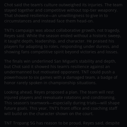
Chot said the team’s culture outweighed its injuries. The team
stayed together and competitive without top-tier weaponry.
That showed resilience—an unwillingness to give in to
circumstances and instead face them head-on.
TNT’s campaign was about collaborative growth, not tragedy,
Reyes said. While the season ended without a historic sweep,
it taught depth, leadership, and character. He praised his
players for adapting to roles, responding under duress, and
showing fans competitive spirit beyond victories and losses.
The finals win underlined San Miguel’s stability and depth,
but Chot said it showed his team’s resilience against an
undermanned but motivated opponent. TNT could push a
powerhouse to six games with a damaged team, a badge of
honor rarely spoken in championship situations.
Looking ahead, Reyes proposed a plan. The team will rest
injured players and reevaluate rotations and conditioning.
This season’s teamwork—especially during trials—will shape
future goals. This year, TNT’s front office and coaching staff
will build on the character shown on the court.
TNT Tropang 5G has reason to be proud, Reyes said, despite