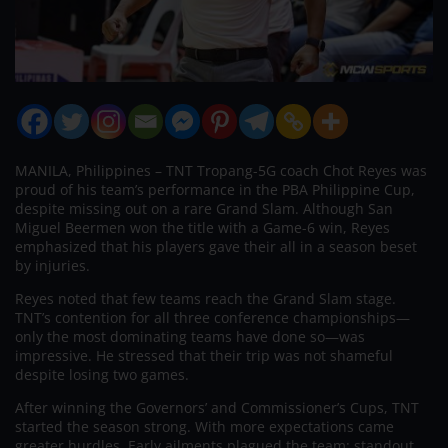
MANILA, Philippines – TNT Tropang-5G coach Chot Reyes was
proud of his team’s performance in the PBA Philippine Cup,
despite missing out on a rare Grand Slam. Although San
Miguel Beermen won the title with a Game-6 win, Reyes
emphasized that his players gave their all in a season beset
by injuries.
Reyes noted that few teams reach the Grand Slam stage.
TNT’s contention for all three conference championships—
only the most dominating teams have done so—was
impressive. He stressed that their trip was not shameful
despite losing two games.
After winning the Governors’ and Commissioner’s Cups, TNT
started the season strong. With more expectations came
greater hurdles. Early ailments plagued the team: standout