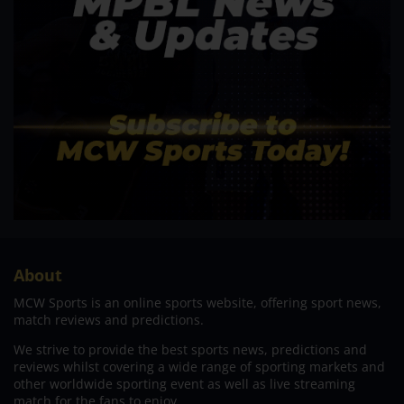
About
MCW Sports is an online sports website, offering sport news,
match reviews and predictions.
We strive to provide the best sports news, predictions and
reviews whilst covering a wide range of sporting markets and
other worldwide sporting event as well as live streaming
match for the fans to enjoy.