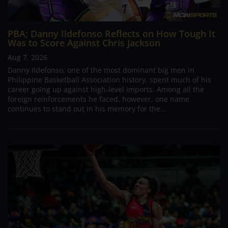
PBA; Danny Ildefonso Reflects on How Tough It
Was to Score Against Chris Jackson
Aug 7, 2026
Danny Ildefonso, one of the most dominant big men in
Philippine Basketball Association history, spent much of his
career going up against high-level imports. Among all the
foreign reinforcements he faced, however, one name
continues to stand out in his memory for the...