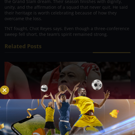
the Grand Slam dream. Their season finishes with dignity,
unity, and the affirmation of a squad that never quit. He said
their heritage is worth celebrating because of how they
overcame the loss.
TNT fought, Chot Reyes says. Even though a three-conference
sweep fell short, the team’s spirit remained strong.
Related Posts