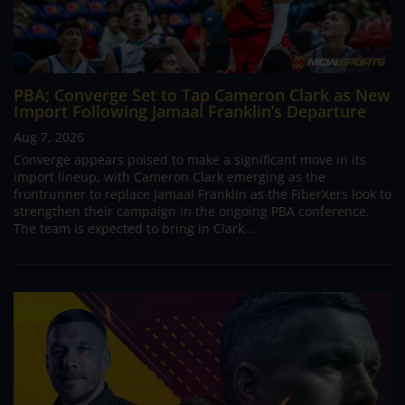
PBA; Converge Set to Tap Cameron Clark as New
Import Following Jamaal Franklin’s Departure
Aug 7, 2026
Converge appears poised to make a significant move in its
import lineup, with Cameron Clark emerging as the
frontrunner to replace Jamaal Franklin as the FiberXers look to
strengthen their campaign in the ongoing PBA conference.
The team is expected to bring in Clark...