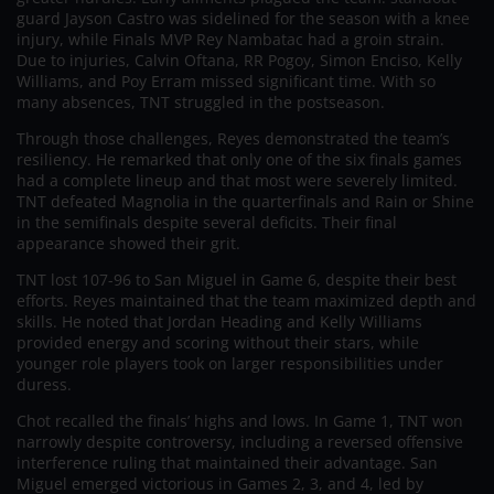
guard Jayson Castro was sidelined for the season with a knee
injury, while Finals MVP Rey Nambatac had a groin strain.
Due to injuries, Calvin Oftana, RR Pogoy, Simon Enciso, Kelly
Williams, and Poy Erram missed significant time. With so
many absences, TNT struggled in the postseason.
Through those challenges, Reyes demonstrated the team’s
resiliency. He remarked that only one of the six finals games
had a complete lineup and that most were severely limited.
TNT defeated Magnolia in the quarterfinals and Rain or Shine
in the semifinals despite several deficits. Their final
appearance showed their grit.
TNT lost 107-96 to San Miguel in Game 6, despite their best
efforts. Reyes maintained that the team maximized depth and
skills. He noted that Jordan Heading and Kelly Williams
provided energy and scoring without their stars, while
younger role players took on larger responsibilities under
duress.
Chot recalled the finals’ highs and lows. In Game 1, TNT won
narrowly despite controversy, including a reversed offensive
interference ruling that maintained their advantage. San
Miguel emerged victorious in Games 2, 3, and 4, led by