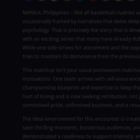
MANILA, Philippines – Not all basketball rivalries
occasionally framed by narratives that delve deepl
psychology. That is precisely the story that is de
with an exciting series that many have already du
While one side strives for atonement and the opp
tries to maintain its dominance from the previous
This matchup isn’t your usual postseason matchu
motivations. One team arrives with self-assuranc
championship blueprint and expertise to keep t
hurt of losing and is now seeking retribution, not j
unresolved pride, unfinished business, and a resu
The ideal environment for this encounter is create
seen thrilling moments, boisterous audiences, a
demonstrated a readiness to support intensity, em