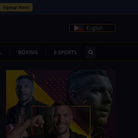
Signup Now!
English
L
BOXING
E-SPORTS