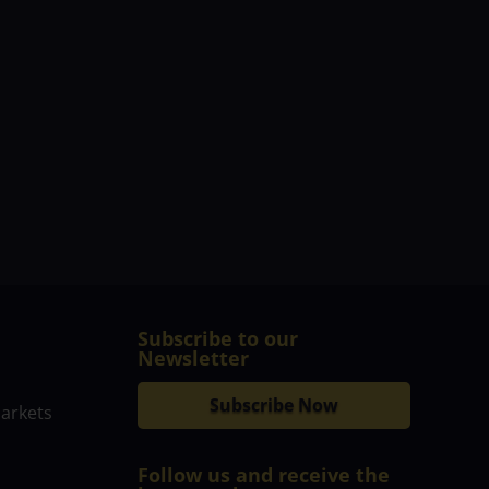
Subscribe to our
Newsletter
Subscribe Now
markets
Follow us and receive the