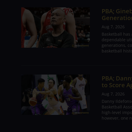
PBA; Gineb
Generation
Aug 7, 2026
Basketball has
dependable utili
generations, co
basketball hist
PBA; Danny
to Score A
Aug 7, 2026
Danny Ildefons
Basketball Asso
high-level impo
however, one n