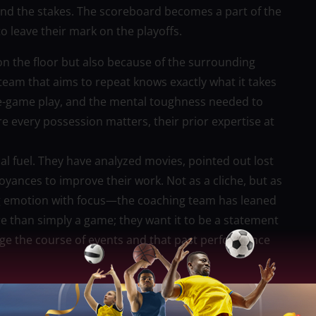
 the stakes. The scoreboard becomes a part of the
 leave their mark on the playoffs.
l on the floor but also because of the surrounding
team that aims to repeat knows exactly what it takes
te-game play, and the mental toughness needed to
e every possession matters, their prior expertise at
al fuel. They have analyzed movies, pointed out lost
ances to improve their work. Not as a cliche, but as
ng emotion with focus—the coaching team has leaned
re than simply a game; they want it to be a statement
ge the course of events and that past performance
e. The repetition team typically uses controlled
pproach that finds rhythm in the movement and