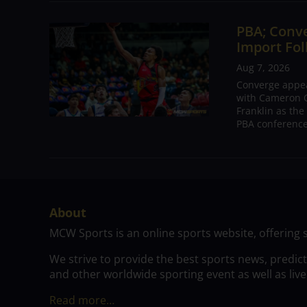
PBA; Conv
Import Fol
Aug 7, 2026
Converge appear
with Cameron C
Franklin as the
PBA conference.
About
MCW Sports is an online sports website, offering 
We strive to provide the best sports news, predic
and other worldwide sporting event as well as live
Read more…