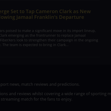
erge Set to Tap Cameron Clark as New
lowing Jamaal Franklin’s Departure
s poised to make a significant move in its import lineup,
lark emerging as the frontrunner to replace Jamaal
 FiberXers look to strengthen their campaign in the ongoing
 The team is expected to bring in Clark...
sport news, match reviews and predictions.
tions and reviews whilst covering a wide range of sporting 
 streaming match for the fans to enjoy.