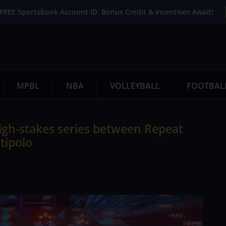
FREE Sportsbook Account ID. Bonus Credit & Incentives Await!
MPBL
NBA
VOLLEYBALL
FOOTBAL
high-stakes series between Repeat
tipolo