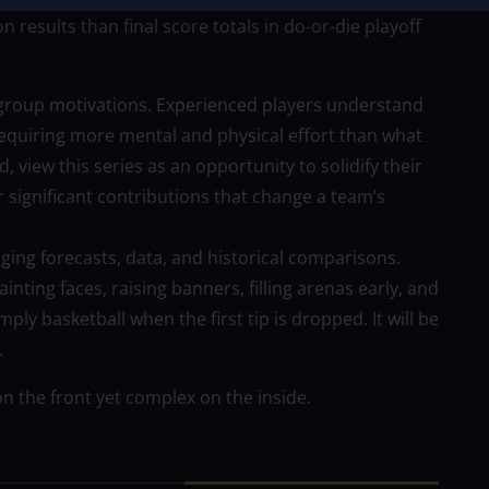
 results than final score totals in do-or-die playoff
 group motivations. Experienced players understand
 requiring more mental and physical effort than what
 view this series as an opportunity to solidify their
 significant contributions that change a team’s
ging forecasts, data, and historical comparisons.
ting faces, raising banners, filling arenas early, and
ly basketball when the first tip is dropped. It will be
.
on the front yet complex on the inside.