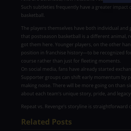
Such subtleties frequently have a greater impact on
basketball.
The players themselves have both individual and
that postseason basketball is a different animal,
got them here. Younger players, on the other hand,
position in franchise history—to be recognized for
course rather than just for fleeting moments.
On social media, fans have already started exchan
Supporter groups can shift early momentum by pain
making noise. There will be more going on than simp
about each team’s unique story, pride, and legacy
Repeat vs. Revenge’s storyline is straightforward 
Related Posts