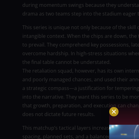
during momentum swings because they understand
drama as two teams step into the stadium eager to
This series is unique not only because of the skil
intangible context. When the chips are down, the 
to prevail. They comprehend key possessions, la
overcome hardship. In high-stress situations wher
the final table cannot be understated.
The retaliation squad, however, has its own intern
and poorly managed chances, and used their annoy
a strategic compass—a justification for temperi
into the narrative. They want this series to be mo
that growth, preparation, and execution can chan
does not dictate future results.
This matchup’s tactical layers increase the intrigu
spacing, planned sets, and a balanced scoring a