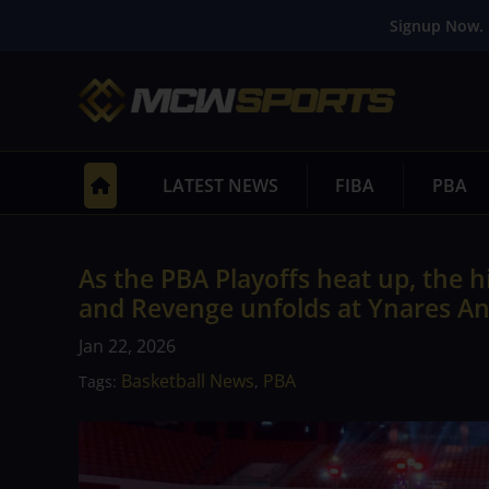
Signup Now. 
LATEST NEWS
FIBA
PBA
As the PBA Playoffs heat up, the 
and Revenge unfolds at Ynares An
Jan 22, 2026
Basketball News
PBA
Tags:
,