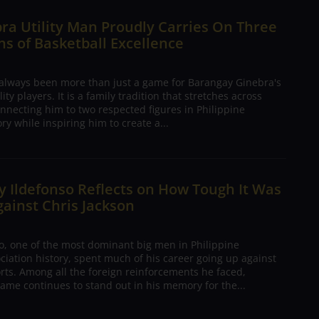
ra Utility Man Proudly Carries On Three
s of Basketball Excellence
 always been more than just a game for Barangay Ginebra's
ty players. It is a family tradition that stretches across
nnecting him to two respected figures in Philippine
ory while inspiring him to create a...
 Ildefonso Reflects on How Tough It Was
gainst Chris Jackson
o, one of the most dominant big men in Philippine
ciation history, spent much of his career going up against
rts. Among all the foreign reinforcements he faced,
ame continues to stand out in his memory for the...