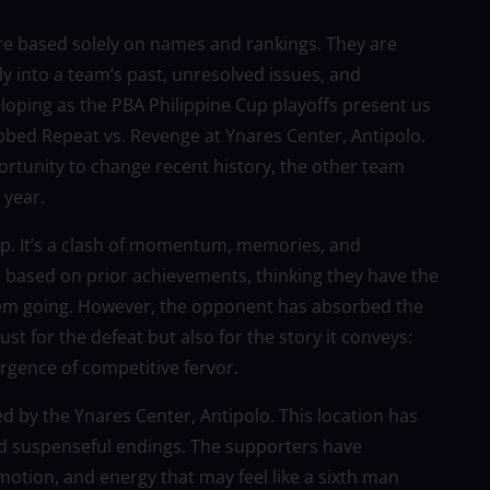
 are based solely on names and rankings. They are
y into a team’s past, unresolved issues, and
veloping as the PBA Philippine Cup playoffs present us
bbed Repeat vs. Revenge at Ynares Center, Antipolo.
ortunity to change recent history, the other team
 year.
p. It’s a clash of momentum, memories, and
e based on prior achievements, thinking they have the
hem going. However, the opponent has absorbed the
ust for the defeat but also for the story it conveys:
rgence of competitive fervor.
d by the Ynares Center, Antipolo. This location has
nd suspenseful endings. The supporters have
otion, and energy that may feel like a sixth man