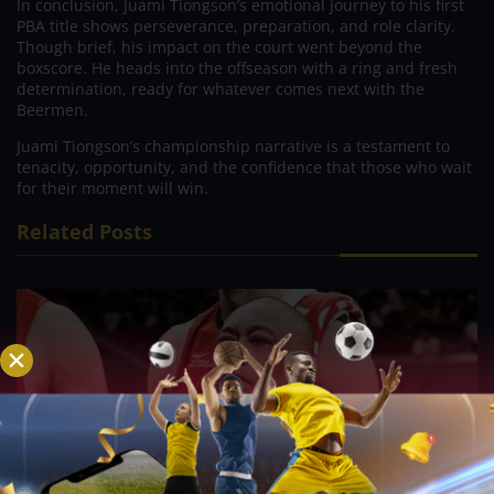
In conclusion, Juami Tiongson’s emotional journey to his first
PBA title shows perseverance, preparation, and role clarity.
Though brief, his impact on the court went beyond the
boxscore. He heads into the offseason with a ring and fresh
determination, ready for whatever comes next with the
Beermen.
Juami Tiongson’s championship narrative is a testament to
tenacity, opportunity, and the confidence that those who wait
for their moment will win.
Related Posts