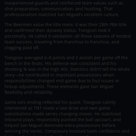
inexperienced guards and reinforced team values such as
shot preparation, communication, and hustling. That
professionalism matched San Miguel’s excellent culture.
The Beermen value the title more. It was their 28th PBA title
and confirmed their dynasty status. Tiongson took it
personally. He called it validation: all those seasons of modest
team success, traveling from franchise to franchise, and
slogging paid off.
Tiongson averaged 6–8 points and 2 assists per game off the
bench in the finals. His defense was consistent and his
shooting % was in the high 40s. Statistics didn’t tell the whole
story—he contributed in important possessions when
responsibilities changed mid-game due to foul issues or
lineup adjustments. These elements gave San Miguel
flexibility and reliability.
Game six’s ending reflected his quest. Tiongson calmly
intervened as TNT made a late drive and own-game
substitutions made series-changing moves. He stabilized
inbound plays, responsibly pushed the ball upcourt, and
helped San Miguel dominate extra possessions before
winning the series. Composure boosted team confidence and