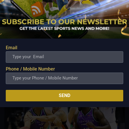
PBA; Ginebra Utility Man Proudly Carries On
Three Generations of Basketball Excellence
Aug 7, 2026
Basketball has always been more than just a game for
Email
Barangay Ginebra's dependable utility players. It is a family
tradition that stretches across generations, connecting him to
two respected figures in Philippine basketball history while
inspiring him to create a...
Phone / Mobile Number
SEND