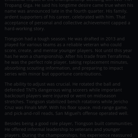
Tropang Giga. He said his longtime desire came true when his
name was announced late in the fourth quarter. His family,
ardent supporters of his career, celebrated with him. That
acceptance of personal and collective achievement capped a
hard-working story.
Tiongson had a tough season. He was drafted in 2013 and
played for various teams as a reliable veteran who could
score, create, and mentor younger players. Not until this year
has he won a championship. After his trade from Terrafirma,
he was the perfect role player, taking replacement minutes,
absorbing scouting information, and preparing to impact
series with minor but opportune contributions.
The ability to adjust was crucial. He rotated the ball and
defended TNT’s dangerous wing scorers while important
backcourt players were injured or went on midseason
stretches. Tiongson stabilized bench rotations while Jericho
Cruz was Finals MVP. With his floor space, mid-range game,
and pick-and-roll reads, San Miguel’s offense operated well.
Besides being a good role player, Tiongson built communities.
He offered informal leadership to veterans and younger
players. During the championships, his experience reassured