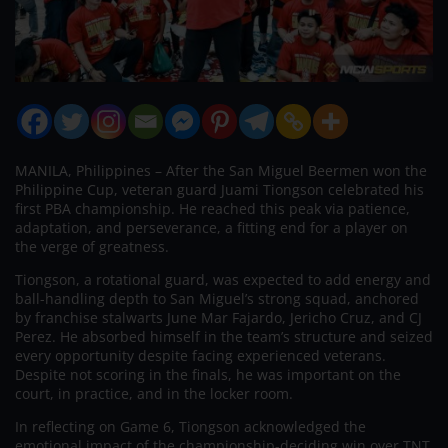
MANILA, Philippines – After the San Miguel Beermen won the
Philippine Cup, veteran guard Juami Tiongson celebrated his
first PBA championship. He reached this peak via patience,
adaptation, and perseverance, a fitting end for a player on
the verge of greatness.
Tiongson, a rotational guard, was expected to add energy and
ball-handling depth to San Miguel’s strong squad, anchored
by franchise stalwarts June Mar Fajardo, Jericho Cruz, and CJ
Perez. He absorbed himself in the team’s structure and seized
every opportunity despite facing experienced veterans.
Despite not scoring in the finals, he was important on the
court, in practice, and in the locker room.
In reflecting on Game 6, Tiongson acknowledged the
emotional impact of the championship-deciding win over TNT