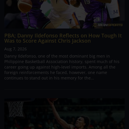
PBA; Danny Ildefonso Reflects on How Tough It
Was to Score Against Chris Jackson
Aug 7, 2026
Danny Ildefonso, one of the most dominant big men in
Philippine Basketball Association history, spent much of his
career going up against high-level imports. Among all the
foreign reinforcements he faced, however, one name
continues to stand out in his memory for the...