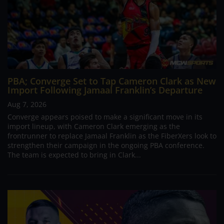
PBA; Converge Set to Tap Cameron Clark as New
Import Following Jamaal Franklin’s Departure
Aug 7, 2026
Converge appears poised to make a significant move in its
import lineup, with Cameron Clark emerging as the
frontrunner to replace Jamaal Franklin as the FiberXers look to
strengthen their campaign in the ongoing PBA conference.
The team is expected to bring in Clark...