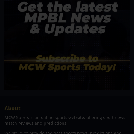
About
MCW Sports is an online sports website, offering sport news,
match reviews and predictions.
We strive to provide the best sports news, predictions and