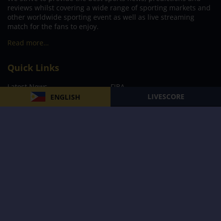
reviews whilst covering a wide range of sporting markets and
other worldwide sporting event as well as live streaming
match for the fans to enjoy.
Read more…
Quick Links
Latest News
FIBA
LIVESCORE
ENGLISH
PBA
MPBL
NBA
Volleyball
Football
Boxing
E-Sports
Privacy Policy
About Us
Support
Subscribe to our Newsletter
Subscribe Now