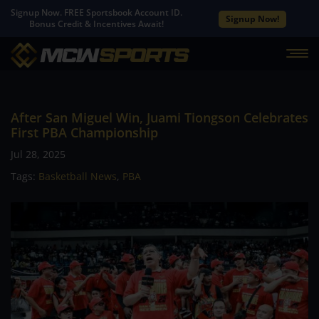
Signup Now. FREE Sportsbook Account ID.
Signup Now!
Bonus Credit & Incentives Await!
After San Miguel Win, Juami Tiongson Celebrates
First PBA Championship
Jul 28, 2025
Tags:
Basketball News
,
PBA