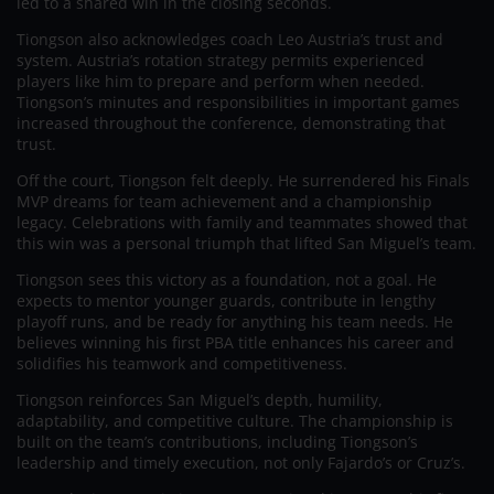
led to a shared win in the closing seconds.
Tiongson also acknowledges coach Leo Austria’s trust and
system. Austria’s rotation strategy permits experienced
players like him to prepare and perform when needed.
Tiongson’s minutes and responsibilities in important games
increased throughout the conference, demonstrating that
trust.
Off the court, Tiongson felt deeply. He surrendered his Finals
MVP dreams for team achievement and a championship
legacy. Celebrations with family and teammates showed that
this win was a personal triumph that lifted San Miguel’s team.
Tiongson sees this victory as a foundation, not a goal. He
expects to mentor younger guards, contribute in lengthy
playoff runs, and be ready for anything his team needs. He
believes winning his first PBA title enhances his career and
solidifies his teamwork and competitiveness.
Tiongson reinforces San Miguel’s depth, humility,
adaptability, and competitive culture. The championship is
built on the team’s contributions, including Tiongson’s
leadership and timely execution, not only Fajardo’s or Cruz’s.