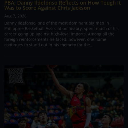
PBA; Danny Ildefonso Reflects on How Tough It
Was to Score Against Chris Jackson
Aug 7, 2026
Danny Ildefonso, one of the most dominant big men in
Philippine Basketball Association history, spent much of his
career going up against high-level imports. Among all the
foreign reinforcements he faced, however, one name
continues to stand out in his memory for the...