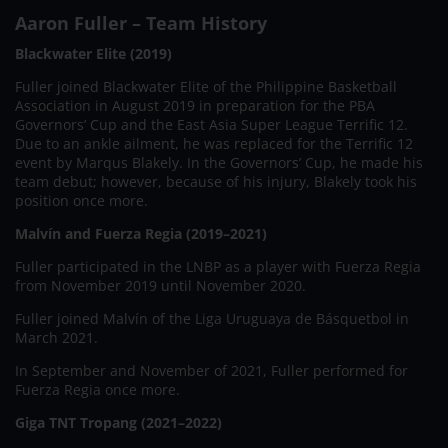
Aaron Fuller – Team History
Blackwater Elite (2019)
Fuller joined Blackwater Elite of the Philippine Basketball
Association in August 2019 in preparation for the PBA
Governors’ Cup and the East Asia Super League Terrific 12.
Due to an ankle ailment, he was replaced for the Terrific 12
event by Marqus Blakely. In the Governors’ Cup, he made his
team debut; however, because of his injury, Blakely took his
position once more.
Malvín and Fuerza Regia (2019–2021)
Fuller participated in the LNBP as a player with Fuerza Regia
from November 2019 until November 2020.
Fuller joined Malvín of the Liga Uruguaya de Básquetbol in
March 2021.
In September and November of 2021, Fuller performed for
Fuerza Regia once more.
Giga TNT Tropang (2021–2022)