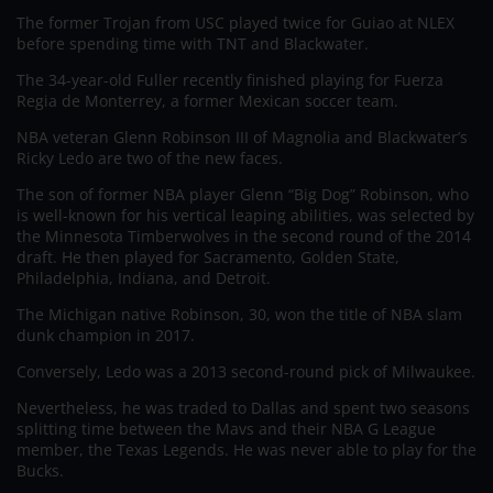
The former Trojan from USC played twice for Guiao at NLEX
before spending time with TNT and Blackwater.
The 34-year-old Fuller recently finished playing for Fuerza
Regia de Monterrey, a former Mexican soccer team.
NBA veteran Glenn Robinson III of Magnolia and Blackwater’s
Ricky Ledo are two of the new faces.
The son of former NBA player Glenn “Big Dog” Robinson, who
is well-known for his vertical leaping abilities, was selected by
the Minnesota Timberwolves in the second round of the 2014
draft. He then played for Sacramento, Golden State,
Philadelphia, Indiana, and Detroit.
The Michigan native Robinson, 30, won the title of NBA slam
dunk champion in 2017.
Conversely, Ledo was a 2013 second-round pick of Milwaukee.
Nevertheless, he was traded to Dallas and spent two seasons
splitting time between the Mavs and their NBA G League
member, the Texas Legends. He was never able to play for the
Bucks.