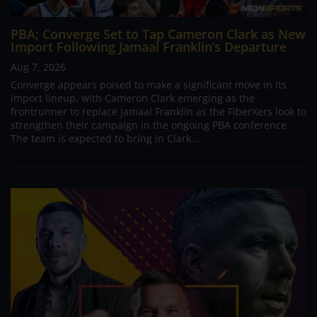
PBA; Converge Set to Tap Cameron Clark as New
Import Following Jamaal Franklin’s Departure
Aug 7, 2026
Converge appears poised to make a significant move in its
import lineup, with Cameron Clark emerging as the
frontrunner to replace Jamaal Franklin as the FiberXers look to
strengthen their campaign in the ongoing PBA conference.
The team is expected to bring in Clark...