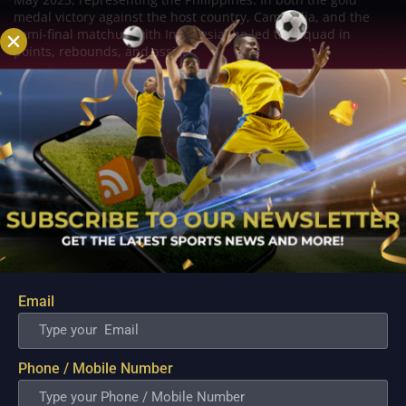
medal victory against the host country, Cambodia, and the
semi-final matchup with Indonesia, he led the squad in
points, rebounds, and assists.
Related Posts
Email
Phone / Mobile Number
PBA; Ginebra Utility Man Proudly Carries On
Three Generations of Basketball Excellence