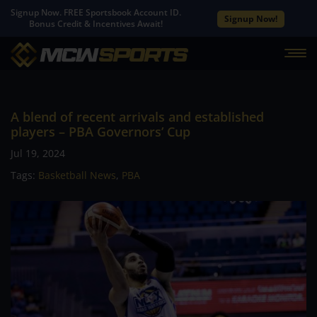
Signup Now. FREE Sportsbook Account ID.
Signup Now!
Bonus Credit & Incentives Await!
A blend of recent arrivals and established
players – PBA Governors’ Cup
Jul 19, 2024
Tags:
Basketball News
,
PBA