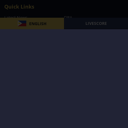
Quick Links
Latest News
FIBA
LIVESCORE
ENGLISH
PBA
MPBL
NBA
Volleyball
Football
Boxing
E-Sports
Privacy Policy
About Us
Support
Subscribe to our Newsletter
Subscribe Now
Follow us and receive the latest updates