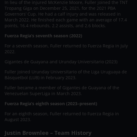
In lieu of the injured McKenzie Moore, Fuller joined the TNT
Tropang Giga on December 25, 2021, for the 2021 PBA
Governors’ Cup. He had a calf injury and was released in
March 2022. He finished each game with an average of 17.4
points, 16.4 rebounds, 2.2 assists, and 2.6 blocks.
Fuerza Regia’s seventh season (2022)
For a seventh season, Fuller returned to Fuerza Regia in July
2022.
Gigantes de Guayana and Urunday Universitario (2023)
Fuller joined Urunday Universitario of the Liga Uruguaya de
Básquetbol (LUB) in February 2023.
Fuller became a member of Gigantes de Guayana of the
Venezuelan SuperLiga in March 2023.
Fuerza Regia’s eighth season (2023–present)
For an eighth season, Fuller returned to Fuerza Regia in
August 2023.
Justin Brownlee – Team History