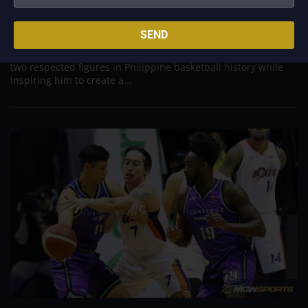
Aug 7, 2026
Basketball has always been more than just a game for
SEND
Barangay Ginebra's dependable utility players. It is a family
tradition that stretches across generations, connecting him to
two respected figures in Philippine basketball history while
inspiring him to create a...