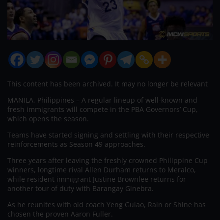
This content has been archived. It may no longer be relevant
MANILA, Philippines – A regular lineup of well-known and
fresh immigrants will compete in the PBA Governors’ Cup,
which opens the season.
Teams have started signing and settling with their respective
reinforcements as Season 49 approaches.
Three years after leaving the freshly crowned Philippine Cup
winners, longtime rival Allen Durham returns to Meralco,
while resident immigrant Justine Brownlee returns for
another tour of duty with Barangay Ginebra.
As he reunites with old coach Yeng Guiao, Rain or Shine has
chosen the proven Aaron Fuller.