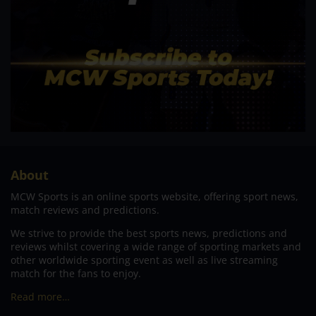
About
MCW Sports is an online sports website, offering sport news,
match reviews and predictions.
We strive to provide the best sports news, predictions and
reviews whilst covering a wide range of sporting markets and
other worldwide sporting event as well as live streaming
match for the fans to enjoy.
Read more…