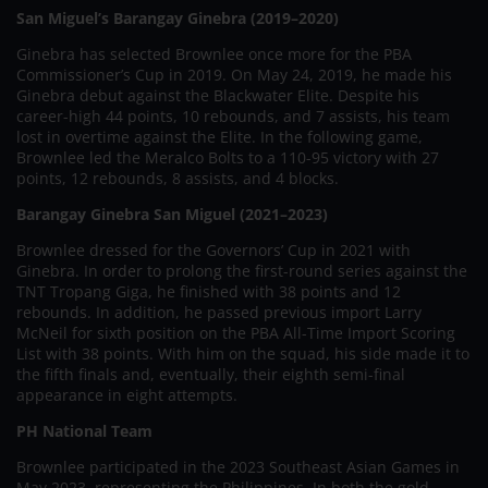
San Miguel’s Barangay Ginebra (2019–2020)
Ginebra has selected Brownlee once more for the PBA
Commissioner’s Cup in 2019. On May 24, 2019, he made his
Ginebra debut against the Blackwater Elite. Despite his
career-high 44 points, 10 rebounds, and 7 assists, his team
lost in overtime against the Elite. In the following game,
Brownlee led the Meralco Bolts to a 110-95 victory with 27
points, 12 rebounds, 8 assists, and 4 blocks.
Barangay Ginebra San Miguel (2021–2023)
Brownlee dressed for the Governors’ Cup in 2021 with
Ginebra. In order to prolong the first-round series against the
TNT Tropang Giga, he finished with 38 points and 12
rebounds. In addition, he passed previous import Larry
McNeil for sixth position on the PBA All-Time Import Scoring
List with 38 points. With him on the squad, his side made it to
the fifth finals and, eventually, their eighth semi-final
appearance in eight attempts.
PH National Team
Brownlee participated in the 2023 Southeast Asian Games in
May 2023, representing the Philippines. In both the gold