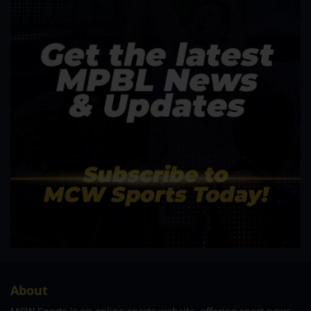
About