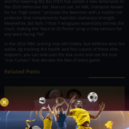
and the towering Bol Bol (TNT) has added a new dimension to
the 2026 defensive tier. Marcus Lee, an NBL champion known
for his “high motor,” provides the Beermen with a mobile rim
protector that complements Fajardo’s stationary strength.
Meanwhile, Bol Bol’s 7-foot-7 wingspan essentially shrinks the
court, making the “Race to 20 Points” prop a risky venture for
any team facing TNT.
In the 2026 PBA, scoring may sell tickets, but defense wins the
wallet. By tracking the health and foul counts of these elite
stoppers, you can look past the box score and see the true
“Iron Curtain” that decides the fate of every game.
Related Posts