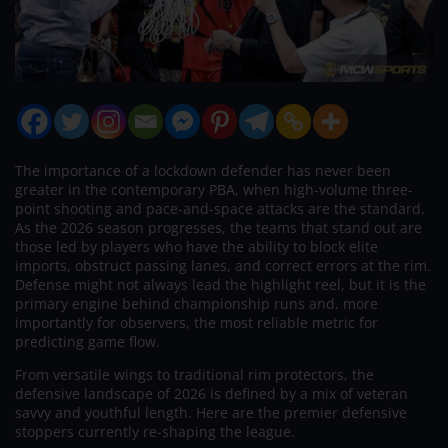
The importance of a lockdown defender has never been
greater in the contemporary PBA, when high-volume three-
point shooting and pace-and-space attacks are the standard.
As the 2026 season progresses, the teams that stand out are
those led by players who have the ability to block elite
imports, obstruct passing lanes, and correct errors at the rim.
Defense might not always lead the highlight reel, but it is the
primary engine behind championship runs and, more
importantly for observers, the most reliable metric for
predicting game flow.
From versatile wings to traditional rim protectors, the
defensive landscape of 2026 is defined by a mix of veteran
savvy and youthful length. Here are the premier defensive
stoppers currently re-shaping the league.