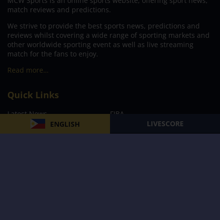
MCW Sports is an online sports website, offering sport news,
match reviews and predictions.
We strive to provide the best sports news, predictions and
reviews whilst covering a wide range of sporting markets and
other worldwide sporting event as well as live streaming
match for the fans to enjoy.
Read more…
Quick Links
Latest News
FIBA
LIVESCORE
ENGLISH
PBA
MPBL
NBA
Volleyball
Football
Boxing
E-Sports
Privacy Policy
About Us
Support
Subscribe to our Newsletter