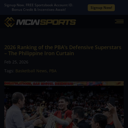
Signup Now. FREE Sportsbook Account ID.
Signup Now!
Bonus Credit & Incentives Await!
2026 Ranking of the PBA’s Defensive Superstars
– The Philippine Iron Curtain
Feb 25, 2026
Tags:
Basketball News
,
PBA