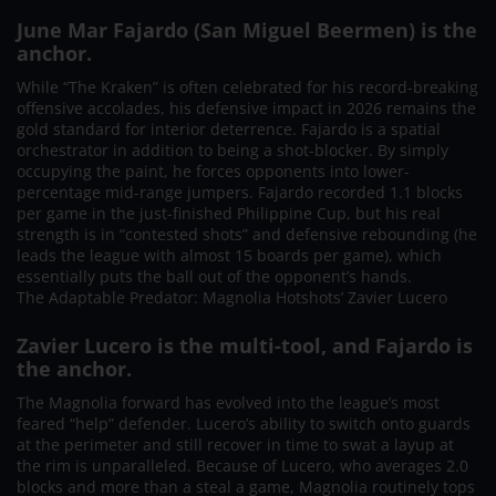
June Mar Fajardo (San Miguel Beermen) is the
anchor.
While “The Kraken” is often celebrated for his record-breaking
offensive accolades, his defensive impact in 2026 remains the
gold standard for interior deterrence. Fajardo is a spatial
orchestrator in addition to being a shot-blocker. By simply
occupying the paint, he forces opponents into lower-
percentage mid-range jumpers. Fajardo recorded 1.1 blocks
per game in the just-finished Philippine Cup, but his real
strength is in “contested shots” and defensive rebounding (he
leads the league with almost 15 boards per game), which
essentially puts the ball out of the opponent’s hands.
The Adaptable Predator: Magnolia Hotshots’ Zavier Lucero
Zavier Lucero is the multi-tool, and Fajardo is
the anchor.
The Magnolia forward has evolved into the league’s most
feared “help” defender. Lucero’s ability to switch onto guards
at the perimeter and still recover in time to swat a layup at
the rim is unparalleled. Because of Lucero, who averages 2.0
blocks and more than a steal a game, Magnolia routinely tops