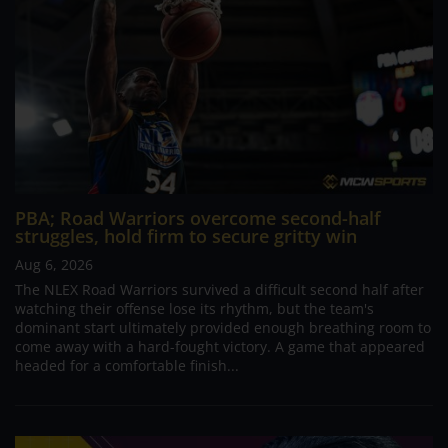
PBA; Road Warriors overcome second-half
struggles, hold firm to secure gritty win
Aug 6, 2026
The NLEX Road Warriors survived a difficult second half after
watching their offense lose its rhythm, but the team's
dominant start ultimately provided enough breathing room to
come away with a hard-fought victory. A game that appeared
headed for a comfortable finish...