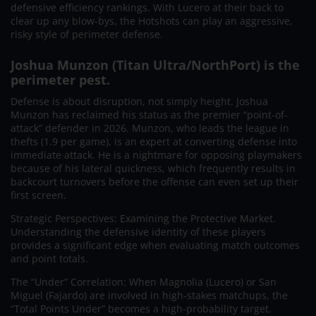
defensive efficiency rankings. With Lucero at their back to
clear up any blow-bys, the Hotshots can play an aggressive,
risky style of perimeter defense.
Joshua Munzon (Titan Ultra/NorthPort) is the
perimeter pest.
Defense is about disruption, not simply height. Joshua
Munzon has reclaimed his status as the premier “point-of-
attack” defender in 2026. Munzon, who leads the league in
thefts (1.9 per game), is an expert at converting defense into
immediate attack. He is a nightmare for opposing playmakers
because of his lateral quickness, which frequently results in
backcourt turnovers before the offense can even set up their
first screen.
Strategic Perspectives: Examining the Protective Market.
Understanding the defensive identity of these players
provides a significant edge when evaluating match outcomes
and point totals.
The “Under” Correlation: When Magnolia (Lucero) or San
Miguel (Fajardo) are involved in high-stakes matchups, the
“Total Points Under” becomes a high-probability target.