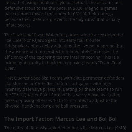
Instead of using shootout-style basketball, these teams use
defensive stops to set the pace. In 2026, Magnolia games
have trended toward the under in 65% of their outings
because their defense prevents the “big runs” that usually
inflate scores.
The “Live Line” Pivot: Watch for games where a key defender
like Lucero or Fajardo gets into early foul trouble.
Oddsmakers often delay adjusting the live point spread, but
the absence of a rim protector immediately increases the
efficiency of the opposing team’s interior scoring. This is a
prime opportunity to back the opposing team’s “Team Total
Over.”
First Quarter Specials: Teams with elite perimeter defenders
like Munzon or Chris Ross often start games with high-
intensity defensive pressure. Betting on these teams to win
the “First Quarter Point Spread” is a savvy move, as it often
takes opposing offenses 10 to 12 minutes to adjust to the
physical hand-checking and ball pressure.
The Import Factor: Marcus Lee and Bol Bol
The entry of defensive-minded imports like Marcus Lee (SMB)