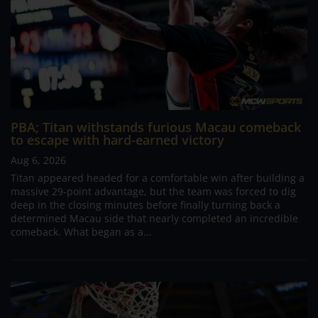
PBA; Titan withstands furious Macau comeback
to escape with hard-earned victory
Aug 6, 2026
Titan appeared headed for a comfortable win after building a
massive 29-point advantage, but the team was forced to dig
deep in the closing minutes before finally turning back a
determined Macau side that nearly completed an incredible
comeback. What began as a...