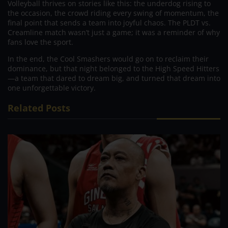
Volleyball thrives on stories like this: the underdog rising to
the occasion, the crowd riding every swing of momentum, the
final point that sends a team into joyful chaos. The PLDT vs.
Creamline match wasn’t just a game; it was a reminder of why
fans love the sport.
In the end, the Cool Smashers would go on to reclaim their
dominance, but that night belonged to the High Speed Hitters
—a team that dared to dream big, and turned that dream into
one unforgettable victory.
Related Posts