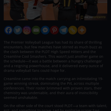
The Premier Volleyball League has had its share of thrilling
encounters, but few matches have stirred as much buzz as
the clash between the PLDT High Speed Hitters and the
Creamline Cool Smashers. This wasn’t just another game on
the schedule—it was a battle between a hungry challenger
and a reigning powerhouse, and it delivered every ounce of
drama volleyball fans could hope for.
Creamline came into the match carrying an intimidating 19-
game winning streak, dominating the PVL across multiple
conferences. Their roster brimmed with proven stars, their
chemistry was undeniable, and their aura of invincibility
seemed unshakable.
On the other side of the court stood PLDT—a team with talent,
grit, and something to prove. Led by explosive scorer Savi