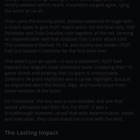
victory seemed within reach, Creamline surged again, tying
the score at 14–all.
Then came the turning point. Davison powered through with
a clutch spike to give PLDT match point. On the final rally, Dell
Palomata and Fiola Ceballos rose together at the net, forming
an impenetrable wall that stopped Tots Carlos’ attack cold.
The scoreboard flashed 16–14, and history was made—PLDT
had just beaten Creamline for the first time ever.
This wasn’t just an upset—it was a statement. PLDT had
toppled the league’s most dominant team, snapping their 19-
game streak and proving that no giant is untouchable.
Davison’s 34-point explosion was a career highlight, but just
as important were the blocks, digs, and hustle plays from
every member of the team.
For Creamline, the loss was a rare stumble, but one that
would ultimately fuel their fire. For PLDT, it was a
breakthrough moment—proof that with determination, belief,
and execution, they could stand toe-to-toe with the best.
The Lasting Impact