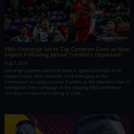
PBA; Converge Set to Tap Cameron Clark as New
Import Following Jamaal Franklin’s Departure
Aug 7, 2026
Converge appears poised to make a significant move in its
import lineup, with Cameron Clark emerging as the
frontrunner to replace Jamaal Franklin as the FiberXers look to
strengthen their campaign in the ongoing PBA conference.
The team is expected to bring in Clark...