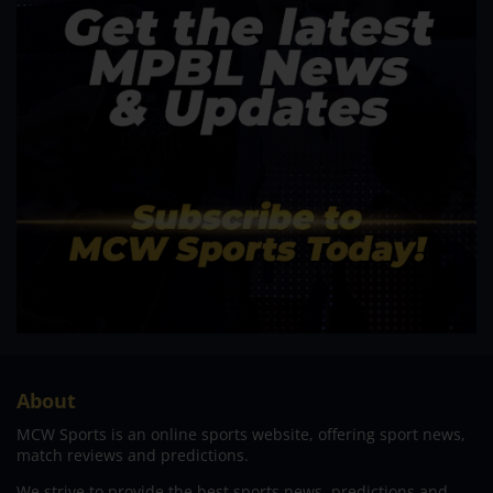
About
MCW Sports is an online sports website, offering sport news,
match reviews and predictions.
We strive to provide the best sports news, predictions and