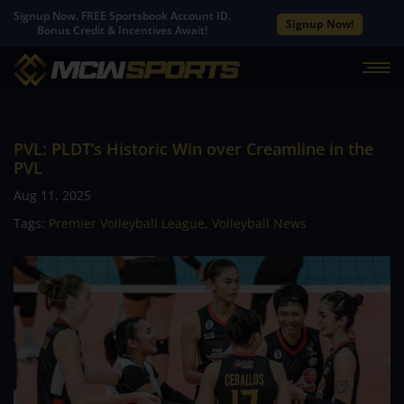
Signup Now. FREE Sportsbook Account ID.
Signup Now!
Bonus Credit & Incentives Await!
PVL: PLDT’s Historic Win over Creamline in the
PVL
Aug 11, 2025
Tags:
Premier Volleyball League
,
Volleyball News