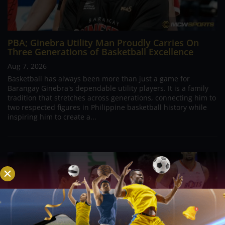
PBA; Ginebra Utility Man Proudly Carries On
Three Generations of Basketball Excellence
Aug 7, 2026
Basketball has always been more than just a game for
Barangay Ginebra's dependable utility players. It is a family
tradition that stretches across generations, connecting him to
two respected figures in Philippine basketball history while
inspiring him to create a...