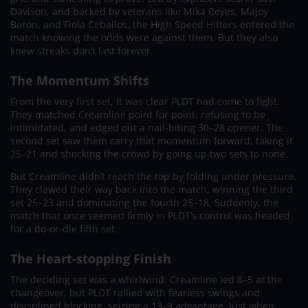
Davison, and backed by veterans like Mika Reyes, Majoy
Baron, and Fiola Ceballos, the High Speed Hitters entered the
match knowing the odds were against them. But they also
knew streaks don’t last forever.
The Momentum Shifts
From the very first set, it was clear PLDT had come to fight.
They matched Creamline point for point, refusing to be
intimidated, and edged out a nail-biting 30–28 opener. The
second set saw them carry that momentum forward, taking it
25–21 and shocking the crowd by going up two sets to none.
But Creamline didn’t reach the top by folding under pressure.
They clawed their way back into the match, winning the third
set 25–23 and dominating the fourth 25–18. Suddenly, the
match that once seemed firmly in PLDT’s control was headed
for a do-or-die fifth set.
The Heart-stopping Finish
The deciding set was a whirlwind. Creamline led 8–5 at the
changeover, but PLDT rallied with fearless swings and
disciplined blocking, seizing a 13–9 advantage. Just when