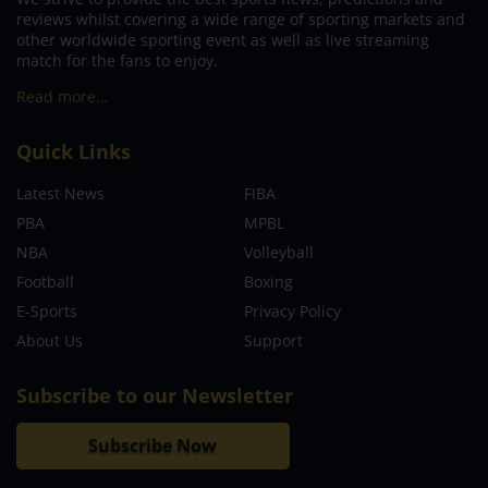
reviews whilst covering a wide range of sporting markets and
other worldwide sporting event as well as live streaming
match for the fans to enjoy.
Read more…
Quick Links
Latest News
FIBA
PBA
MPBL
NBA
Volleyball
Football
Boxing
E-Sports
Privacy Policy
About Us
Support
Subscribe to our Newsletter
Subscribe Now