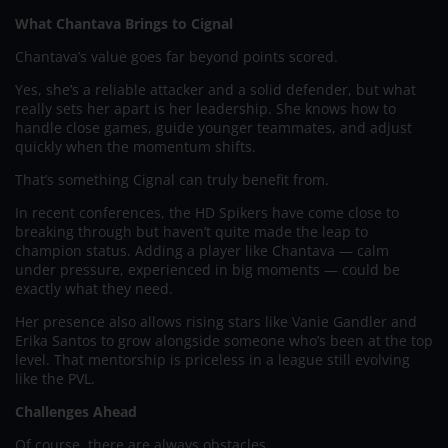
What Chantava Brings to Cignal
Chantava’s value goes far beyond points scored.
Yes, she’s a reliable attacker and a solid defender, but what
really sets her apart is her leadership. She knows how to
handle close games, guide younger teammates, and adjust
quickly when the momentum shifts.
That’s something Cignal can truly benefit from.
In recent conferences, the HD Spikers have come close to
breaking through but haven’t quite made the leap to
champion status. Adding a player like Chantava — calm
under pressure, experienced in big moments — could be
exactly what they need.
Her presence also allows rising stars like Vanie Gandler and
Erika Santos to grow alongside someone who’s been at the top
level. That mentorship is priceless in a league still evolving
like the PVL.
Challenges Ahead
Of course, there are always obstacles.