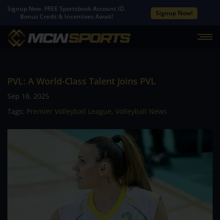
Signup Now. FREE Sportsbook Account ID.
Signup Now!
Bonus Credit & Incentives Await!
PVL: A World-Class Talent Joins PVL
Sep 18, 2025
Tags:
Premier Volleyball League
,
Volleyball News