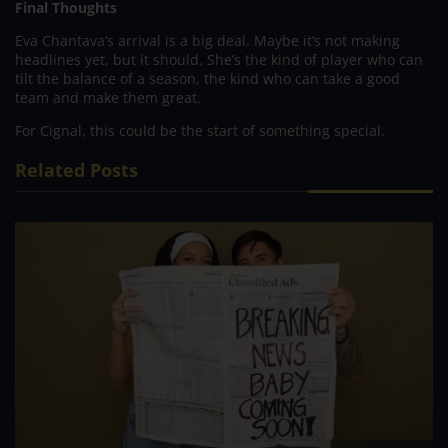
Final Thoughts
Eva Chantava’s arrival is a big deal. Maybe it’s not making
headlines yet, but it should. She’s the kind of player who can
tilt the balance of a season, the kind who can take a good
team and make them great.
For Cignal, this could be the start of something special.
Related Posts