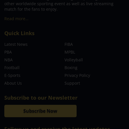
other worldwide sporting event as well as live streaming
match for the fans to enjoy.
Read more…
Quick Links
Latest News
FIBA
PBA
MPBL
NBA
Volleyball
Football
Boxing
E-Sports
Privacy Policy
About Us
Support
Subscribe to our Newsletter
Subscribe Now
Follow us and receive the latest updates