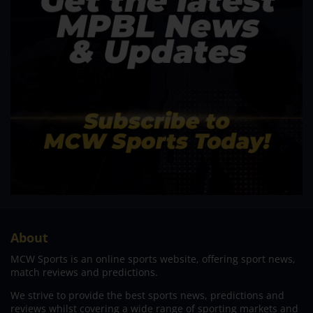
About
MCW Sports is an online sports website, offering sport news,
match reviews and predictions.
We strive to provide the best sports news, predictions and
reviews whilst covering a wide range of sporting markets and