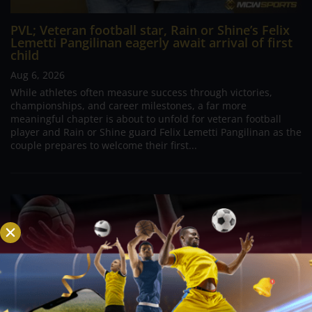
PVL; Veteran football star, Rain or Shine’s Felix
Lemetti Pangilinan eagerly await arrival of first
child
Aug 6, 2026
While athletes often measure success through victories,
championships, and career milestones, a far more
meaningful chapter is about to unfold for veteran football
player and Rain or Shine guard Felix Lemetti Pangilinan as the
couple prepares to welcome their first...