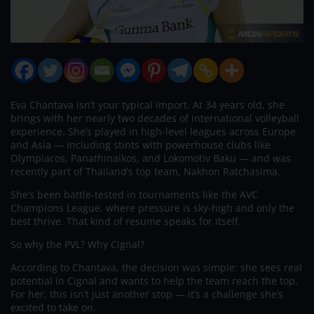
Eva Chantava isn’t your typical import. At 34 years old, she
brings with her nearly two decades of international volleyball
experience. She’s played in high-level leagues across Europe
and Asia — including stints with powerhouse clubs like
Olympiacos, Panathinaikos, and Lokomotiv Baku — and was
recently part of Thailand’s top team, Nakhon Ratchasima.
She’s been battle-tested in tournaments like the AVC
Champions League, where pressure is sky-high and only the
best thrive. That kind of resume speaks for itself.
So why the PVL? Why Cignal?
According to Chantava, the decision was simple: she sees real
potential in Cignal and wants to help the team reach the top.
For her, this isn’t just another stop — it’s a challenge she’s
excited to take on.