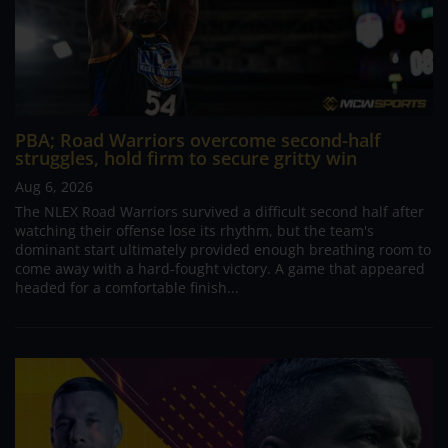
PBA; Road Warriors overcome second-half
struggles, hold firm to secure gritty win
Aug 6, 2026
The NLEX Road Warriors survived a difficult second half after
watching their offense lose its rhythm, but the team's
dominant start ultimately provided enough breathing room to
come away with a hard-fought victory. A game that appeared
headed for a comfortable finish...