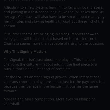
Adjusting to a new system, learning to gel with local players,
and playing in a fast-paced league like the PVL takes time. At
her age, Chantava will also have to be smart about managing
her minutes and staying healthy throughout the grind of the
season.
Plus, other teams are bringing in strong imports too — so
every game will be a test. But based on her track record,
Chantava seems more than capable of rising to the occasion.
Why This Signing Matters
For Cignal, this isn’t just about one player. This is about
changing the culture — about adding the final piece to a
puzzle that’s been just short of complete.
For the PVL, it’s another sign of growth. When international
veterans choose to play here — not just for the paycheck, but
because they believe in the league — it pushes the game
forward.
More talent. More competition. More eyes on Philippine
volleyball.