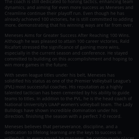
The coach is still dedicated to honing tactics, enhancing team
dynamics, and aiming for even more success as Meneses and
Creamline continue their playoff run. Even though he has
already achieved 100 victories, he is still committed to adding
more, demonstrating that his winning ways are far from over.
Meneses Aims for Greater Success After Reaching 100 Wins.
Although he was pleased to attain 100 career victories, Rald
Ricafort stressed the significance of gaining more wins,
especially in the current season and conference. He stayed
committed to building on this accomplishment and hoping to
win more games in the future.
With seven league titles under his belt, Meneses has
solidified his status as one of the Premier Volleyball League’s
(PVL) most successful coaches. His reputation as a highly
talented tactician has been cemented by his ability to guide
teams to titles. In addition to the PVL, he is the head coach of
National University’s UAAP women’s volleyball team. The Lady
Bulldogs have shown incredible domination under his
direction, finishing the season with a perfect 7-0 record.
Meneses believes that perseverance, discipline, and a
dedication to lifelong learning are the keys to success in
volleyball. In every squad he manages, he continuously places