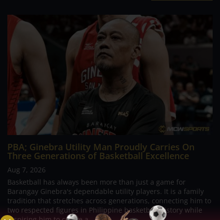
PBA; Ginebra Utility Man Proudly Carries On
Three Generations of Basketball Excellence
Aug 7, 2026
Basketball has always been more than just a game for
Barangay Ginebra's dependable utility players. It is a family
tradition that stretches across generations, connecting him to
two respected figures in Philippine basketball history while
inspiring him to create a...