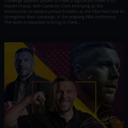
Converge appears poised to make a significant move in its
import lineup, with Cameron Clark emerging as the
frontrunner to replace Jamaal Franklin as the FiberXers look to
strengthen their campaign in the ongoing PBA conference.
The team is expected to bring in Clark...