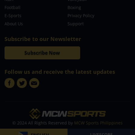
Football
Boxing
E-Sports
Privacy Policy
About Us
Support
Subscribe to our Newsletter
Subscribe Now
Follow us and receive the latest updates
© 2024 All Rights Reserved by
MCW Sports Philippines
LIVESCORE
ENGLISH