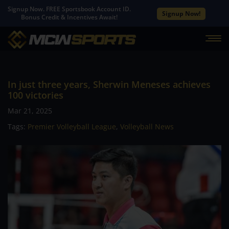
Signup Now. FREE Sportsbook Account ID.
Signup Now!
Bonus Credit & Incentives Await!
In just three years, Sherwin Meneses achieves
100 victories
Mar 21, 2025
Tags:
Premier Volleyball League
,
Volleyball News