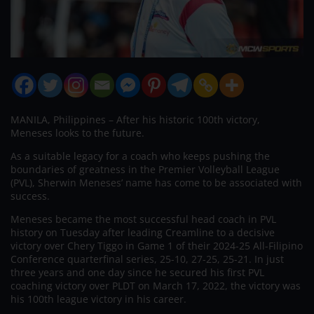
MANILA, Philippines – After his historic 100th victory,
Meneses looks to the future.
As a suitable legacy for a coach who keeps pushing the
boundaries of greatness in the Premier Volleyball League
(PVL), Sherwin Meneses’ name has come to be associated with
success.
Meneses became the most successful head coach in PVL
history on Tuesday after leading Creamline to a decisive
victory over Chery Tiggo in Game 1 of their 2024-25 All-Filipino
Conference quarterfinal series, 25-10, 27-25, 25-21. In just
three years and one day since he secured his first PVL
coaching victory over PLDT on March 17, 2022, the victory was
his 100th league victory in his career.