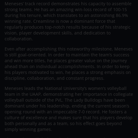
Meneses’ track record demonstrates his capacity to assemble
strong teams. He has an amazing win-loss record of 100-15
during his tenure, which translates to an astonishing 86.9%
winning rate. Creamline is now a dominant force that
regularly produces top-notch results because of his strategic
vision, player development skills, and dedication to
collaboration.
Even after accomplishing this noteworthy milestone, Meneses
is still goal-oriented. In order to maintain the team’s success
and win more titles, he places greater value on the journey
ahead than on individual accomplishments. In order to keep
his players motivated to win, he places a strong emphasis on
discipline, collaboration, and constant progress.
Meneses leads the National University’s women’s volleyball
team in the UAAP, demonstrating her importance in collegiate
volleyball outside of the PVL. The Lady Bulldogs have been
dominant under his leadership, ending the current season’s
opening round with an impeccable 7-0 record. He fosters a
culture of excellence and makes sure that his players develop
both personally and as a team, so his effect goes beyond
simply winning games.