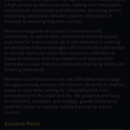
a high priority on these principles, making sure that players
improve both individually and collectively. According to him,
preserving solid bonds between coaches and players is
essential to attaining long-term success.
Meneses recognizes his players’ commitment and
coachability, as well as their readiness to follow directions
and strive for team success. He is still dedicated to creating
an atmosphere that encourages self-control and collaboration
so that his teams can reach their maximum potential. He
hopes to maintain their improvement and improve their
performance even more by consistently improving tactics and
fostering team unity.
Meneses is still focused on the next difficulties even though
his legacy already includes 100 victories. He wants to lead his
teams to more wins, aiming for consistency and more
achievements in the UAAP and PVL. His guidance and focus
on chemistry, discipline, and strategic growth continue to
mold the teams he coaches, setting them up for future
success.
Related Posts