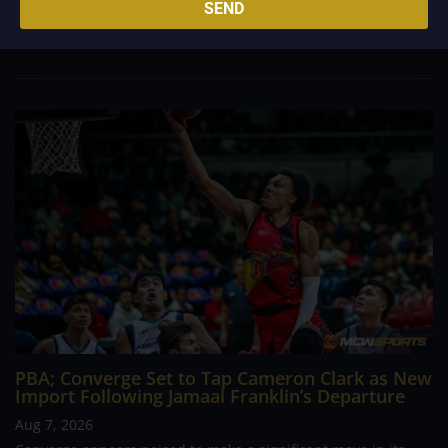
career going up against high-level imports. Among all the
SEND
foreign reinforcements he faced, however, one name
continues to stand out in his memory for the...
PBA; Converge Set to Tap Cameron Clark as New
Import Following Jamaal Franklin’s Departure
Aug 7, 2026