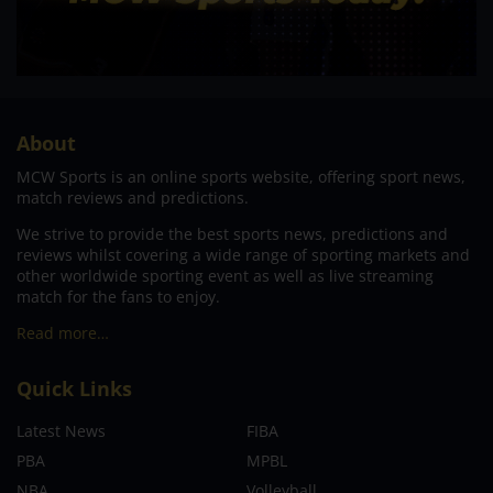
About
MCW Sports is an online sports website, offering sport news,
match reviews and predictions.
We strive to provide the best sports news, predictions and
reviews whilst covering a wide range of sporting markets and
other worldwide sporting event as well as live streaming
match for the fans to enjoy.
Read more…
Quick Links
Latest News
FIBA
PBA
MPBL
NBA
Volleyball