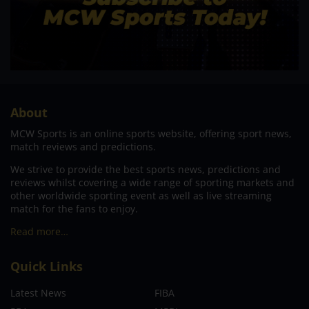
About
MCW Sports is an online sports website, offering sport news,
match reviews and predictions.
We strive to provide the best sports news, predictions and
reviews whilst covering a wide range of sporting markets and
other worldwide sporting event as well as live streaming
match for the fans to enjoy.
Read more…
Quick Links
Latest News
FIBA