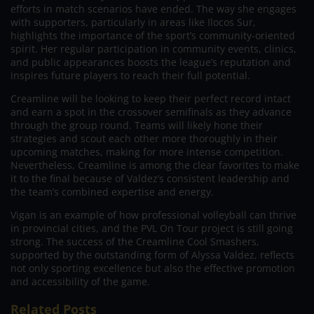
efforts in match scenarios have ended. The way she engages
with supporters, particularly in areas like Ilocos Sur,
highlights the importance of the sport’s community-oriented
spirit. Her regular participation in community events, clinics,
and public appearances boosts the league’s reputation and
inspires future players to reach their full potential.
Creamline will be looking to keep their perfect record intact
and earn a spot in the crossover semifinals as they advance
through the group round. Teams will likely hone their
strategies and scout each other more thoroughly in their
upcoming matches, making for more intense competition.
Nevertheless, Creamline is among the clear favorites to make
it to the final because of Valdez’s consistent leadership and
the team’s combined expertise and energy.
Vigan is an example of how professional volleyball can thrive
in provincial cities, and the PVL On Tour project is still going
strong. The success of the Creamline Cool Smashers,
supported by the outstanding form of Alyssa Valdez, reflects
not only sporting excellence but also the effective promotion
and accessibility of the game.
Related Posts