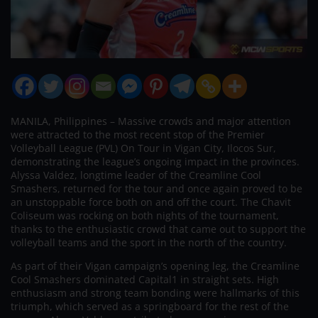
MANILA, Philippines – Massive crowds and major attention
were attracted to the most recent stop of the Premier
Volleyball League (PVL) On Tour in Vigan City, Ilocos Sur,
demonstrating the league’s ongoing impact in the provinces.
Alyssa Valdez, longtime leader of the Creamline Cool
Smashers, returned for the tour and once again proved to be
an unstoppable force both on and off the court. The Chavit
Coliseum was rocking on both nights of the tournament,
thanks to the enthusiastic crowd that came out to support the
volleyball teams and the sport in the north of the country.
As part of their Vigan campaign’s opening leg, the Creamline
Cool Smashers dominated Capital1 in straight sets. High
enthusiasm and strong team bonding were hallmarks of this
triumph, which served as a springboard for the rest of the