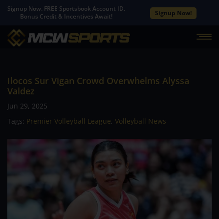
Signup Now. FREE Sportsbook Account ID.
Signup Now!
Bonus Credit & Incentives Await!
Ilocos Sur Vigan Crowd Overwhelms Alyssa
Valdez
Jun 29, 2025
Tags:
Premier Volleyball League
,
Volleyball News