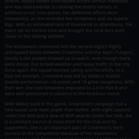
season. Alyssa Valdez contributed across various measures
and was instrumental in calming the team’s nerves. In
addition to her nine points, her defensive efforts were
noteworthy, as she recorded five receptions and six superb
digs. With an estimated tens of thousands in attendance, the
event set an electric tone and brought the local fans even
closer to the visiting athletes.
The excitement continued into the second night’s highly
anticipated battle between Creamline and the Akari Chargers.
Nearly 5,000 people showed up to watch, even though there
were delays due to bad weather and heavy traffic in the city.
Once again, the squad reacted calmly and forcefully. In a
four-set triumph, Creamline was led by Valdez’s double-
double performance—16 points and 18 great receptions. With
their win, the Cool Smashers improved to 2-0 in Pool B and
were well-positioned to advance to the knockout round.
With Valdez back in the game, Creamline’s campaign has a
new leader and more depth than before. With eight seasons
under her belt and a slew of MVP awards under her belt, she
is a constant source of inspiration for the club and its
supporters. She is an important part of Creamline’s early
success in the competition because of her experience,