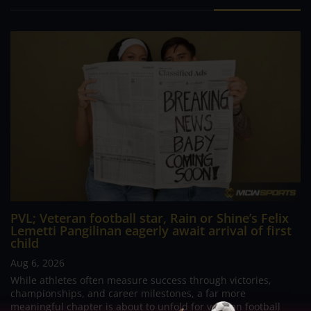
PVL; Veteran football star, Rain or Shine’s Felix
Lemetti Pangilinan eagerly await arrival of first
child
Aug 6, 2026
While athletes often measure success through victories,
championships, and career milestones, a far more
meaningful chapter is about to unfold for veteran football