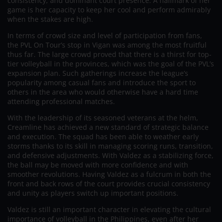
consistency, and dominant court presence. A hallmark of her
game is her capacity to keep her cool and perform admirably
when the stakes are high.
In terms of crowd size and level of participation from fans,
the PVL On Tour’s stop in Vigan was among the most fruitful
thus far. The large crowd proved that there is a thirst for top-
tier volleyball in the provinces, which was the goal of the PVL’s
expansion plan. Such gatherings increase the league’s
popularity among casual fans and introduce the sport to
others in the area who would otherwise have a hard time
attending professional matches.
With the leadership of its seasoned veterans at the helm,
Creamline has achieved a new standard of strategic balance
and execution. The squad has been able to weather early
storms thanks to its skill in managing scoring runs, transition,
and defensive adjustments. With Valdez as a stabilizing force,
the ball may be moved with more confidence and with
smoother revolutions. Having Valdez as a fulcrum in both the
front and back rows of the court provides crucial consistency
and unity as players switch up important positions.
Valdez is still an important character in elevating the cultural
importance of volleyball in the Philippines, even after her