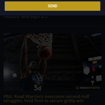
massive 29-point advantage, but the team was forced to dig
SEND
deep in the closing minutes before finally turning back a
determined Macau side that nearly completed an incredible
comeback. What began as a...
PBA; Road Warriors overcome second-half
struggles, hold firm to secure gritty win