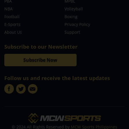
PBA
MPBL
NBA
Volleyball
Football
Boxing
E-Sports
Privacy Policy
About Us
Support
Subscribe to our Newsletter
Subscribe Now
Follow us and receive the latest updates
© 2024 All Rights Reserved by
MCW Sports Philippines