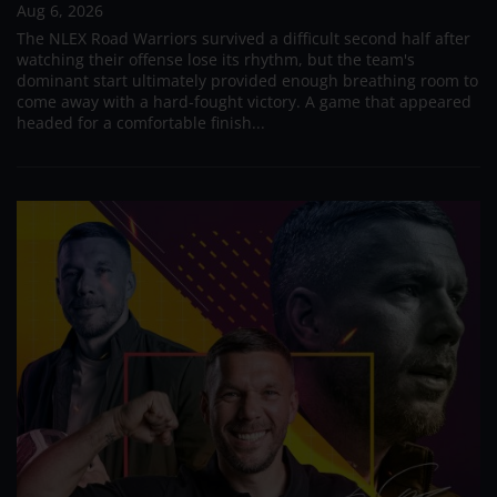
Aug 6, 2026
The NLEX Road Warriors survived a difficult second half after
watching their offense lose its rhythm, but the team's
dominant start ultimately provided enough breathing room to
come away with a hard-fought victory. A game that appeared
headed for a comfortable finish...