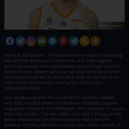
MANILA, Philippines – To increase their prospects of winning
the 2025 PVL Reinforced Conference, ZUS Coffee signed
American outside hitter Anna DeBeer as a strategic addition
to their lineup. DeBeer joins a group of growing local talent
and national veterans as ZUS Coffee looks to improve on its
past results and establish itself as one of the more
competitive teams.
After graduating from the University of Louisville, DeBeer,
who most recently played for the Major Volleyball League’s
Indy Ignite, travels to the Philippines. She recorded 172 points
from 148 attacks, 17 blocks, seven aces, and 110 digs at Indy
Ignite, showcasing her offensive variety and defensive
prowess. The Thunderbelles’ current core, which consists of