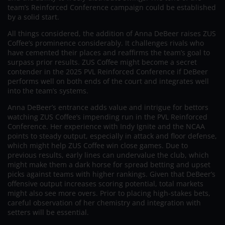
team’s Reinforced Conference campaign could be established
by a solid start.
All things considered, the addition of Anna DeBeer raises ZUS
Coffee’s prominence considerably. It challenges rivals who
have cemented their places and reaffirms the team’s goal to
surpass prior results. ZUS Coffee might become a secret
contender in the 2025 PVL Reinforced Conference if DeBeer
performs well on both ends of the court and integrates well
into the team’s systems.
Anna DeBeer’s entrance adds value and intrigue for bettors
watching ZUS Coffee’s impending run in the PVL Reinforced
Conference. Her experience with Indy Ignite and the NCAA
points to steady output, especially in attack and floor defense,
which might help ZUS Coffee win close games. Due to
previous results, early lines can undervalue the club, which
might make them a dark horse for spread betting and upset
picks against teams with higher rankings. Given that DeBeer’s
offensive output increases scoring potential, total markets
might also see more overs. Prior to placing high-stakes bets,
careful observation of her chemistry and integration with
setters will be essential.