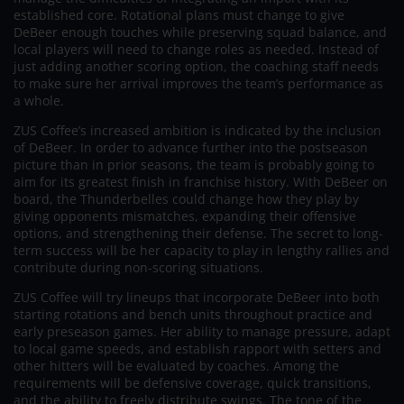
established core. Rotational plans must change to give
DeBeer enough touches while preserving squad balance, and
local players will need to change roles as needed. Instead of
just adding another scoring option, the coaching staff needs
to make sure her arrival improves the team’s performance as
a whole.
ZUS Coffee’s increased ambition is indicated by the inclusion
of DeBeer. In order to advance further into the postseason
picture than in prior seasons, the team is probably going to
aim for its greatest finish in franchise history. With DeBeer on
board, the Thunderbelles could change how they play by
giving opponents mismatches, expanding their offensive
options, and strengthening their defense. The secret to long-
term success will be her capacity to play in lengthy rallies and
contribute during non-scoring situations.
ZUS Coffee will try lineups that incorporate DeBeer into both
starting rotations and bench units throughout practice and
early preseason games. Her ability to manage pressure, adapt
to local game speeds, and establish rapport with setters and
other hitters will be evaluated by coaches. Among the
requirements will be defensive coverage, quick transitions,
and the ability to freely distribute swings. The tone of the