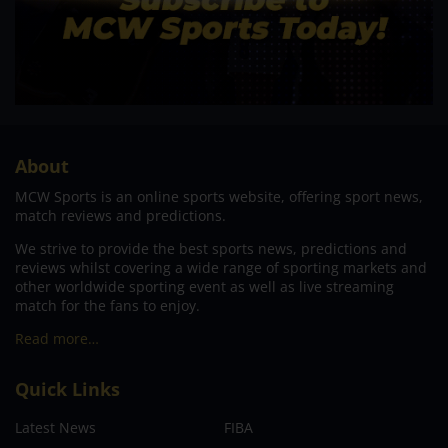
About
MCW Sports is an online sports website, offering sport news,
match reviews and predictions.
We strive to provide the best sports news, predictions and
reviews whilst covering a wide range of sporting markets and
other worldwide sporting event as well as live streaming
match for the fans to enjoy.
Read more…
Quick Links
Latest News
FIBA