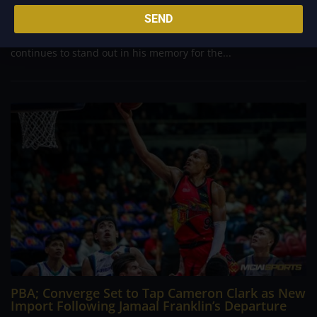
Philippine Basketball Association history, spent much of his
SEND
career going up against high-level imports. Among all the
foreign reinforcements he faced, however, one name
continues to stand out in his memory for the...
PBA; Converge Set to Tap Cameron Clark as New
Import Following Jamaal Franklin’s Departure