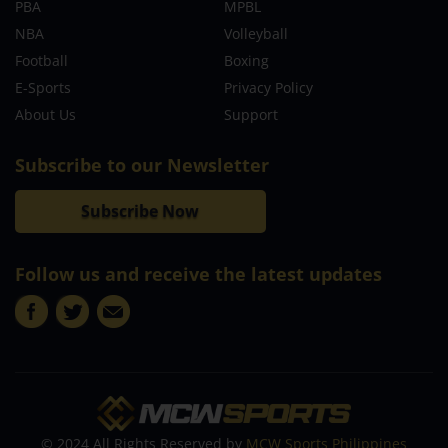
PBA
MPBL
NBA
Volleyball
Football
Boxing
E-Sports
Privacy Policy
About Us
Support
Subscribe to our Newsletter
Subscribe Now
Follow us and receive the latest updates
© 2024 All Rights Reserved by
MCW Sports Philippines