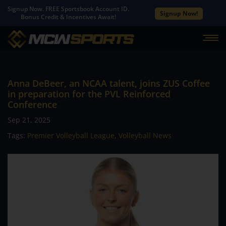
Signup Now. FREE Sportsbook Account ID.
Signup Now!
Bonus Credit & Incentives Await!
Anna DeBeer, an NCAA talent, joins ZUS Coffee
in preparation for the PVL Reinforced
Conference
Sep 21, 2025
Tags:
Premier Volleyball League
,
Volleyball News