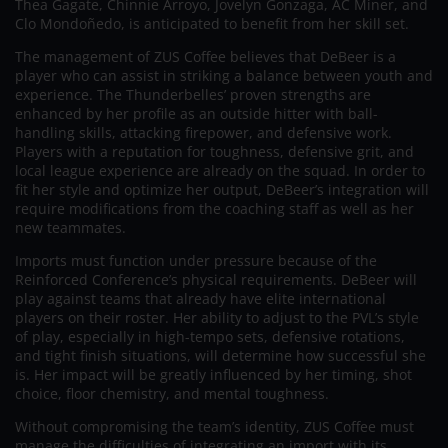
Thea Gagate, Chinnie Arroyo, Jovelyn Gonzaga, AC Miner, and
Clo Mondoñedo, is anticipated to benefit from her skill set.
The management of ZUS Coffee believes that DeBeer is a
player who can assist in striking a balance between youth and
experience. The Thunderbelles’ proven strengths are
enhanced by her profile as an outside hitter with ball-
handling skills, attacking firepower, and defensive work.
Players with a reputation for toughness, defensive grit, and
local league experience are already on the squad. In order to
fit her style and optimize her output, DeBeer’s integration will
require modifications from the coaching staff as well as her
new teammates.
Imports must function under pressure because of the
Reinforced Conference’s physical requirements. DeBeer will
play against teams that already have elite international
players on their roster. Her ability to adjust to the PVL’s style
of play, especially in high-tempo sets, defensive rotations,
and tight finish situations, will determine how successful she
is. Her impact will be greatly influenced by her timing, shot
choice, floor chemistry, and mental toughness.
Without compromising the team’s identity, ZUS Coffee must
manage the difficulties of integrating an import with its