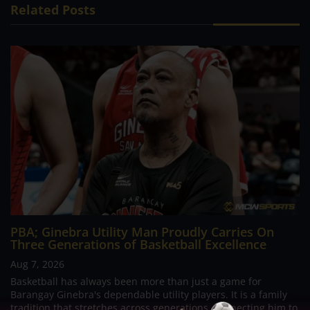
Related Posts
PBA; Ginebra Utility Man Proudly Carries On
Three Generations of Basketball Excellence
Aug 7, 2026
Basketball has always been more than just a game for
Barangay Ginebra's dependable utility players. It is a family
tradition that stretches across generations, connecting him to