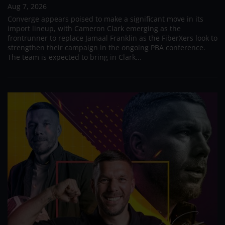
Aug 7, 2026
Converge appears poised to make a significant move in its
import lineup, with Cameron Clark emerging as the
frontrunner to replace Jamaal Franklin as the FiberXers look to
strengthen their campaign in the ongoing PBA conference.
The team is expected to bring in Clark...