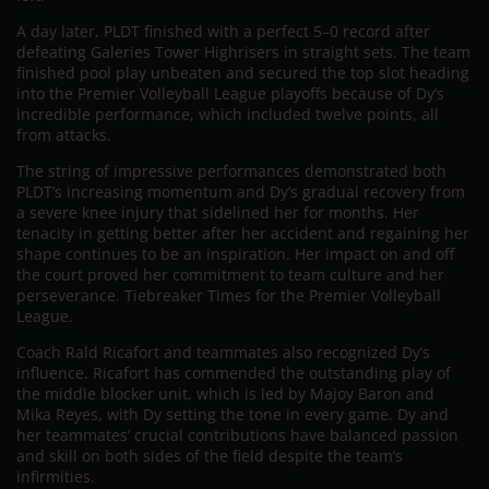
A day later, PLDT finished with a perfect 5–0 record after
defeating Galeries Tower Highrisers in straight sets. The team
finished pool play unbeaten and secured the top slot heading
into the Premier Volleyball League playoffs because of Dy’s
incredible performance, which included twelve points, all
from attacks.
The string of impressive performances demonstrated both
PLDT’s increasing momentum and Dy’s gradual recovery from
a severe knee injury that sidelined her for months. Her
tenacity in getting better after her accident and regaining her
shape continues to be an inspiration. Her impact on and off
the court proved her commitment to team culture and her
perseverance. Tiebreaker Times for the Premier Volleyball
League.
Coach Rald Ricafort and teammates also recognized Dy’s
influence. Ricafort has commended the outstanding play of
the middle blocker unit, which is led by Majoy Baron and
Mika Reyes, with Dy setting the tone in every game. Dy and
her teammates’ crucial contributions have balanced passion
and skill on both sides of the field despite the team’s
infirmities.