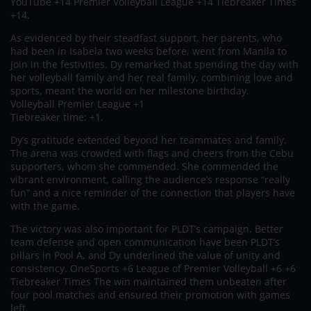
YouTube +14 Premier Volleyball League +14 Tiebreaker Times
+14.
As evidenced by their steadfast support, her parents, who
had been in Isabela two weeks before, went from Manila to
join in the festivities. Dy remarked that spending the day with
her volleyball family and her real family, combining love and
sports, meant the world on her milestone birthday.
Volleyball Premier League +1
Tiebreaker time: +1.
Dy’s gratitude extended beyond her teammates and family.
The arena was crowded with flags and cheers from the Cebu
supporters, whom she commended. She commended the
vibrant environment, calling the audience’s response “really
fun” and a nice reminder of the connection that players have
with the game.
The victory was also important for PLDT’s campaign. Better
team defense and open communication have been PLDT’s
pillars in Pool A, and Dy underlined the value of unity and
consistency. OneSports +6 League of Premier Volleyball +6 +6
Tiebreaker Times The win maintained them unbeaten after
four pool matches and ensured their promotion with games
left.