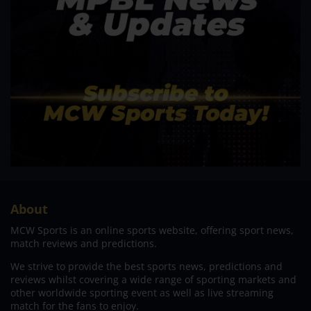
About
MCW Sports is an online sports website, offering sport news,
match reviews and predictions.
We strive to provide the best sports news, predictions and
reviews whilst covering a wide range of sporting markets and
other worldwide sporting event as well as live streaming
match for the fans to enjoy.