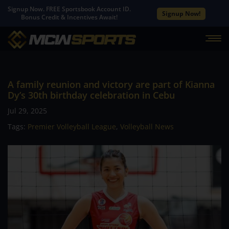
Signup Now. FREE Sportsbook Account ID.
Signup Now!
Bonus Credit & Incentives Await!
A family reunion and victory are part of Kianna
Dy’s 30th birthday celebration in Cebu
Jul 29, 2025
Tags:
Premier Volleyball League
,
Volleyball News