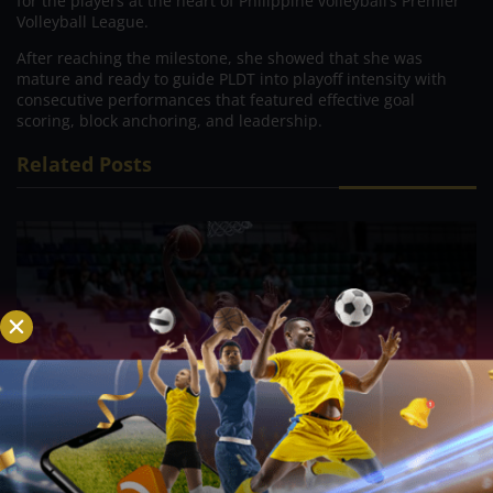
for the players at the heart of Philippine volleyball’s Premier
Volleyball League.
After reaching the milestone, she showed that she was
mature and ready to guide PLDT into playoff intensity with
consecutive performances that featured effective goal
scoring, block anchoring, and leadership.
Related Posts