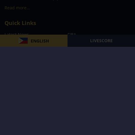
Read more…
Quick Links
Latest News
FIBA
LIVESCORE
ENGLISH
PBA
MPBL
NBA
Volleyball
Football
Boxing
E-Sports
Privacy Policy
About Us
Support
Subscribe to our Newsletter
Subscribe Now
Follow us and receive the latest updates