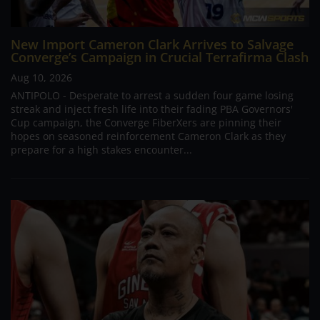
New Import Cameron Clark Arrives to Salvage
Converge’s Campaign in Crucial Terrafirma Clash
Aug 10, 2026
ANTIPOLO - Desperate to arrest a sudden four game losing
streak and inject fresh life into their fading PBA Governors'
Cup campaign, the Converge FiberXers are pinning their
hopes on seasoned reinforcement Cameron Clark as they
prepare for a high stakes encounter...