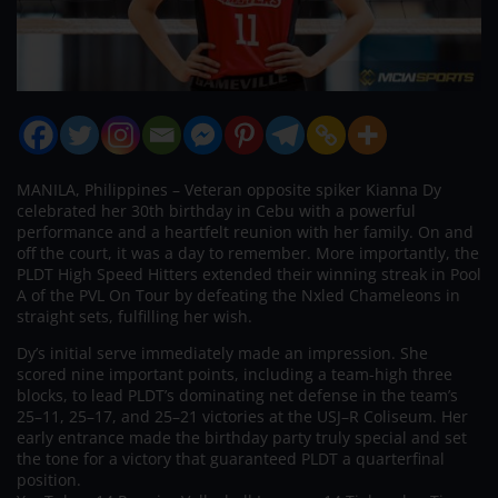
MANILA, Philippines – Veteran opposite spiker Kianna Dy
celebrated her 30th birthday in Cebu with a powerful
performance and a heartfelt reunion with her family. On and
off the court, it was a day to remember. More importantly, the
PLDT High Speed Hitters extended their winning streak in Pool
A of the PVL On Tour by defeating the Nxled Chameleons in
straight sets, fulfilling her wish.
Dy’s initial serve immediately made an impression. She
scored nine important points, including a team-high three
blocks, to lead PLDT’s dominating net defense in the team’s
25–11, 25–17, and 25–21 victories at the USJ–R Coliseum. Her
early entrance made the birthday party truly special and set
the tone for a victory that guaranteed PLDT a quarterfinal
position.