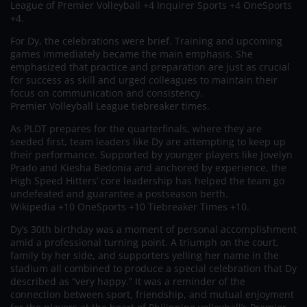
League of Premier Volleyball +4 Inquirer Sports +4 OneSports
+4.
For Dy, the celebrations were brief. Training and upcoming
games immediately became the main emphasis. She
emphasized that practice and preparation are just as crucial
for success as skill and urged colleagues to maintain their
focus on communication and consistency.
Premier Volleyball League tiebreaker times.
As PLDT prepares for the quarterfinals, where they are
seeded first, team leaders like Dy are attempting to keep up
their performance. Supported by younger players like Jovelyn
Prado and Kiesha Bedonia and anchored by experience, the
High Speed Hitters’ core leadership has helped the team go
undefeated and guarantee a postseason berth.
Wikipedia +10 OneSports +10 Tiebreaker Times +10.
Dy’s 30th birthday was a moment of personal accomplishment
amid a professional turning point. A triumph on the court,
family by her side, and supporters yelling her name in the
stadium all combined to produce a special celebration that Dy
described as “very happy.” It was a reminder of the
connection between sport, friendship, and mutual enjoyment