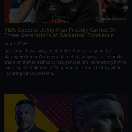
PBA; Ginebra Utility Man Proudly Carries On
Three Generations of Basketball Excellence
Aug 7, 2026
Basketball has always been more than just a game for
Barangay Ginebra's dependable utility players. It is a family
tradition that stretches across generations, connecting him to
two respected figures in Philippine basketball history while
inspiring him to create a...