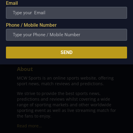
Email
Phone / Mobile Number
SEND
About
MCW Sports is an online sports website, offering
sport news, match reviews and predictions.
We strive to provide the best sports news,
predictions and reviews whilst covering a wide
range of sporting markets and other worldwide
sporting event as well as live streaming match for
the fans to enjoy.
Read more…