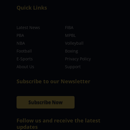
Quick Links
Latest News
FIBA
PBA
MPBL
NBA
Volleyball
Football
Boxing
E-Sports
Privacy Policy
About Us
Support
Subscribe to our Newsletter
Subscribe Now
Follow us and receive the latest
updates