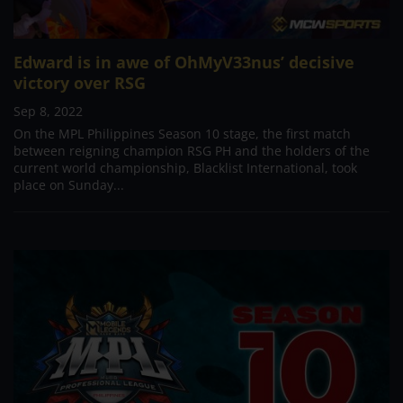
Edward is in awe of OhMyV33nus’ decisive
victory over RSG
Sep 8, 2022
On the MPL Philippines Season 10 stage, the first match
between reigning champion RSG PH and the holders of the
current world championship, Blacklist International, took
place on Sunday...