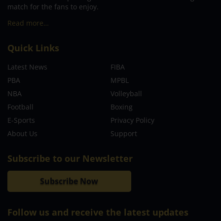
match for the fans to enjoy.
Read more…
Quick Links
Latest News
FIBA
PBA
MPBL
NBA
Volleyball
Football
Boxing
E-Sports
Privacy Policy
About Us
Support
Subscribe to our Newsletter
Subscribe Now
Follow us and receive the latest updates