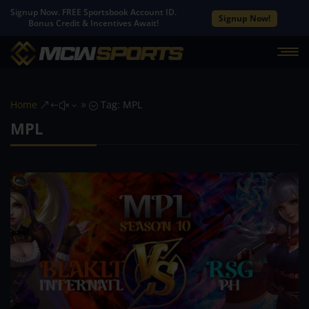
Signup Now. FREE Sportsbook Account ID.
Signup Now!
Bonus Credit & Incentives Await!
Home
Tag: MPL
&#x39;
MPL