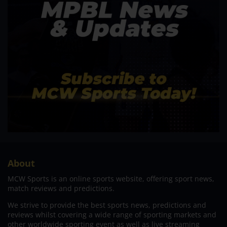
About
MCW Sports is an online sports website, offering sport news,
match reviews and predictions.
We strive to provide the best sports news, predictions and
reviews whilst covering a wide range of sporting markets and
other worldwide sporting event as well as live streaming