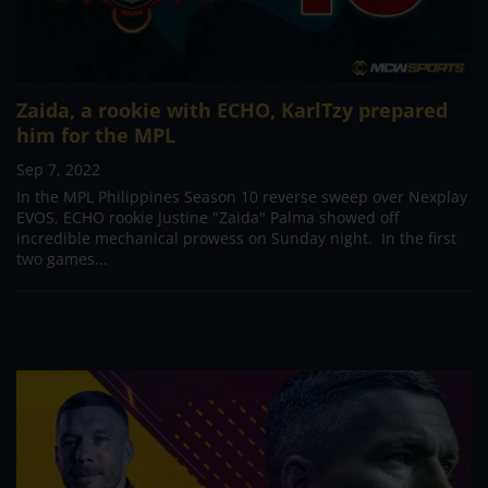
Zaida, a rookie with ECHO, KarlTzy prepared
him for the MPL
Sep 7, 2022
In the MPL Philippines Season 10 reverse sweep over Nexplay
EVOS, ECHO rookie Justine "Zaida" Palma showed off
incredible mechanical prowess on Sunday night. In the first
two games...