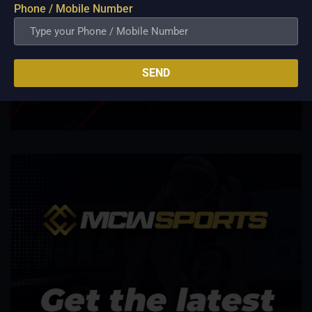
Phone / Mobile Number
SEND