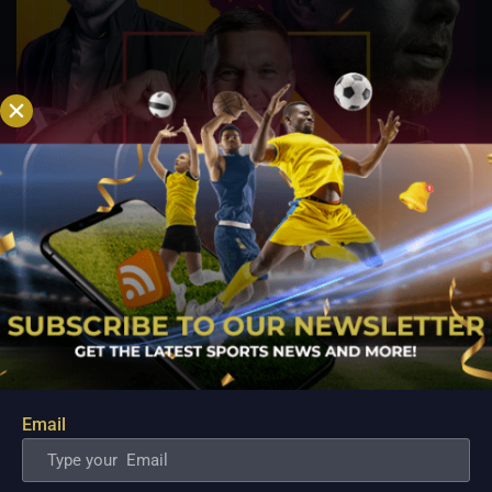
Email