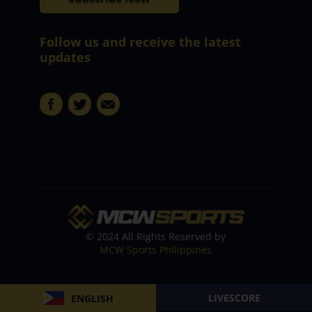
Follow us and receive the latest
updates
© 2024 All Rights Reserved by
MCW Sports Philippines
LIVESCORE
ENGLISH