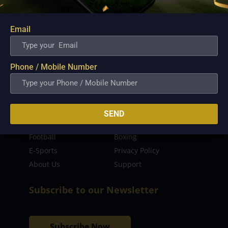
sporting event as well as live streaming match for
the fans to enjoy.
Email
Read more…
Quick Links
Phone / Mobile Number
Latest News
FIBA
PBA
MPBL
SEND
NBA
Volleyball
Football
Boxing
E-Sports
Privacy Policy
About Us
Support
Subscribe to our Newsletter
Subscribe Now