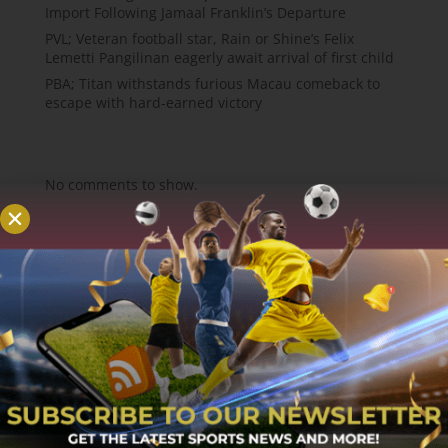
Import Following Jamaal Franklin’s Departure
PVL; Veteran football star, Rain or Shine’s Felix
Lemetti Pangilinan eagerly await arrival of first child
PBA; Titan withstands furious Macau comeback to
escape with hard-earned victory
Recent Comments
No comments to show.
About
MCW Sports is an online sports website, offering
sport news, match reviews and predictions.
We strive to provide the best sports news,
predictions and reviews whilst covering a wide
range of sporting markets and other worldwide