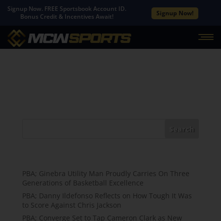
Signup Now. FREE Sportsbook Account ID.
Signup Now!
Bonus Credit & Incentives Await!
No Results Found
The page you requested could not be found. Try
refining your search, or use the navigation above to
locate the post.
Search
Recent Posts
PBA; Ginebra Utility Man Proudly Carries On Three
Generations of Basketball Excellence
PBA; Danny Ildefonso Reflects on How Tough It Was
to Score Against Chris Jackson
PBA; Converge Set to Tap Cameron Clark as New