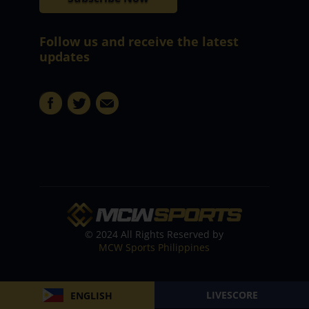
Follow us and receive the latest
updates
© 2024 All Rights Reserved by
MCW Sports Philippines
LIVESCORE
ENGLISH