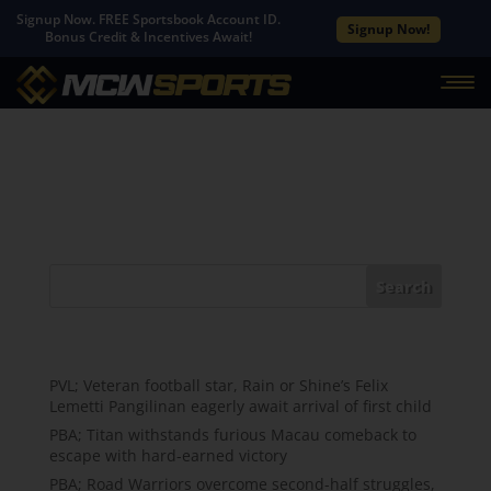
Signup Now. FREE Sportsbook Account ID.
Signup Now!
Bonus Credit & Incentives Await!
No Results Found
The page you requested could not be found. Try
refining your search, or use the navigation above to
locate the post.
Search
Recent Posts
PVL; Veteran football star, Rain or Shine’s Felix
Lemetti Pangilinan eagerly await arrival of first child
PBA; Titan withstands furious Macau comeback to
escape with hard-earned victory
PBA; Road Warriors overcome second-half struggles,