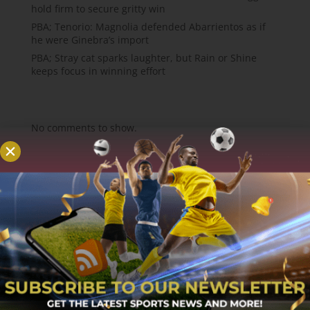
hold firm to secure gritty win
PBA; Tenorio: Magnolia defended Abarrientos as if
he were Ginebra’s import
PBA; Stray cat sparks laughter, but Rain or Shine
keeps focus in winning effort
Recent Comments
No comments to show.
About
MCW Sports is an online sports website, offering
sport news, match reviews and predictions.
We strive to provide the best sports news,
predictions and reviews whilst covering a wide
range of sporting markets and other worldwide