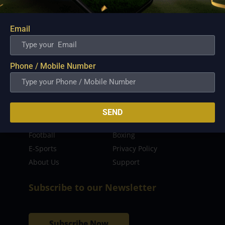
sporting event as well as live streaming match for
the fans to enjoy.
Email
Read more…
Quick Links
Phone / Mobile Number
Latest News
FIBA
PBA
MPBL
SEND
NBA
Volleyball
Football
Boxing
E-Sports
Privacy Policy
About Us
Support
Subscribe to our Newsletter
Subscribe Now