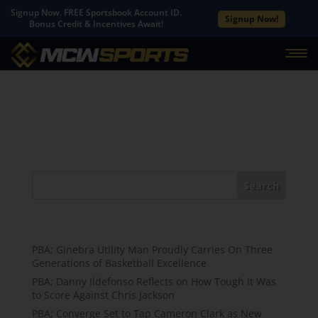
Signup Now. FREE Sportsbook Account ID.
Signup Now!
Bonus Credit & Incentives Await!
No Results Found
The page you requested could not be found. Try
refining your search, or use the navigation above to
locate the post.
Search
Recent Posts
PBA; Ginebra Utility Man Proudly Carries On Three
Generations of Basketball Excellence
PBA; Danny Ildefonso Reflects on How Tough It Was
to Score Against Chris Jackson
PBA; Converge Set to Tap Cameron Clark as New