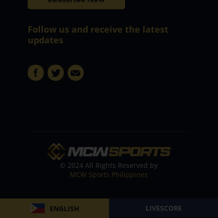
Follow us and receive the latest
updates
© 2024 All Rights Reserved by
MCW Sports Philippines
LIVESCORE
ENGLISH