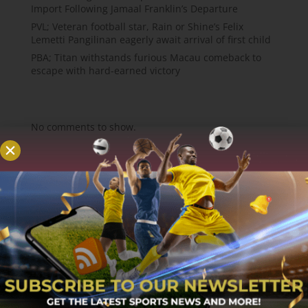
Import Following Jamaal Franklin’s Departure
PVL; Veteran football star, Rain or Shine’s Felix
Lemetti Pangilinan eagerly await arrival of first child
PBA; Titan withstands furious Macau comeback to
escape with hard-earned victory
Recent Comments
No comments to show.
About
MCW Sports is an online sports website, offering
sport news, match reviews and predictions.
We strive to provide the best sports news,
predictions and reviews whilst covering a wide
range of sporting markets and other worldwide