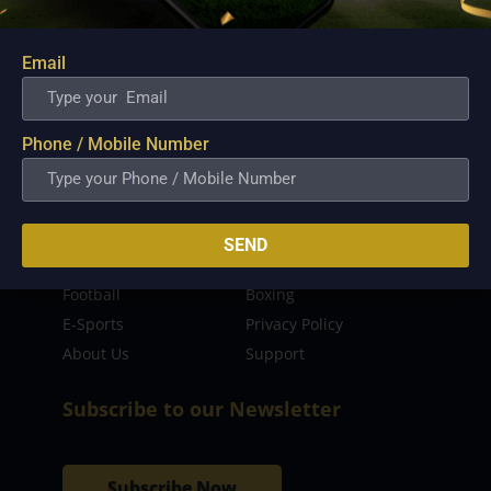
sporting event as well as live streaming match for
the fans to enjoy.
Email
Read more…
Quick Links
Phone / Mobile Number
Latest News
FIBA
PBA
MPBL
SEND
NBA
Volleyball
Football
Boxing
E-Sports
Privacy Policy
About Us
Support
Subscribe to our Newsletter
Subscribe Now