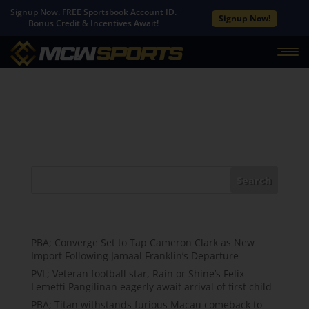
Signup Now. FREE Sportsbook Account ID.
Signup Now!
Bonus Credit & Incentives Await!
No Results Found
The page you requested could not be found. Try
refining your search, or use the navigation above to
locate the post.
Search
Recent Posts
PBA; Converge Set to Tap Cameron Clark as New
Import Following Jamaal Franklin’s Departure
PVL; Veteran football star, Rain or Shine’s Felix
Lemetti Pangilinan eagerly await arrival of first child
PBA; Titan withstands furious Macau comeback to