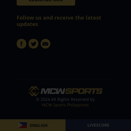
Follow us and receive the latest
updates
© 2024 All Rights Reserved by
MCW Sports Philippines
LIVESCORE
ENGLISH