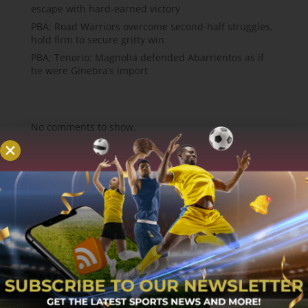
escape with hard-earned victory
PBA; Road Warriors overcome second-half struggles,
hold firm to secure gritty win
PBA; Tenorio: Magnolia defended Abarrientos as if
he were Ginebra’s import
Recent Comments
No comments to show.
About
MCW Sports is an online sports website, offering
sport news, match reviews and predictions.
We strive to provide the best sports news,
predictions and reviews whilst covering a wide
range of sporting markets and other worldwide