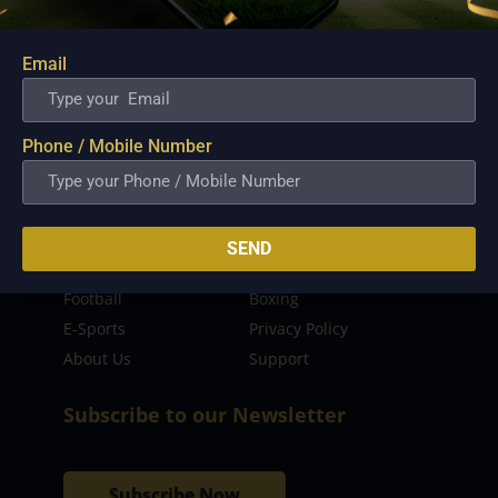
sporting event as well as live streaming match for
the fans to enjoy.
Email
Read more…
Quick Links
Phone / Mobile Number
Latest News
FIBA
PBA
MPBL
SEND
NBA
Volleyball
Football
Boxing
E-Sports
Privacy Policy
About Us
Support
Subscribe to our Newsletter
Subscribe Now