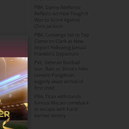
PBA; Danny Ildefonso
Reflects on How Tough It
Was to Score Against
Chris Jackson
PBA; Converge Set to Tap
Cameron Clark as New
Import Following Jamaal
Franklin’s Departure
PVL; Veteran football
star, Rain or Shine’s Felix
Lemetti Pangilinan
eagerly await arrival of
first child
PBA; Titan withstands
furious Macau comeback
to escape with hard-
earned victory