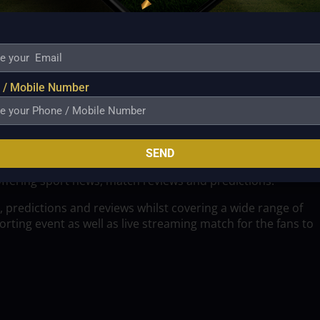
 / Mobile Number
SEND
offering sport news, match reviews and predictions.
, predictions and reviews whilst covering a wide range of
ting event as well as live streaming match for the fans to