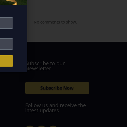
Recent
Comments
No comments to show.
Subscribe to our
Newsletter
Subscribe Now
Follow us and receive the
latest updates