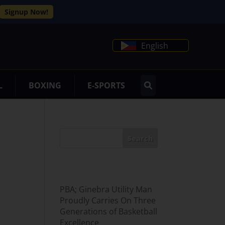
Signup Now!
English
L
BOXING
E-SPORTS
Search
Recent Posts
PBA; Ginebra Utility Man
Proudly Carries On Three
Generations of Basketball
Excellence