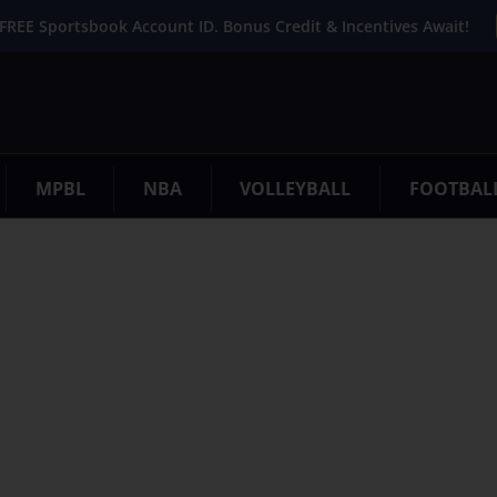
FREE Sportsbook Account ID. Bonus Credit & Incentives Await!
MPBL
NBA
VOLLEYBALL
FOOTBAL
. Try refining your search, or use the navigation above to