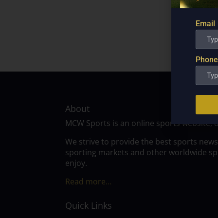
Email
Phone
About
MCW Sports is an online sports website, 
We strive to provide the best sports news
sporting markets and other worldwide spor
enjoy.
Read more…
Quick Links