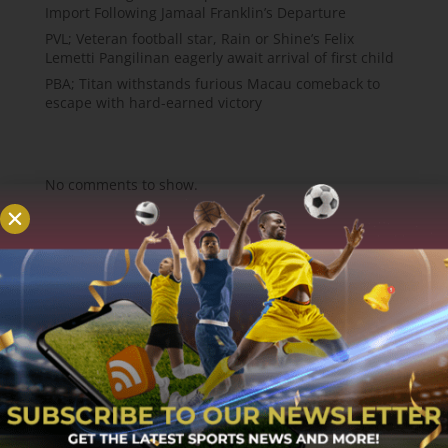
Import Following Jamaal Franklin’s Departure
PVL; Veteran football star, Rain or Shine’s Felix
Lemetti Pangilinan eagerly await arrival of first child
PBA; Titan withstands furious Macau comeback to
escape with hard-earned victory
Recent Comments
No comments to show.
About
MCW Sports is an online sports website, offering
sport news, match reviews and predictions.
We strive to provide the best sports news,
predictions and reviews whilst covering a wide
range of sporting markets and other worldwide