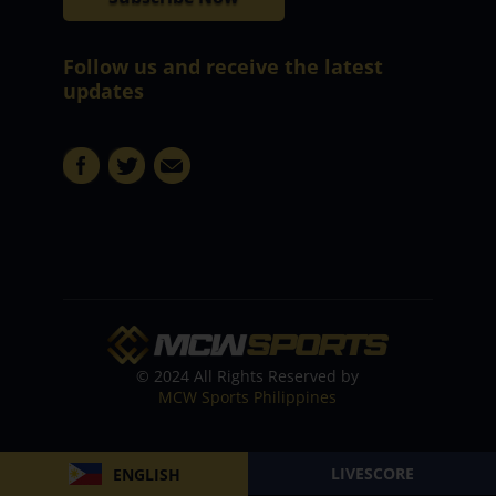
Follow us and receive the latest
updates
© 2024 All Rights Reserved by
MCW Sports Philippines
LIVESCORE
ENGLISH