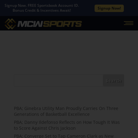
Signup Now. FREE Sportsbook Account ID.
Signup Now!
Bonus Credit & Incentives Await!
No Results Found
The page you requested could not be found. Try
refining your search, or use the navigation above to
locate the post.
Search
Recent Posts
PBA; Ginebra Utility Man Proudly Carries On Three
Generations of Basketball Excellence
PBA; Danny Ildefonso Reflects on How Tough It Was
to Score Against Chris Jackson
PBA; Converge Set to Tap Cameron Clark as New