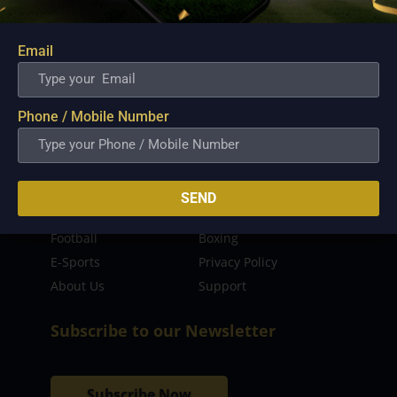
sporting event as well as live streaming match for
the fans to enjoy.
Email
Read more…
Quick Links
Phone / Mobile Number
Latest News
FIBA
PBA
MPBL
SEND
NBA
Volleyball
Football
Boxing
E-Sports
Privacy Policy
About Us
Support
Subscribe to our Newsletter
Subscribe Now