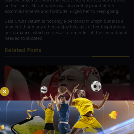
on the court. Maraño, who was incredibly proud of her
accomplishments and fortitude, urged her to keep going.
Dela Cruz’s return is not only a personal triumph but also a
moment that many others enjoy because of her inspirational
performance, which serves as a reminder of the commitment
needed to succeed.
Related Posts