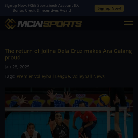
Signup Now. FREE Sportsbook Account ID.
Signup Now!
Bonus Credit & Incentives Await!
The return of Jolina Dela Cruz makes Ara Galang
proud
Jan 28, 2025
Tags:
Premier Volleyball League
,
Volleyball News