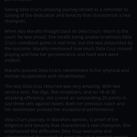
Seeing Dela Cruz’s amazing journey served as a reminder to
Galang of the dedication and tenacity that characterize a real
champion.
When Aby Maraño thought back on Dela Cruz’s return to the
court, he was proud. She recalls being unable to witness Dela
Cruz’s comeback game in real time, but she was astounded by
the outcome. Maraño mentioned how much Dela Cruz missed
playing and how her perseverance and hard work were
evident.
Maraño praised Dela Cruz’s commitment to her physical and
mental recuperation and rehabilitation.
The way Dela Cruz returned was very amazing. With two
service aces, five digs, five receptions, and an 18-of-35
attacking efficiency, she scored an outstanding 20 points in
just three sets against Nxled. Both her previous coach and
her teammates praised her exceptional performance.
Dela Cruz’s journey, in Maraño’s opinion, is proof of the
diligence and tenacity that characterize a real champion. She
emphasized the difficulties Dela Cruz overcame and
acknowledged the work that went into what seemed smooth