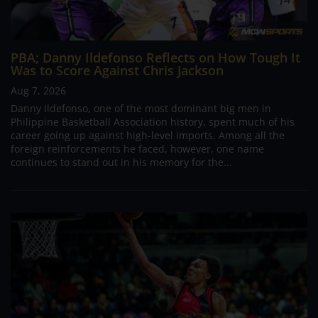
PBA; Danny Ildefonso Reflects on How Tough It
Was to Score Against Chris Jackson
Aug 7, 2026
Danny Ildefonso, one of the most dominant big men in
Philippine Basketball Association history, spent much of his
career going up against high-level imports. Among all the
foreign reinforcements he faced, however, one name
continues to stand out in his memory for the...