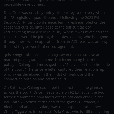
incredible development.
Dela Cruz was only beginning his journey to recovery when
the F2 Logistics squad disbanded following the 2023 PVL
Second All-Filipino Conference. Farm Fresh gambled on the
seasoned outside hitter despite the difficult task of
recuperating from a severe injury. When it was revealed that
Dela Cruz would be joining the Foxies, Galang, who had gone
through her own recuperation from an ACL tear, was among
the first to give words of encouragement.
“Jols, congratulations! Lalo, pagusayan mo pa. Malayo at
marami pa ang tatahakin mo, but ka muna ng husto ka
pahayo. Galang had messaged her, “See you on the other side
of the court.” The sincere letter captured their relationship,
which was developed in the midst of rivalry, and their
connection both on and off the court.
On Saturday, Galang could feel the emotion as he glanced
across the court. Once inseparable on F2 Logistics, the two
former teammates now faced off against each other in the
PVL. With 20 points at the end of the game (15 attacks, 4
blocks, and an ace), Galang was unstoppable and helped
Chery Tiggo win. In contrast, Dela Cruz, who is still recovering