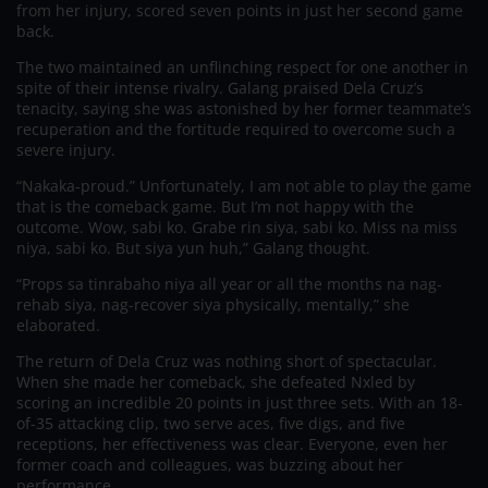
from her injury, scored seven points in just her second game
back.
The two maintained an unflinching respect for one another in
spite of their intense rivalry. Galang praised Dela Cruz’s
tenacity, saying she was astonished by her former teammate’s
recuperation and the fortitude required to overcome such a
severe injury.
“Nakaka-proud.” Unfortunately, I am not able to play the game
that is the comeback game. But I’m not happy with the
outcome. Wow, sabi ko. Grabe rin siya, sabi ko. Miss na miss
niya, sabi ko. But siya yun huh,” Galang thought.
“Props sa tinrabaho niya all year or all the months na nag-
rehab siya, nag-recover siya physically, mentally,” she
elaborated.
The return of Dela Cruz was nothing short of spectacular.
When she made her comeback, she defeated Nxled by
scoring an incredible 20 points in just three sets. With an 18-
of-35 attacking clip, two serve aces, five digs, and five
receptions, her effectiveness was clear. Everyone, even her
former coach and colleagues, was buzzing about her
performance.