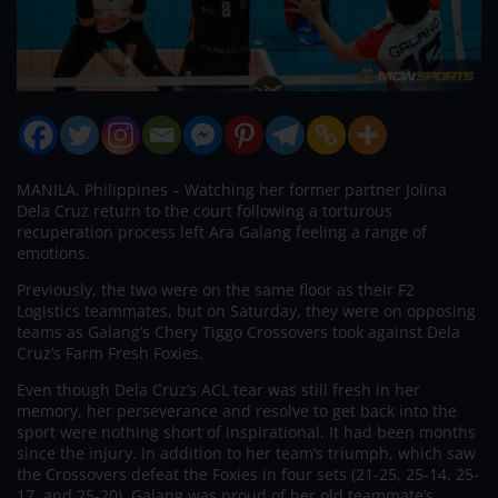
MANILA, Philippines – Watching her former partner Jolina
Dela Cruz return to the court following a torturous
recuperation process left Ara Galang feeling a range of
emotions.
Previously, the two were on the same floor as their F2
Logistics teammates, but on Saturday, they were on opposing
teams as Galang’s Chery Tiggo Crossovers took against Dela
Cruz’s Farm Fresh Foxies.
Even though Dela Cruz’s ACL tear was still fresh in her
memory, her perseverance and resolve to get back into the
sport were nothing short of inspirational. It had been months
since the injury. In addition to her team’s triumph, which saw
the Crossovers defeat the Foxies in four sets (21-25, 25-14, 25-
17, and 25-20), Galang was proud of her old teammate’s