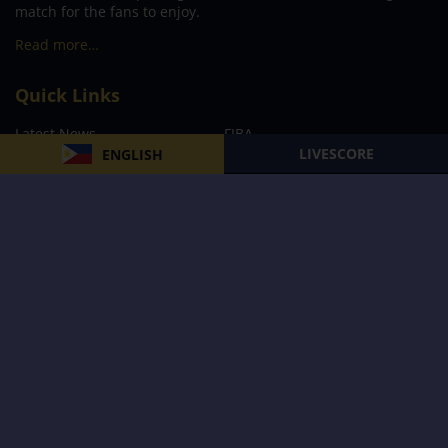
match for the fans to enjoy.
Read more…
Quick Links
Latest News
FIBA
LIVESCORE
ENGLISH
PBA
MPBL
NBA
Volleyball
Football
Boxing
E-Sports
Privacy Policy
About Us
Support
Subscribe to our Newsletter
Subscribe Now
Follow us and receive the latest updates