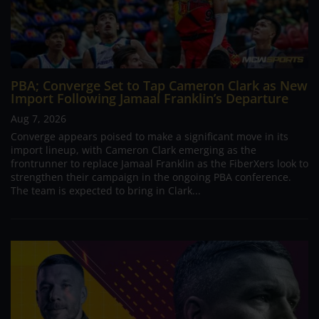
PBA; Converge Set to Tap Cameron Clark as New
Import Following Jamaal Franklin’s Departure
Aug 7, 2026
Converge appears poised to make a significant move in its
import lineup, with Cameron Clark emerging as the
frontrunner to replace Jamaal Franklin as the FiberXers look to
strengthen their campaign in the ongoing PBA conference.
The team is expected to bring in Clark...