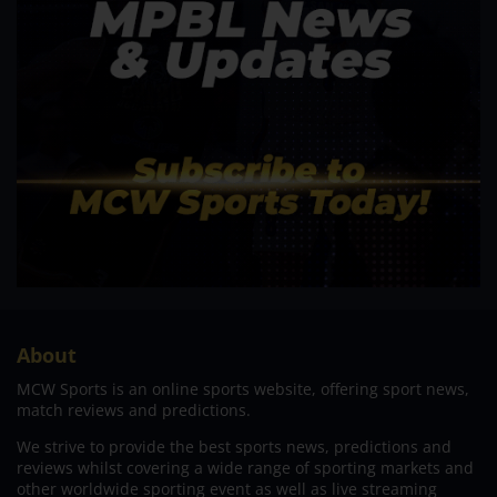
About
MCW Sports is an online sports website, offering sport news,
match reviews and predictions.
We strive to provide the best sports news, predictions and
reviews whilst covering a wide range of sporting markets and
other worldwide sporting event as well as live streaming