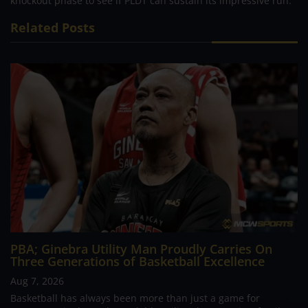
knockout phase to see if PLDT can sustain its impressive run.
Related Posts
PBA; Ginebra Utility Man Proudly Carries On
Three Generations of Basketball Excellence
Aug 7, 2026
Basketball has always been more than just a game for