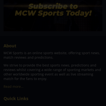
About
MCW Sports is an online sports website, offering sport news,
match reviews and predictions.
We strive to provide the best sports news, predictions and
reviews whilst covering a wide range of sporting markets and
other worldwide sporting event as well as live streaming
match for the fans to enjoy.
Read more…
Quick Links