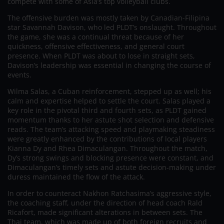
compete with some of Asia’s top volleyball clubs.
The offensive burden was mostly taken by Canadian-Filipina
star Savannah Davison, who led PLDT’s onslaught. Throughout
the game, she was a continual threat because of her
quickness, offensive effectiveness, and general court
presence. When PLDT was about to lose in straight sets,
Davison’s leadership was essential in changing the course of
events.
Wilma Salas, a Cuban reinforcement, stepped up as well; his
calm and expertise helped to settle the court. Salas played a
key role in the pivotal third and fourth sets, as PLDT gained
momentum thanks to her astute shot selection and defensive
reads. The team’s attacking speed and playmaking steadiness
were greatly enhanced by the contributions of local players
Kianna Dy and Rhea Dimaculangan. Throughout the match,
Dy’s strong swings and blocking presence were constant, and
Dimaculangan’s timely sets and astute decision-making under
duress maintained the flow of the attack.
In order to counteract Nakhon Ratchasima’s aggressive style,
the coaching staff, under the direction of head coach Rald
Ricafort, made significant alterations in between sets. The
Thai team, which was made up of both foreign recruits and