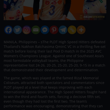
MANILA, Philippines – sThe PLDT High Speed Hitters defeated
Thailand’s Nakhon Ratchasima QminC VC in a thrilling five-set
match before losing their last Pool D match in the 2025 AVC
Women’s Champions League. Against one of Southeast Asia’s
most formidable volleyball teams, the Philippine
representative lost 24-26, 20-25, 25-20, 25-20, 9-15 in a match
that demonstrated their development and determination.
The game, which was played at the famed Rizal Memorial
Coliseum, attracted both spectators and commentators since
PLDT played at a level that keeps improving with each
international appearance. The High Speed Hitters fought hard
to win the third and fourth sets, forcing a decisive fifth set,
even though they had lost the first two. The team’s
performance was encouraging, demonstrating that they can