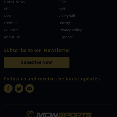
Latest News
FIBA
PBA
MPBL
NBA
Volleyball
Football
Boxing
E-Sports
Privacy Policy
About Us
Support
Subscribe to our Newsletter
Subscribe Now
Follow us and receive the latest updates