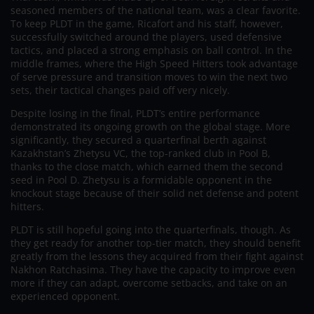
seasoned members of the national team, was a clear favorite.
To keep PLDT in the game, Ricafort and his staff, however,
successfully switched around the players, used defensive
tactics, and placed a strong emphasis on ball control. In the
middle frames, where the High Speed Hitters took advantage
of serve pressure and transition moves to win the next two
sets, their tactical changes paid off very nicely.
Despite losing in the final, PLDT’s entire performance
demonstrated its ongoing growth on the global stage. More
significantly, they secured a quarterfinal berth against
Kazakhstan’s Zhetysu VC, the top-ranked club in Pool B,
thanks to the close match, which earned them the second
seed in Pool D. Zhetysu is a formidable opponent in the
knockout stage because of their solid net defense and potent
hitters.
PLDT is still hopeful going into the quarterfinals, though. As
they get ready for another top-tier match, they should benefit
greatly from the lessons they acquired from their fight against
Nakhon Ratchasima. They have the capacity to improve even
more if they can adapt, overcome setbacks, and take on an
experienced opponent.