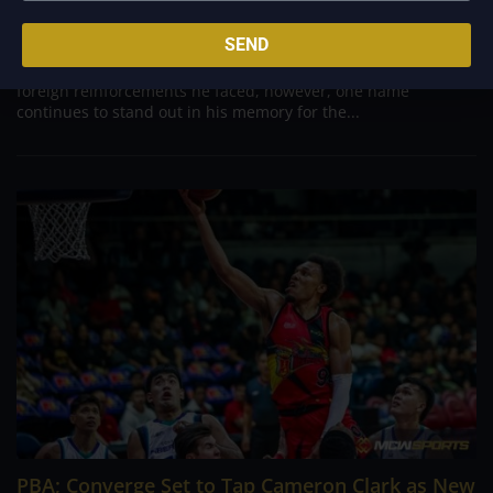
Aug 7, 2026
Danny Ildefonso, one of the most dominant big men in
SEND
Philippine Basketball Association history, spent much of his
career going up against high-level imports. Among all the
foreign reinforcements he faced, however, one name
continues to stand out in his memory for the...
PBA; Converge Set to Tap Cameron Clark as New