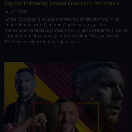
Import Following Jamaal Franklin’s Departure
Aug 7, 2026
Converge appears poised to make a significant move in its
import lineup, with Cameron Clark emerging as the
frontrunner to replace Jamaal Franklin as the FiberXers look to
strengthen their campaign in the ongoing PBA conference.
The team is expected to bring in Clark...