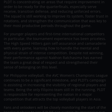
PLDT is concentrating on areas that require improvement in
order to be ready for the quarterfinals, especially serve
receive, transition defense, and reducing unforced errors.
The squad is still working to improve its system, foster trust in
rotations, and strengthen the communication that was key to
their most productive periods throughout the game.
For younger players and first-time international competitors
in particular, the tournament experience has been priceless.
The High Speed Hitters gain self-assurance and camaraderie
with every game, learning how to handle the mental and
physical strain of intense competition. Despite not winning,
their performance against Nakhon Ratchasima has earned
the team a great deal of respect and strengthened their
sense of belonging on this level.
For Philippine volleyball, the AVC Women’s Champions League
continues to be a significant milestone, and PLDT’s campaign
is assisting in increasing the visibility of regional players and
teams. Being the only Filipino team still in the running, PLDT
is responsible for representing the nation in a major
competition that attracts the top volleyball players in Asia.
Fans and onlookers will be closely monitoring the start of the