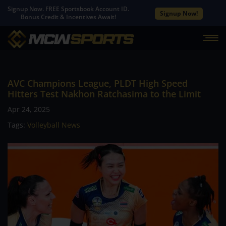
Signup Now. FREE Sportsbook Account ID.
Signup Now!
Bonus Credit & Incentives Await!
AVC Champions League, PLDT High Speed
Hitters Test Nakhon Ratchasima to the Limit
Apr 24, 2025
Tags:
Volleyball News