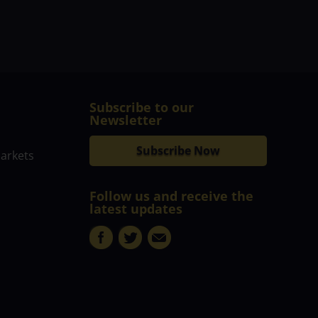
Subscribe to our
Newsletter
Subscribe Now
markets
Follow us and receive the
latest updates