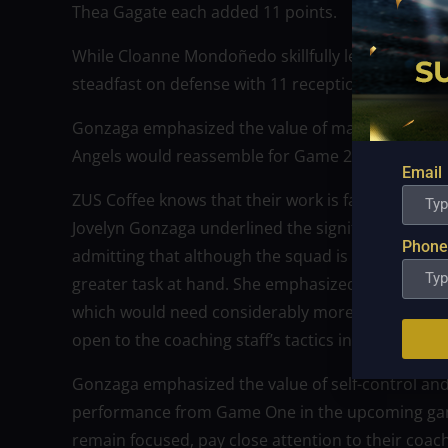
Thea Gagate each added 11 points.
While Cloanne Mondoñedo skillfully led the team 
steadfast on defense with 11 receptions and eight
Gonzaga emphasized the value of maintaining co
Angels would reassemble for Game 2.
Email
ZUS Coffee knows that their work is far from done,
Jovelyn Gonzaga underlined the significance of st
Phone
admitting that although the squad is entitled to e
greater task at hand. She emphasized that there
which would need considerably more work. The te
open to the coaching staff’s tactics in order to w
Gonzaga emphasized the value of self-control and 
performance from Game One in the upcoming gam
remain focused, pay close attention to their coac