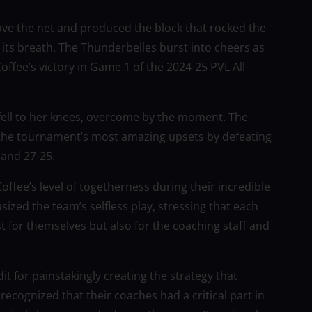
ve the net and produced the block that rocked the
 its breath. The Thunderbelles burst into cheers as
ffee’s victory in Game 1 of the 2024-25 PVL All-
fell to her knees, overcome by the moment. The
 the tournament’s most amazing upsets by defeating
 and 27-25.
fee’s level of togetherness during their incredible
ized the team’s selfless play, stressing that each
t for themselves but also for the coaching staff and
it for painstakingly creating the strategy that
ecognized that their coaches had a critical part in