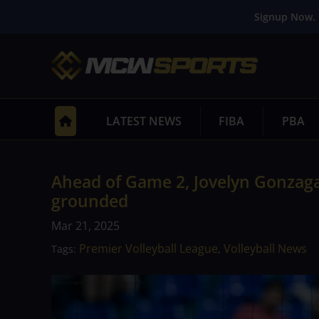
Signup Now. 
LATEST NEWS
FIBA
PBA
Ahead of Game 2, Jovelyn Gonzaga
grounded
Mar 21, 2025
Premier Volleyball League
Volleyball News
Tags:
,