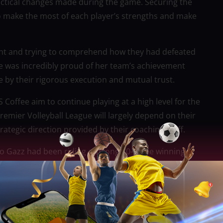
tactical changes made during the game. Securing the
 to make the most of each player’s strengths and make
ent and trying to comprehend how they had defeated
e was incredibly proud of her team’s achievement
by their rigorous execution and mutual trust.
ffee aim to continue playing at a high level for the
Premier Volleyball League will largely depend on their
rategic direction provided by their coaching staff.
ro Gazz had been riding a strong 10-game winning
US Coffee performed with unwavering attention and
oints to support ZUS Coffee’s offensive line. In a
Arroyo each scored 10 points, while Gonzaga and