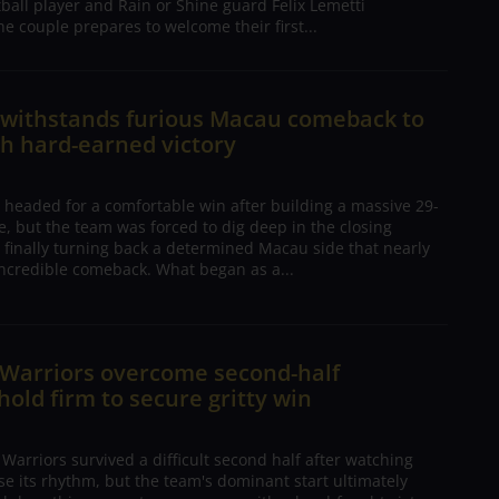
tball player and Rain or Shine guard Felix Lemetti
he couple prepares to welcome their first...
n withstands furious Macau comeback to
h hard-earned victory
 headed for a comfortable win after building a massive 29-
, but the team was forced to dig deep in the closing
 finally turning back a determined Macau side that nearly
ncredible comeback. What began as a...
 Warriors overcome second-half
 hold firm to secure gritty win
arriors survived a difficult second half after watching
ose its rhythm, but the team's dominant start ultimately