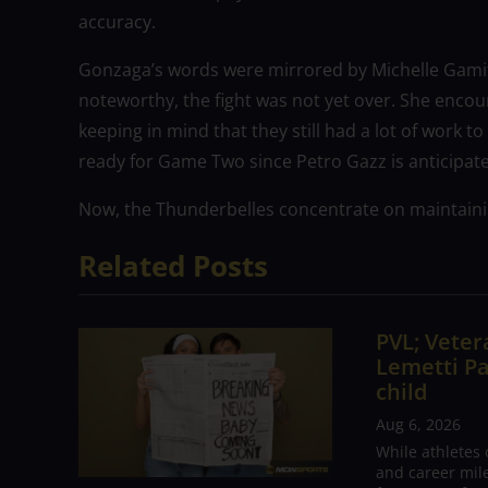
accuracy.
Gonzaga’s words were mirrored by Michelle Gamit
noteworthy, the fight was not yet over. She enco
keeping in mind that they still had a lot of work
ready for Game Two since Petro Gazz is anticipat
Now, the Thunderbelles concentrate on maintaini
Related Posts
PVL; Vetera
Lemetti Pa
child
Aug 6, 2026
While athletes
and career mil