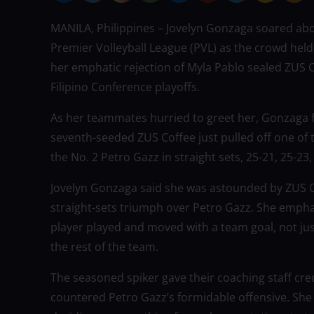
MANILA, Philippines – Jovelyn Gonzaga soared abo
Premier Volleyball League (PVL) as the crowd held
her emphatic rejection of Myla Pablo sealed ZUS Co
Filipino Conference playoffs.
As her teammates hurried to greet her, Gonzaga 
seventh-seeded ZUS Coffee just pulled off one of
the No. 2 Petro Gazz in straight sets, 25-21, 25-23,
Jovelyn Gonzaga said she was astounded by ZUS Cof
straight-sets triumph over Petro Gazz. She emphas
player played and moved with a team goal, not jus
the rest of the team.
The seasoned spiker gave their coaching staff cred
countered Petro Gazz’s formidable offensive. She r