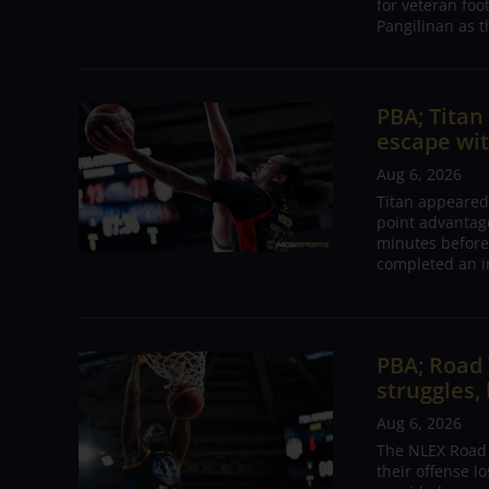
for veteran foo
Pangilinan as t
PBA; Tita
escape wit
Aug 6, 2026
Titan appeared
point advantage
minutes before
completed an i
PBA; Road
struggles,
Aug 6, 2026
The NLEX Road W
their offense l