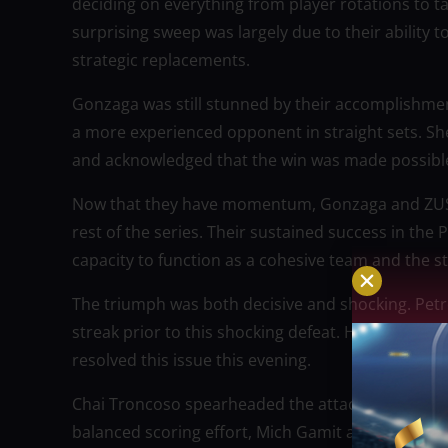
deciding on everything from player rotations to 
surprising sweep was largely due to their ability
strategic replacements.
Gonzaga was still stunned by their accomplishm
a more experienced opponent in straight sets. Sh
and acknowledged that the win was made possible 
Now that they have momentum, Gonzaga and ZUS Co
rest of the series. Their sustained success in the 
capacity to function as a cohesive team and the st
The triumph was both decisive and shocking. Pet
streak prior to this shocking defeat. However, Z
resolved this issue this evening.
Chai Troncoso spearheaded the attack, scoring 14 p
balanced scoring effort, Mich Gamit and Chinnie 