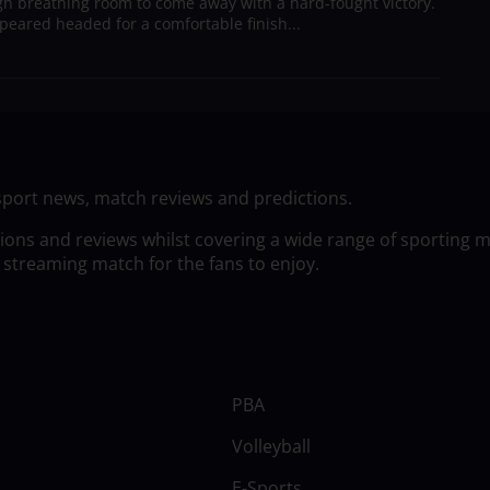
h breathing room to come away with a hard-fought victory.
peared headed for a comfortable finish...
sport news, match reviews and predictions.
tions and reviews whilst covering a wide range of sporting 
 streaming match for the fans to enjoy.
PBA
Volleyball
E-Sports