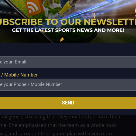
with 19 outstanding sets, Dolly Verzosa remained
 digs.
mposure despite the triumph, knowing that the
 even after their incredible triumph over Petro Gazz.
riking a balance between preparation and celebration,
 / Mobile Number
njoy their victory, they must keep their eyes on the
 would be no tolerance for complacency in Game Two,
am needs to double their effort and stay completely
SEND
in another game.
diligence, stressing that they must outperform their
e. She emphasized that the team as a whole must
hes, and carry out their game plan with even more