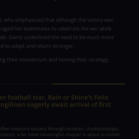
, who emphasized that although the victory was
uraged her teammates to celebrate the win while
 to do. Gamit underlined the need to be much more
ed to adapt and return stronger.
ng their momentum and honing their strategy.
n football star, Rain or Shine’s Felix
ngilinan eagerly await arrival of first
 often measure success through victories, championships,
estones, a far more meaningful chapter is about to unfold