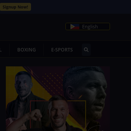
Signup Now!
English
L
BOXING
E-SPORTS