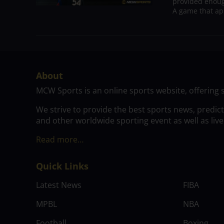
provided enoug
A game that ap
About
MCW Sports is an online sports website, offering 
We strive to provide the best sports news, predic
and other worldwide sporting event as well as live
Read more…
Quick Links
Latest News
FIBA
MPBL
NBA
Football
Boxing