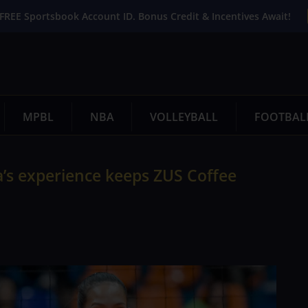
FREE Sportsbook Account ID. Bonus Credit & Incentives Await!
MPBL
NBA
VOLLEYBALL
FOOTBAL
’s experience keeps ZUS Coffee