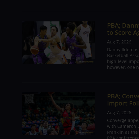
PBA; Danny
to Score A
Aug 7, 2026
Danny Ildefons
Basketball Asso
high-level impo
however, one n
PBA; Conv
Import Fol
Aug 7, 2026
Converge appear
with Cameron C
Franklin as the
PBA conference.