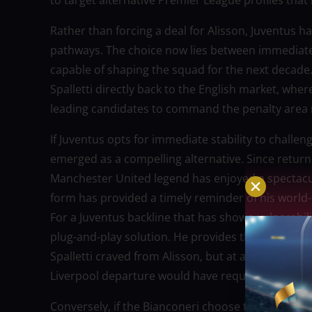
to target alternative Premier League profiles that 
Rather than forcing a deal for Alisson, Juventus ha
pathways. The choice now lies between immediate
capable of shaping the squad for the next decade
Spalletti directly back to the English market, whe
leading candidates to command the penalty area 
If Juventus opts for immediate stability to challen
emerged as a compelling alternative. Since returnin
Manchester United legend has enjoyed a spectacul
form has provided a timely reminder of his world-c
For a Juventus backline that has shown vulnerabil
plug-and-play solution. He provides the same dre
Spalletti craved from Alisson, but at a fraction o
Liverpool departure would have required.
Conversely, if the Bianconeri choose to invest heav