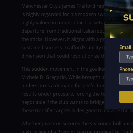
Manchester City’s James Trafford represents the a
is highly regarded for his modern sweeping capabili
highly valued in modern tactical setups. Signing a
departure from traditional Italian squad building
the sticks. However, it aligns with a growing desir
sustained success. Trafford’s ability to initiate att
Email
dimension that could revolutionize the team’s tran
This sudden movement in the goalkeeper market r
Phone
Michele Di Gregorio. While brought in to establish s
underscores a demand for perfection at the bac
results under pressure, forcing the technical staff
negotiable if the club wants to bridge the gap to 
these transfer targets is designed to elevate the 
Whether Juventus secures the seasoned brilliance 
high ceiling of a Premier League prodigy like Traf