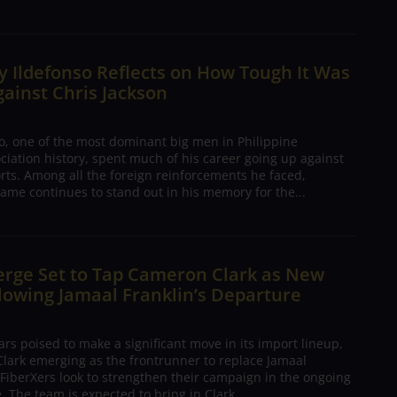
 Ildefonso Reflects on How Tough It Was
gainst Chris Jackson
o, one of the most dominant big men in Philippine
ciation history, spent much of his career going up against
rts. Among all the foreign reinforcements he faced,
ame continues to stand out in his memory for the...
erge Set to Tap Cameron Clark as New
lowing Jamaal Franklin’s Departure
s poised to make a significant move in its import lineup,
lark emerging as the frontrunner to replace Jamaal
 FiberXers look to strengthen their campaign in the ongoing
 The team is expected to bring in Clark...