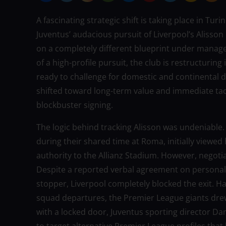
A fascinating strategic shift is taking place in Tu
Juventus’ audacious pursuit of Liverpool’s Alisson
on a completely different blueprint under manage
of a high-profile pursuit, the club is restructurin
ready to challenge for domestic and continental d
shifted toward long-term value and immediate tacti
blockbuster signing.
The logic behind tracking Alisson was undeniable.
during their shared time at Roma, initially viewed
authority to the Allianz Stadium. However, negoti
Despite a reported verbal agreement on personal
stopper, Liverpool completely blocked the exit. H
squad departures, the Premier League giants drew
with a locked door, Juventus sporting director Da