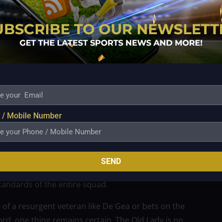
lternative blueprint. The young England international
ties and confidence with the ball at his feet, a trait
 prospect like Trafford would represent a bold
, which historically favors seasoned veterans between
e in Turin to build a young, dynamic core capable of
acks from the back offers Spalletti a tactical
sition play.
aises immediate questions regarding the future of
 / Mobile Number
tability, Spalletti’s insistence on an elite upgrade
k. The current number one has produced mixed
 to realize that an elite defensive anchor is non-
SEND
Europe’s elite. The internal competition generated by
standards of the entire squad.
of a resurgent veteran like De Gea or bets on the
ford, one thing remains certain. The Old Lady is no