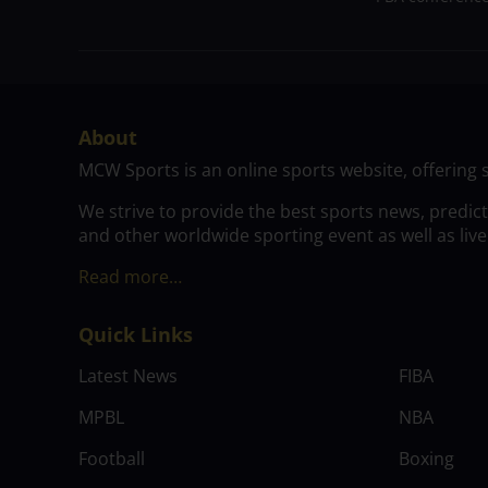
About
MCW Sports is an online sports website, offering 
We strive to provide the best sports news, predic
and other worldwide sporting event as well as live
Read more…
Quick Links
Latest News
FIBA
MPBL
NBA
Football
Boxing