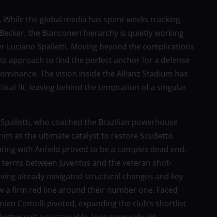
rin. While the global media has spent weeks tracking
 Becker, the Bianconeri hierarchy is quietly working
r Luciano Spalletti. Moving beyond the complications
g its approach to find the perfect anchor for a defense
ominance. The vision inside the Allianz Stadium has
cal fit, leaving behind the temptation of a singular
 Spalletti, who coached the Brazilian powerhouse
 him as the ultimate catalyst to restore Scudetto
ating with Anfield proved to be a complex dead end.
 terms between Juventus and the veteran shot-
aving already navigated structural changes and key
 a firm red line around their number one. Faced
mien Comolli pivoted, expanding the club’s shortlist