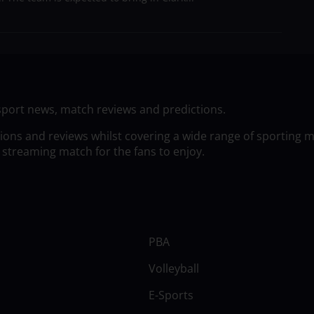
sport news, match reviews and predictions.
tions and reviews whilst covering a wide range of sporting 
 streaming match for the fans to enjoy.
PBA
Volleyball
E-Sports