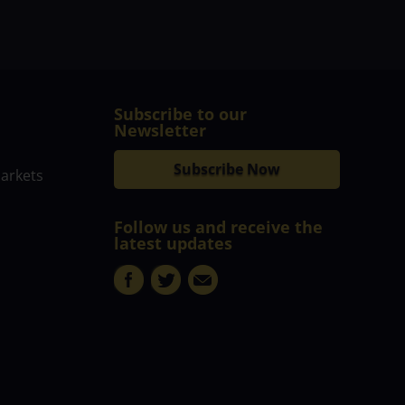
Subscribe to our
Newsletter
Subscribe Now
markets
Follow us and receive the
latest updates