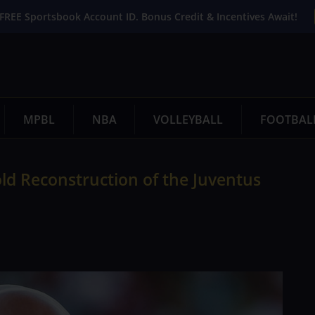
FREE Sportsbook Account ID. Bonus Credit & Incentives Await!
MPBL
NBA
VOLLEYBALL
FOOTBAL
Bold Reconstruction of the Juventus