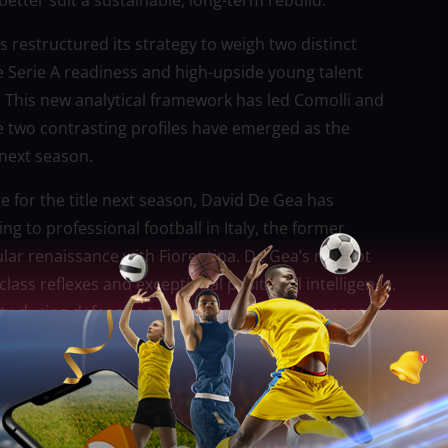
better suit a sustainable, long-term rebuild.
s restructured its strategy to weigh two distinct
 Serie A readiness and high-upside young talent
. This new analytical framework has led Comolli and
re two contrasting profiles have emerged as the
next season.
ge for the title next season, David De Gea has
g to professional football in Italy, the former
ar renaissance with Fiorentina. De Gea’s red-hot
lass reflexes and exceptional positional intelligence.
ity during defensive transitions, De Gea represents a
ssing-room authority and big-match experience that
f the astronomical transfer fee and wage package a
ily in the future rather than a short-term fix,