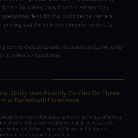
r future. By walking away from the Alisson saga,
operational flexibility that could define their era.
h, proving that the collective blueprint matters far
ing behind the scenes ensures that Juventus will enter
able defensive foundation.
ra Utility Man Proudly Carries On Three
s of Basketball Excellence
 always been more than just a game for Barangay Ginebra's
ty players. It is a family tradition that stretches across
nnecting him to two respected figures in Philippine
ory while inspiring him to create a...