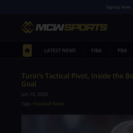
Signup Now. 
LATEST NEWS
FIBA
PBA
Turin’s Tactical Pivot, Inside the 
Goal
Jun 10, 2026
Football News
Tags: