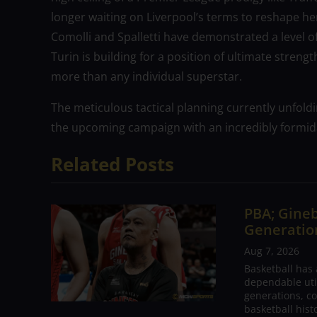
longer waiting on Liverpool’s terms to reshape he
Comolli and Spalletti have demonstrated a level of 
Turin is building for a position of ultimate strengt
more than any individual superstar.
The meticulous tactical planning currently unfold
the upcoming campaign with an incredibly formid
Related Posts
PBA; Gineb
Generation
Aug 7, 2026
Basketball has
dependable utili
generations, co
basketball hist