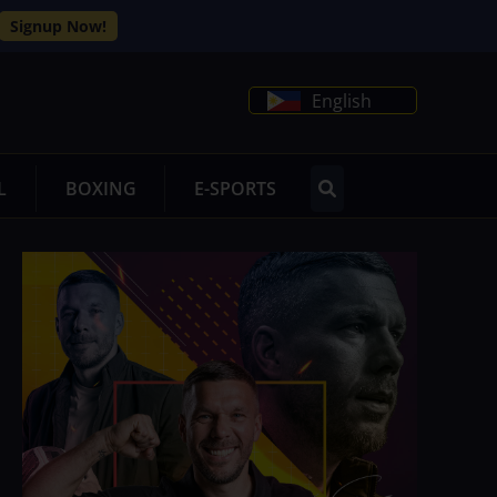
Signup Now!
English
L
BOXING
E-SPORTS