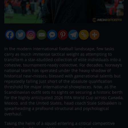
In the modern international football landscape, few tasks
carry as much immense tactical weight as attempting to
transform a star-studded collection of elite individuals into a
cohesive, tournament-ready collective. For decades, Norway’s
national team has operated under the heavy shadow of
historical near-misses, blessed with generational talents but
repeatedly falling just short of the absolute qualification
threshold for major international showpieces. Now, as the
Scandinavian outfit sets its sights on securing a historic berth
for the highly anticipated 2026 FIFA World Cup across Canada,
Mexico, and the United States, head coach Stale Solbakken is
spearheading a profound structural and psychological
overhaul.
Taking the helm of a squad entering a critical competitive