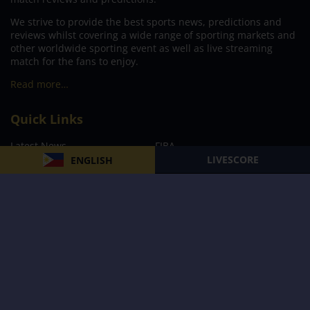
We strive to provide the best sports news, predictions and
reviews whilst covering a wide range of sporting markets and
other worldwide sporting event as well as live streaming
match for the fans to enjoy.
Read more…
Quick Links
Latest News
FIBA
LIVESCORE
ENGLISH
PBA
MPBL
NBA
Volleyball
Football
Boxing
E-Sports
Privacy Policy
About Us
Support
Subscribe to our Newsletter
Subscribe Now