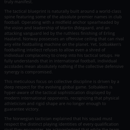
truly manifest.
The tactical blueprint is naturally built around a world-class
spine featuring some of the absolute premier names in club
football. Operating with a midfield anchor spearheaded by
the vision and leadership of Martin Ødegaard, and an
attacking vanguard led by the ruthless finishing of Erling
Haaland, Norway possesses an offensive ceiling that can rival
any elite footballing machine on the planet. Yet, Solbakken’s
footballing intellect refuses to allow even a shred of
individual complacency to creep into his tactical setups. He
fully understands that in international football, individual
accolades mean absolutely nothing if the collective defensive
synergy is compromised.
This meticulous focus on collective discipline is driven by a
deep respect for the evolving global game. Solbakken is
hyper-aware of the tactical sophistication displayed by
modern international opponents, recognizing that physical
athleticism and rigid shape are no longer enough to
guarantee victory.
The Norwegian tactician explained that his squad must
respect the distinct playing identities of every qualification
rival they encounter. He acknowledged that while the team