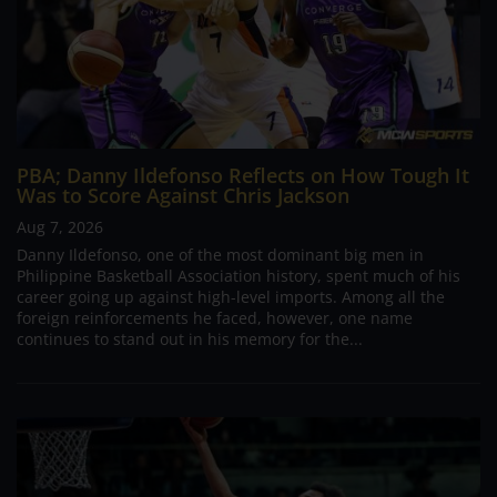
PBA; Danny Ildefonso Reflects on How Tough It
Was to Score Against Chris Jackson
Aug 7, 2026
Danny Ildefonso, one of the most dominant big men in
Philippine Basketball Association history, spent much of his
career going up against high-level imports. Among all the
foreign reinforcements he faced, however, one name
continues to stand out in his memory for the...