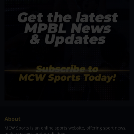
About
MCW Sports is an online sports website, offering sport news,
match reviews and predictions.