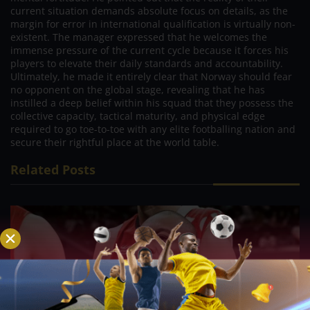
current situation demands absolute focus on details, as the
margin for error in international qualification is virtually non-
existent. The manager expressed that he welcomes the
immense pressure of the current cycle because it forces his
players to elevate their daily standards and accountability.
Ultimately, he made it entirely clear that Norway should fear
no opponent on the global stage, revealing that he has
instilled a deep belief within his squad that they possess the
collective capacity, tactical maturity, and physical edge
required to go toe-to-toe with any elite footballing nation and
secure their rightful place at the world table.
Related Posts