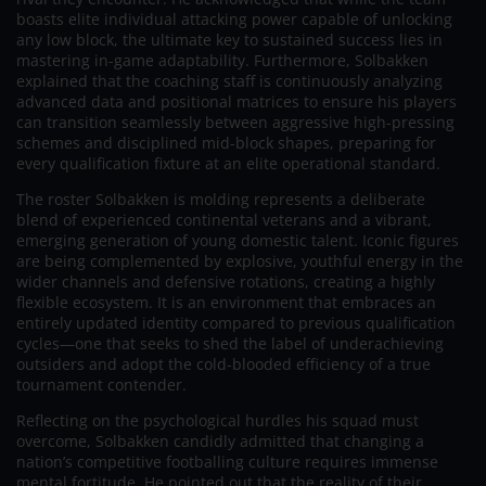
boasts elite individual attacking power capable of unlocking
any low block, the ultimate key to sustained success lies in
mastering in-game adaptability. Furthermore, Solbakken
explained that the coaching staff is continuously analyzing
advanced data and positional matrices to ensure his players
can transition seamlessly between aggressive high-pressing
schemes and disciplined mid-block shapes, preparing for
every qualification fixture at an elite operational standard.
The roster Solbakken is molding represents a deliberate
blend of experienced continental veterans and a vibrant,
emerging generation of young domestic talent. Iconic figures
are being complemented by explosive, youthful energy in the
wider channels and defensive rotations, creating a highly
flexible ecosystem. It is an environment that embraces an
entirely updated identity compared to previous qualification
cycles—one that seeks to shed the label of underachieving
outsiders and adopt the cold-blooded efficiency of a true
tournament contender.
Reflecting on the psychological hurdles his squad must
overcome, Solbakken candidly admitted that changing a
nation’s competitive footballing culture requires immense
mental fortitude. He pointed out that the reality of their