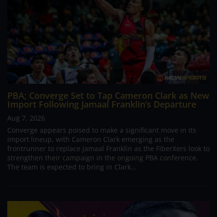
PBA; Converge Set to Tap Cameron Clark as New
Import Following Jamaal Franklin’s Departure
Aug 7, 2026
Converge appears poised to make a significant move in its
import lineup, with Cameron Clark emerging as the
frontrunner to replace Jamaal Franklin as the FiberXers look to
strengthen their campaign in the ongoing PBA conference.
The team is expected to bring in Clark...