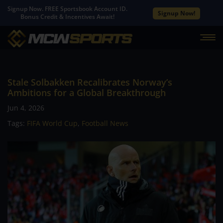
Signup Now. FREE Sportsbook Account ID.
Signup Now!
Bonus Credit & Incentives Await!
Stale Solbakken Recalibrates Norway’s
Ambitions for a Global Breakthrough
Jun 4, 2026
Tags:
FIFA World Cup
,
Football News