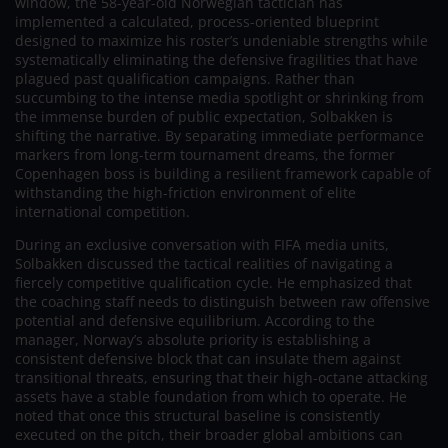
window, the 58-year-old Norwegian tactician has
implemented a calculated, process-oriented blueprint
designed to maximize his roster’s undeniable strengths while
systematically eliminating the defensive fragilities that have
plagued past qualification campaigns. Rather than
succumbing to the intense media spotlight or shrinking from
the immense burden of public expectation, Solbakken is
shifting the narrative. By separating immediate performance
markers from long-term tournament dreams, the former
Copenhagen boss is building a resilient framework capable of
withstanding the high-friction environment of elite
international competition.
During an exclusive conversation with FIFA media units,
Solbakken discussed the tactical realities of navigating a
fiercely competitive qualification cycle. He emphasized that
the coaching staff needs to distinguish between raw offensive
potential and defensive equilibrium. According to the
manager, Norway’s absolute priority is establishing a
consistent defensive block that can insulate them against
transitional threats, ensuring that their high-octane attacking
assets have a stable foundation from which to operate. He
noted that once this structural baseline is consistently
executed on the pitch, their broader global ambitions can