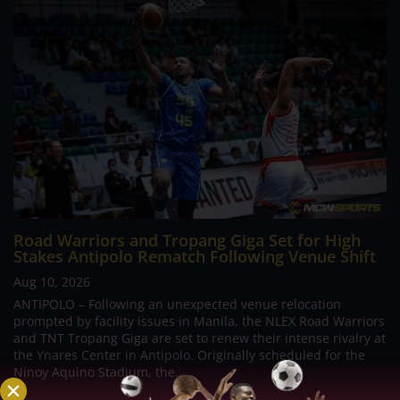
Road Warriors and Tropang Giga Set for High
Stakes Antipolo Rematch Following Venue Shift
Aug 10, 2026
ANTIPOLO – Following an unexpected venue relocation
prompted by facility issues in Manila, the NLEX Road Warriors
and TNT Tropang Giga are set to renew their intense rivalry at
the Ynares Center in Antipolo. Originally scheduled for the
Ninoy Aquino Stadium, the...