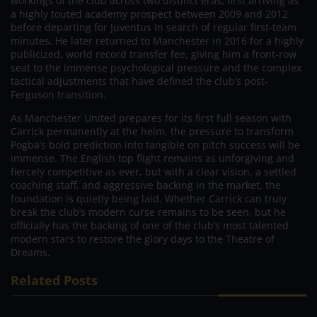
workings of the club across two distinct eras, first arriving as
a highly touted academy prospect between 2009 and 2012
before departing for Juventus in search of regular first-team
minutes. He later returned to Manchester in 2016 for a highly
publicized, world record transfer fee, giving him a front-row
seat to the immense psychological pressure and the complex
tactical adjustments that have defined the club’s post-
Ferguson transition.
As Manchester United prepares for its first full season with
Carrick permanently at the helm, the pressure to transform
Pogba’s bold prediction into tangible on pitch success will be
immense. The English top flight remains as unforgiving and
fiercely competitive as ever, but with a clear vision, a settled
coaching staff, and aggressive backing in the market, the
foundation is quietly being laid. Whether Carrick can truly
break the club’s modern curse remains to be seen, but he
officially has the backing of one of the club’s most talented
modern stars to restore the glory days to the Theatre of
Dreams.
Related Posts