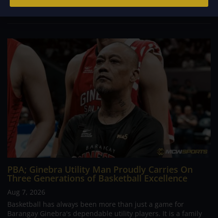
prepare for a high stakes encounter...
PBA; Ginebra Utility Man Proudly Carries On
Three Generations of Basketball Excellence
Aug 7, 2026
Basketball has always been more than just a game for
Barangay Ginebra's dependable utility players. It is a family