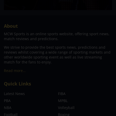
About
MCW Sports is an online sports website, offering sport news,
match reviews and predictions.
We strive to provide the best sports news, predictions and
reviews whilst covering a wide range of sporting markets and
other worldwide sporting event as well as live streaming
match for the fans to enjoy.
Read more…
Quick Links
Latest News
FIBA
PBA
MPBL
NBA
Volleyball
Football
Boxing