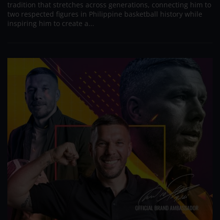
tradition that stretches across generations, connecting him to
two respected figures in Philippine basketball history while
inspiring him to create a...