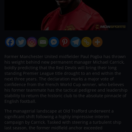
Former Manchester United midfielder Paul Pogba has thrown
his weight behind new permanent manager Michael Carrick,
boldly predicting that the Red Devils will bring their long
standing Premier League title drought to an end within the
next three years. The declaration marks a major vote of
confidence from the French World Cup winner, who believes
his former teammate has the tactical pedigree and leadership
stability to return the historic club to the absolute pinnacle of
English football.
The managerial landscape at Old Trafford underwent a
significant shift following a highly impressive interim
campaign by Carrick. Tasked with steering a turbulent ship
last season, the former midfield anchor exceeded