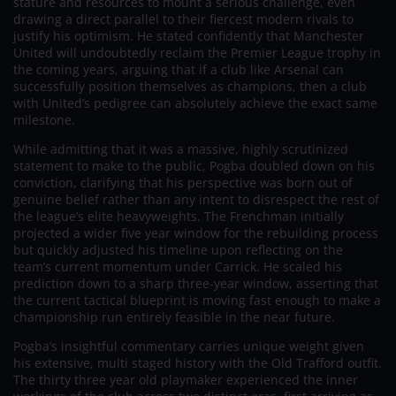
stature and resources to mount a serious challenge, even
drawing a direct parallel to their fiercest modern rivals to
justify his optimism. He stated confidently that Manchester
United will undoubtedly reclaim the Premier League trophy in
the coming years, arguing that if a club like Arsenal can
successfully position themselves as champions, then a club
with United’s pedigree can absolutely achieve the exact same
milestone.
While admitting that it was a massive, highly scrutinized
statement to make to the public, Pogba doubled down on his
conviction, clarifying that his perspective was born out of
genuine belief rather than any intent to disrespect the rest of
the league’s elite heavyweights. The Frenchman initially
projected a wider five year window for the rebuilding process
but quickly adjusted his timeline upon reflecting on the
team’s current momentum under Carrick. He scaled his
prediction down to a sharp three-year window, asserting that
the current tactical blueprint is moving fast enough to make a
championship run entirely feasible in the near future.
Pogba’s insightful commentary carries unique weight given
his extensive, multi staged history with the Old Trafford outfit.
The thirty three year old playmaker experienced the inner