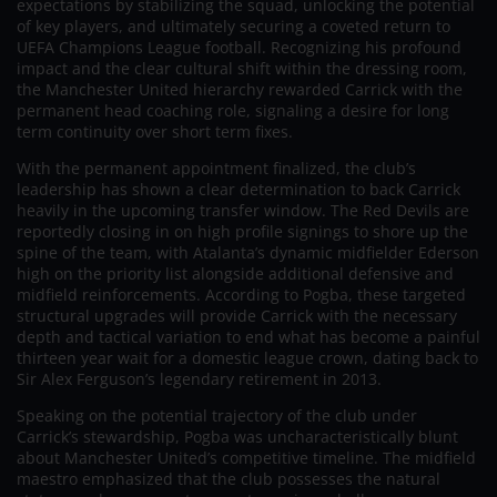
expectations by stabilizing the squad, unlocking the potential
of key players, and ultimately securing a coveted return to
UEFA Champions League football. Recognizing his profound
impact and the clear cultural shift within the dressing room,
the Manchester United hierarchy rewarded Carrick with the
permanent head coaching role, signaling a desire for long
term continuity over short term fixes.
With the permanent appointment finalized, the club’s
leadership has shown a clear determination to back Carrick
heavily in the upcoming transfer window. The Red Devils are
reportedly closing in on high profile signings to shore up the
spine of the team, with Atalanta’s dynamic midfielder Ederson
high on the priority list alongside additional defensive and
midfield reinforcements. According to Pogba, these targeted
structural upgrades will provide Carrick with the necessary
depth and tactical variation to end what has become a painful
thirteen year wait for a domestic league crown, dating back to
Sir Alex Ferguson’s legendary retirement in 2013.
Speaking on the potential trajectory of the club under
Carrick’s stewardship, Pogba was uncharacteristically blunt
about Manchester United’s competitive timeline. The midfield
maestro emphasized that the club possesses the natural