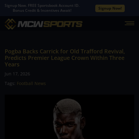
Signup Now. FREE Sportsbook Account ID.
Signup Now!
Bonus Credit & Incentives Await!
Pogba Backs Carrick for Old Trafford Revival,
Predicts Premier League Crown Within Three
Years
Jun 17, 2026
Tags:
Football News